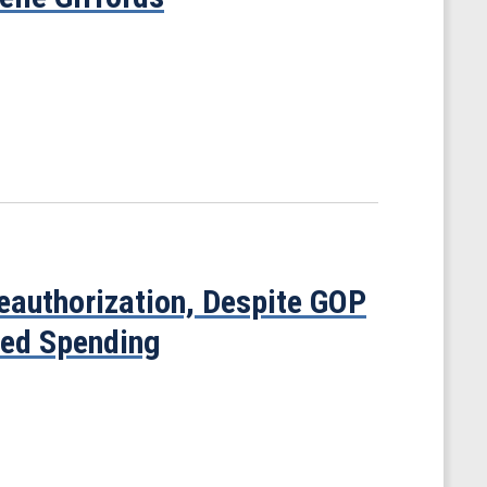
uthorization, Despite GOP
sed Spending