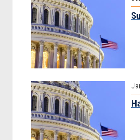
S
Ja
H