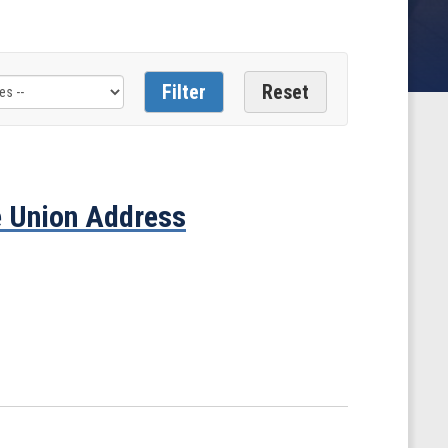
e Union Address