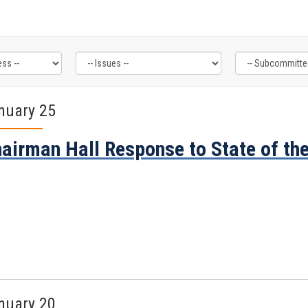
nuary 25
airman Hall Response to State of th
nuary 20