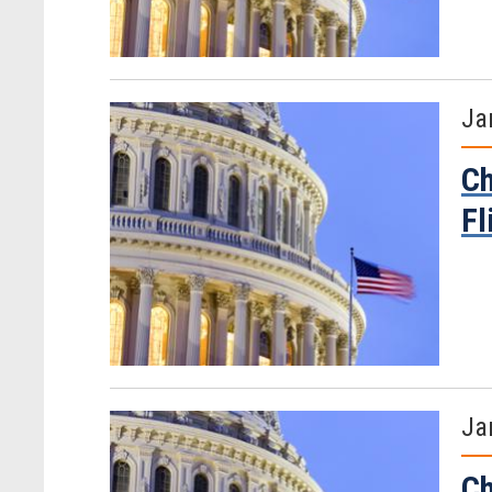
Ja
Ch
Fl
Ja
Ch