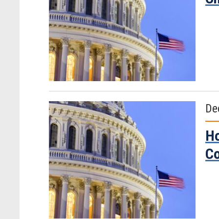
De
Ho
Co