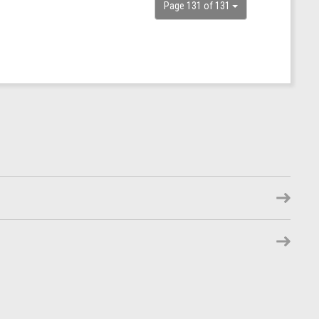
Page 131 of 131