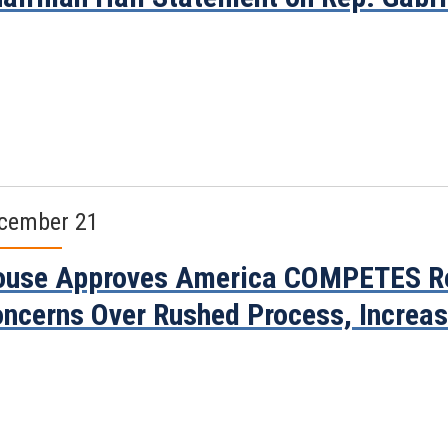
cember 21
use Approves America COMPETES Rea
ncerns Over Rushed Process, Increa