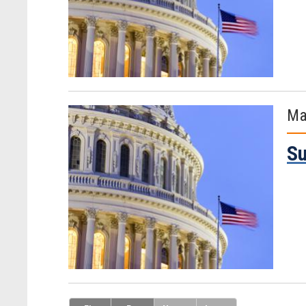
Ma
Su