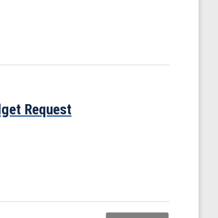
get Request