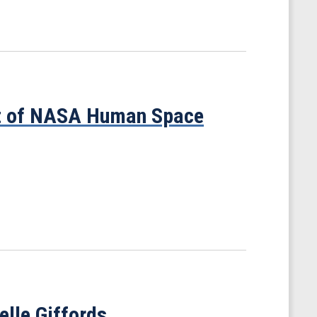
ht of NASA Human Space
elle Giffords