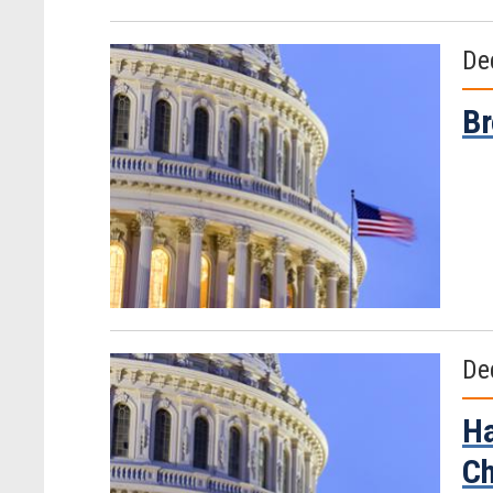
De
Br
De
Ha
C