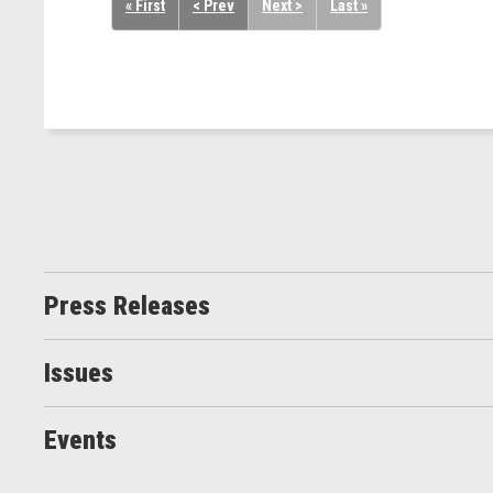
« First
< Prev
Next >
Last »
Press Releases
Issues
Events