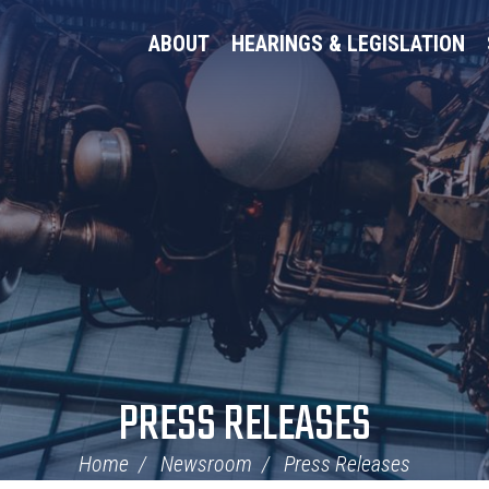
ABOUT
HEARINGS & LEGISLATION
PRESS RELEASES
Home
Newsroom
Press Releases