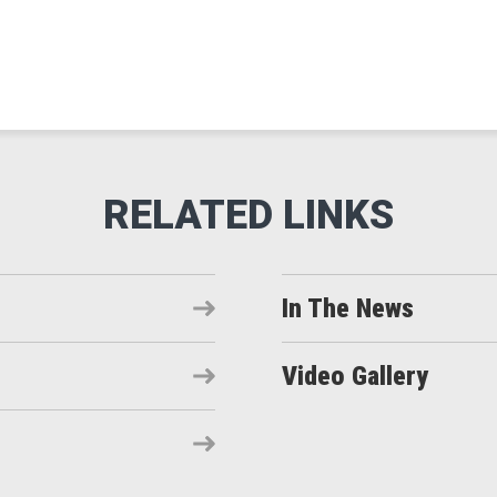
In The News
Video Gallery