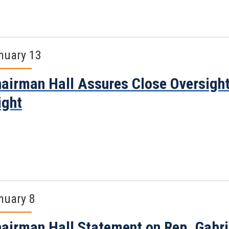
nuary 13
airman Hall Assures Close Oversig
ight
nuary 8
airman Hall Statement on Rep. Gabri