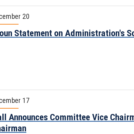
cember 20
oun Statement on Administration's Sc
cember 17
ll Announces Committee Vice Chair
hairman