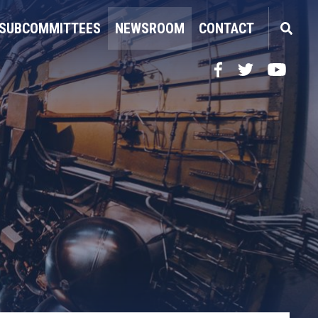
SUBCOMMITTEES
NEWSROOM
CONTACT
Facebook
Twitter
YouTube