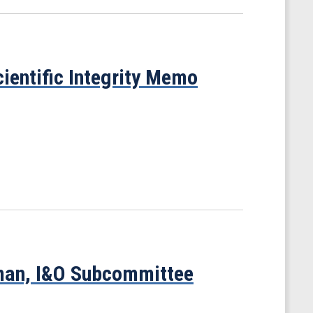
ientific Integrity Memo
man, I&O Subcommittee