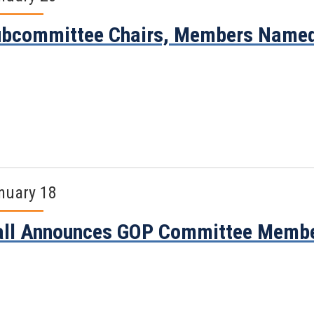
ubcommittee Chairs, Members Name
nuary 18
all Announces GOP Committee Memb