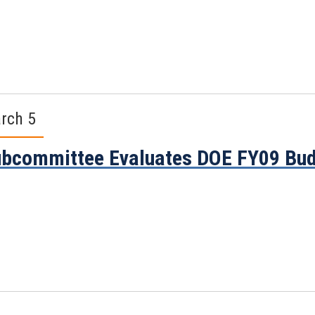
rch 5
bcommittee Evaluates DOE FY09 Bud