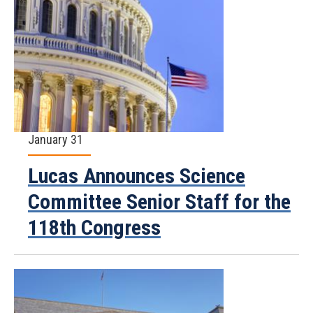
January 31
Lucas Announces Science
Committee Senior Staff for the
118th Congress