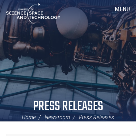
Skip
Home
MENU
Navigation
PRESS RELEASES
Home
Newsroom
Press Releases