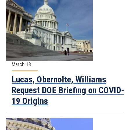
March 13
Lucas, Obernolte, Williams
Request DOE Briefing on COVID-
19 Origins