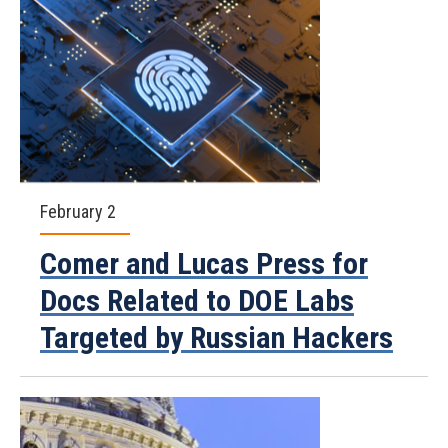
February 2
Comer and Lucas Press for
Docs Related to DOE Labs
Targeted by Russian Hackers