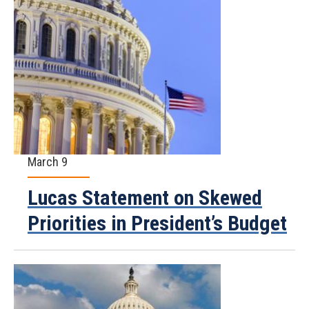
March 9
Lucas Statement on Skewed
Priorities in President’s Budget