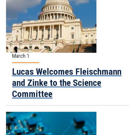
March 1
Lucas Welcomes Fleischmann
and Zinke to the Science
Committee