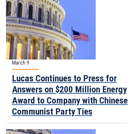
March 9
Lucas Continues to Press for
Answers on $200 Million Energy
Award to Company with Chinese
Communist Party Ties