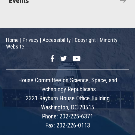
Events
Home
|
Privacy
|
Accessibility
|
Copyright
|
Minority
Website
Facebook
Twitter
YouTube
House Committee on Science, Space, and
Technology Republicans
2321 Rayburn House Office Building
Washington, DC 20515
Phone: 202-225-6371
Fax: 202-226-0113