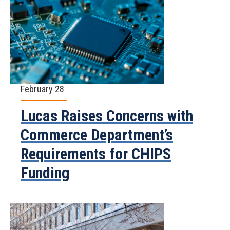
February 28
Lucas Raises Concerns with
Commerce Department’s
Requirements for CHIPS
Funding