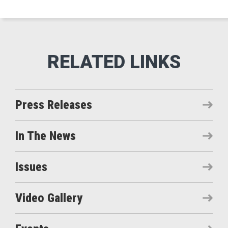
Press Releases
In The News
Issues
Video Gallery