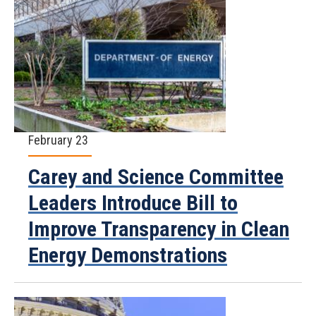
February 23
Carey and Science Committee
Leaders Introduce Bill to
Improve Transparency in Clean
Energy Demonstrations