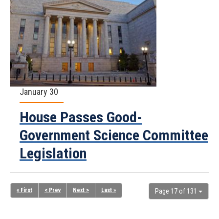
January 30
House Passes Good-
Government Science Committee
Legislation
« First
< Prev
Next >
Last »
Page 17 of 131