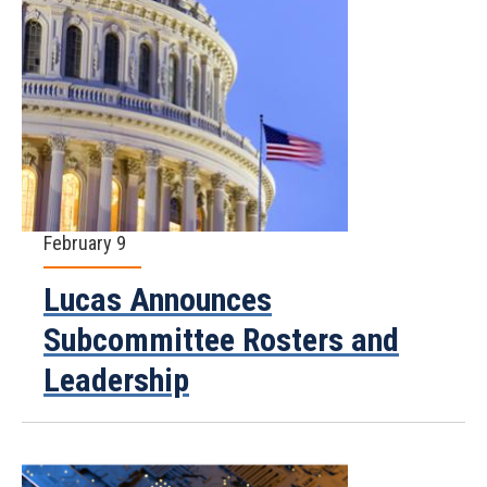
February 9
Lucas Announces
Subcommittee Rosters and
Leadership