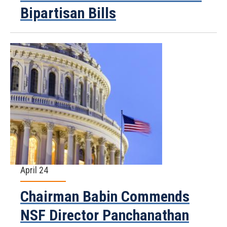
Bipartisan Bills
April 24
Chairman Babin Commends
NSF Director Panchanathan