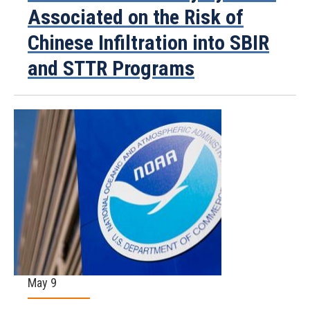
Associated on the Risk of
Chinese Infiltration into SBIR
and STTR Programs
May 9