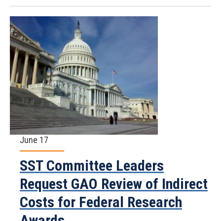
June 17
SST Committee Leaders
Request GAO Review of Indirect
Costs for Federal Research
Awards