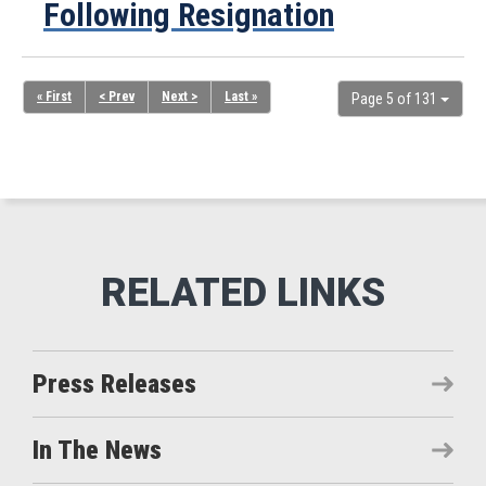
Following Resignation
« First
< Prev
Next >
Last »
Page 5 of 131
Press Releases
In The News