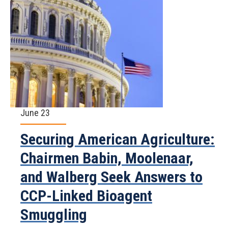
June 23
Securing American Agriculture:
Chairmen Babin, Moolenaar,
and Walberg Seek Answers to
CCP-Linked Bioagent
Smuggling