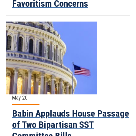
Favoritism Concerns
May 20
Babin Applauds House Passage
of Two Bipartisan SST
Committee Bills