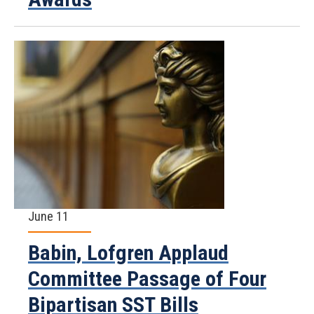
June 11
Babin, Lofgren Applaud
Committee Passage of Four
Bipartisan SST Bills