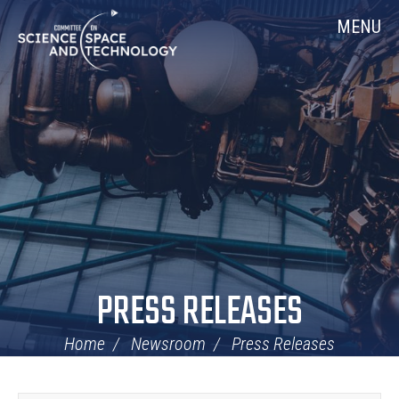
Skip
Home
MENU
Navigation
PRESS RELEASES
Home
Newsroom
Press Releases