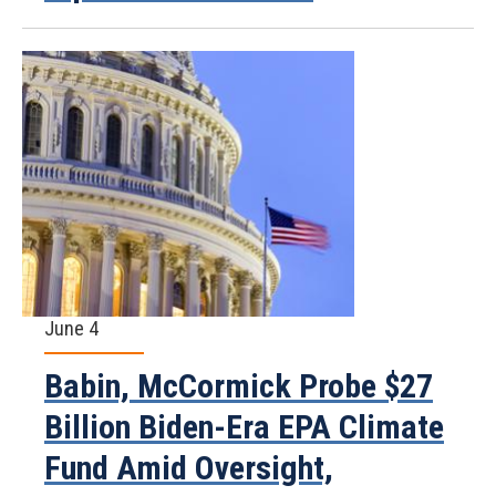
June 4
Babin, McCormick Probe $27
Billion Biden-Era EPA Climate
Fund Amid Oversight,