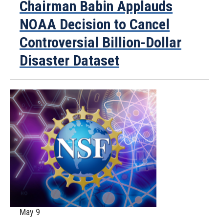
Chairman Babin Applauds
NOAA Decision to Cancel
Controversial Billion-Dollar
Disaster Dataset
May 9