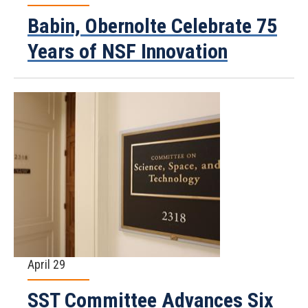
Babin, Obernolte Celebrate 75
Years of NSF Innovation
April 29
SST Committee Advances Six