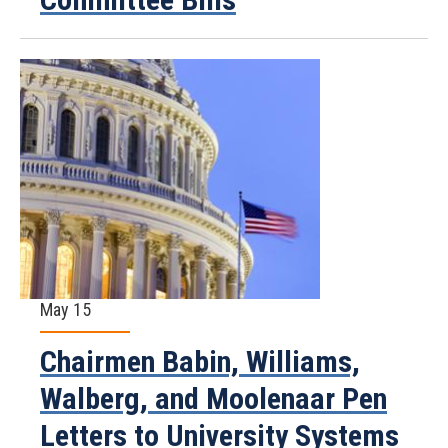
May 15
Chairmen Babin, Williams,
Walberg, and Moolenaar Pen
Letters to University Systems