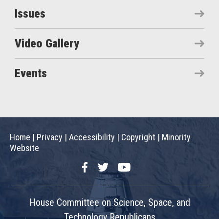
Issues
Video Gallery
Events
Home
|
Privacy
|
Accessibility
|
Copyright
|
Minority
Website
Facebook
Twitter
YouTube
House Committee on Science, Space, and
Technology Republicans