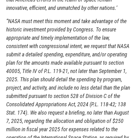
innovative, efficient, and unmatched by other nations.’
“NASA must meet this moment and take advantage of the
historic investment provided by Congress. To ensure
appropriate and timely implementation of the law,
consistent with congressional intent, we request that NASA
submit a detailed spending, expenditure, and/or operating
plan for the amounts made available pursuant to section
40005, Title IV of P.L. 119-21, not later than September 1,
2025. This plan should detail the spending by program,
project, and activity, and include no less detail than the plan
submitted pursuant to section 528 of Division C of the
Consolidated Appropriations Act, 2024 (P.L. 118-42; 138
Stat. 174). We also request a briefing, no later than August
7, 2025, regarding the allocation and obligation of $250
million in fiscal year 2025 for expenses related to the
operation of the International Space Station, as required by