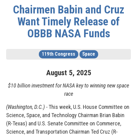
Chairmen Babin and Cruz
Want Timely Release of
OBBB NASA Funds
119th Congress
Space
August
5
,
2025
$10 billion investment for NASA key to winning new space
race
(Washington, D.C.) -
This week, U.S. House Committee on
Science, Space, and Technology Chairman Brian Babin
(R-Texas) and U.S. Senate Committee on Commerce,
Science, and Transportation Chairman Ted Cruz (R-