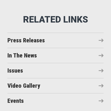
Press Releases
In The News
Issues
Video Gallery
Events