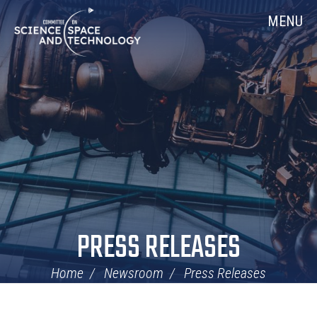
Skip
Home
MENU
Navigation
PRESS RELEASES
Home
Newsroom
Press Releases