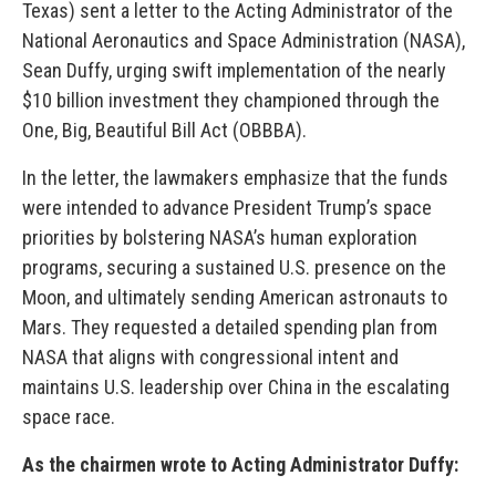
Texas) sent a letter to the Acting Administrator of the
National Aeronautics and Space Administration (NASA),
Sean Duffy, urging swift implementation of the nearly
$10 billion investment they championed through the
One, Big, Beautiful Bill Act (OBBBA).
In the letter, the lawmakers emphasize that the funds
were intended to advance President Trump’s space
priorities by bolstering NASA’s human exploration
programs, securing a sustained U.S. presence on the
Moon, and ultimately sending American astronauts to
Mars. They requested a detailed spending plan from
NASA that aligns with congressional intent and
maintains U.S. leadership over China in the escalating
space race.
As the chairmen wrote to Acting Administrator Duffy: