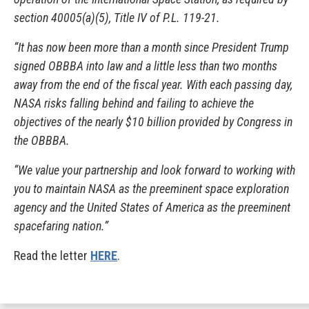
section 40005(a)(5), Title IV of P.L. 119-21.
“It has now been more than a month since President Trump
signed OBBBA into law and a little less than two months
away from the end of the fiscal year. With each passing day,
NASA risks falling behind and failing to achieve the
objectives of the nearly $10 billion provided by Congress in
the OBBBA.
“We value your partnership and look forward to working with
you to maintain NASA as the preeminent space exploration
agency and the United States of America as the preeminent
spacefaring nation.”
Read the letter
HERE
.