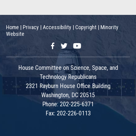
Home
|
Privacy
|
Accessibility
|
Copyright
|
Minority
Website
Facebook
Twitter
YouTube
House Committee on Science, Space, and
Technology Republicans
2321 Rayburn House Office Building
Washington, DC 20515
Phone: 202-225-6371
Fax: 202-226-0113