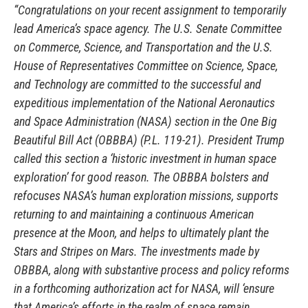
“Congratulations on your recent assignment to temporarily
lead America’s space agency. The U.S. Senate Committee
on Commerce, Science, and Transportation and the U.S.
House of Representatives Committee on Science, Space,
and Technology are committed to the successful and
expeditious implementation of the National Aeronautics
and Space Administration (NASA) section in the One Big
Beautiful Bill Act (OBBBA) (P.L. 119-21). President Trump
called this section a ‘historic investment in human space
exploration’ for good reason. The OBBBA bolsters and
refocuses NASA’s human exploration missions, supports
returning to and maintaining a continuous American
presence at the Moon, and helps to ultimately plant the
Stars and Stripes on Mars. The investments made by
OBBBA, along with substantive process and policy reforms
in a forthcoming authorization act for NASA, will ‘ensure
that America’s efforts in the realm of space remain