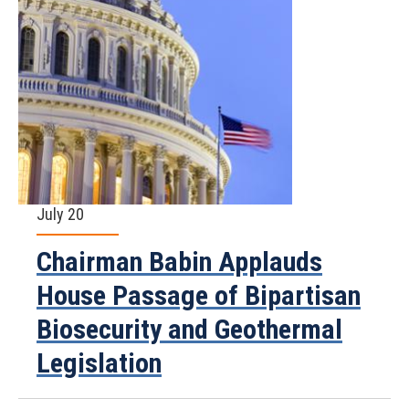
July 20
Chairman Babin Applauds
House Passage of Bipartisan
Biosecurity and Geothermal
Legislation