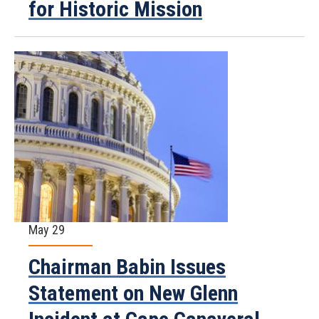
for Historic Mission
May 29
Chairman Babin Issues
Statement on New Glenn