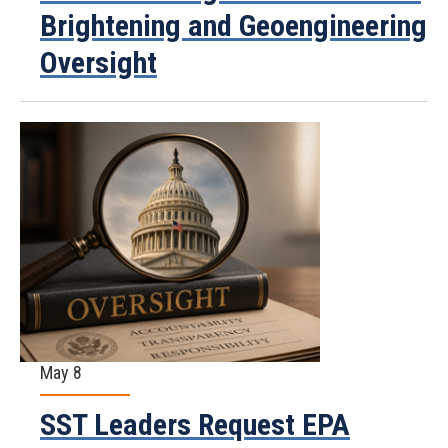
Brightening and Geoengineering
Oversight
May 8
SST Leaders Request EPA