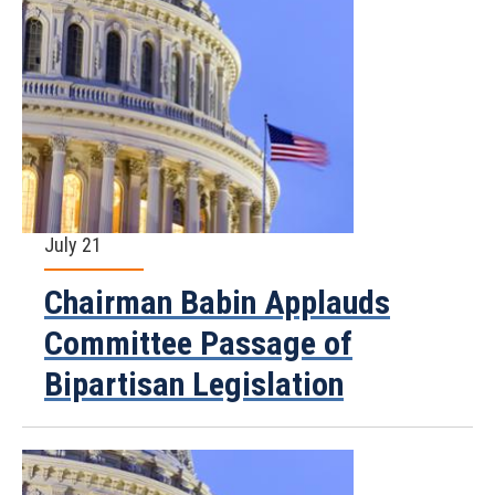
July 21
Chairman Babin Applauds
Committee Passage of
Bipartisan Legislation