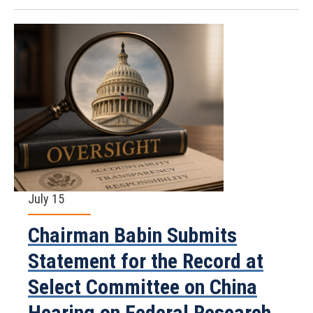
July 15
Chairman Babin Submits
Statement for the Record at
Select Committee on China
Hearing on Federal Research