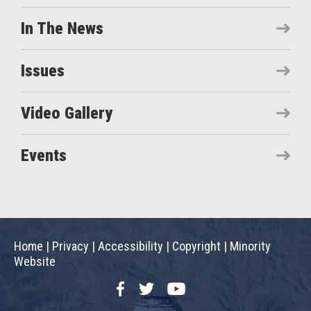
In The News
Issues
Video Gallery
Events
Home
|
Privacy
|
Accessibility
|
Copyright
|
Minority
Website
Facebook
Twitter
YouTube