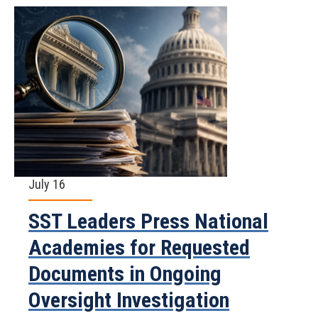
July 16
SST Leaders Press National
Academies for Requested
Documents in Ongoing
Oversight Investigation