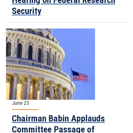
Security
June 25
Chairman Babin Applauds
Committee Passage of