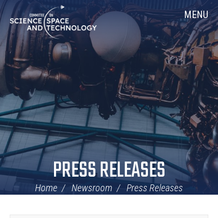
Skip
Home
MENU
Navigation
PRESS RELEASES
Home
Newsroom
Press Releases