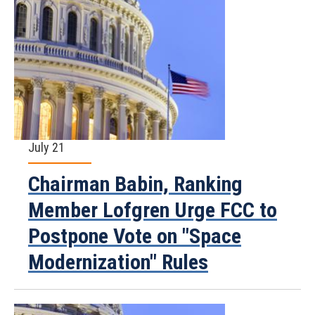
July 21
Chairman Babin, Ranking
Member Lofgren Urge FCC to
Postpone Vote on "Space
Modernization" Rules