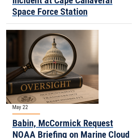
Incident at Cape Canaveral
Space Force Station
May 22
Babin, McCormick Request
NOAA Briefing on Marine Cloud