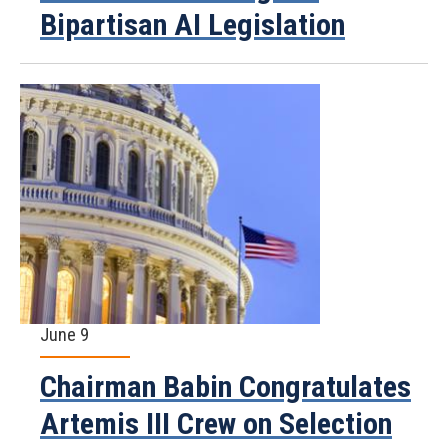
Bipartisan AI Legislation
June 9
Chairman Babin Congratulates
Artemis III Crew on Selection