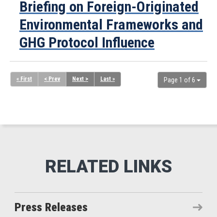
Briefing on Foreign-Originated
Environmental Frameworks and
GHG Protocol Influence
« First
< Prev
Next >
Last »
Page 1 of 6
Press Releases