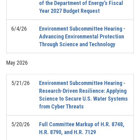
of the Department of Energy’s Fiscal
Year 2027 Budget Request
6/4/26
Environment Subcommittee Hearing -
Advancing Environmental Protection
Through Science and Technology
May
2026
5/21/26
Environment Subcommittee Hearing -
Research-Driven Resilience: Applying
Science to Secure U.S. Water Systems
from Cyber Threats
5/20/26
Full Committee Markup of H.R. 8748,
H.R. 8790, and H.R. 7129