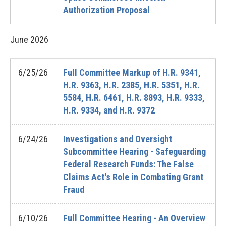
Authorization Proposal
June
2026
6/25/26
Full Committee Markup of H.R. 9341,
H.R. 9363, H.R. 2385, H.R. 5351, H.R.
5584, H.R. 6461, H.R. 8893, H.R. 9333,
H.R. 9334, and H.R. 9372
6/24/26
Investigations and Oversight
Subcommittee Hearing - Safeguarding
Federal Research Funds: The False
Claims Act's Role in Combating Grant
Fraud
6/10/26
Full Committee Hearing - An Overview