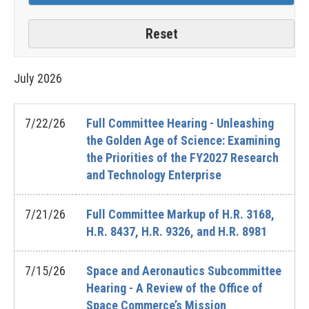
July
2026
7/22/26
Full Committee Hearing - Unleashing
the Golden Age of Science: Examining
the Priorities of the FY2027 Research
and Technology Enterprise
7/21/26
Full Committee Markup of H.R. 3168,
H.R. 8437, H.R. 9326, and H.R. 8981
7/15/26
Space and Aeronautics Subcommittee
Hearing - A Review of the Office of
Space Commerce’s Mission