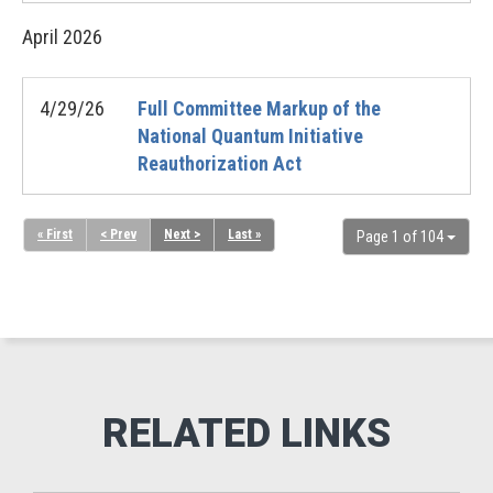
April
2026
4/29/26
Full Committee Markup of the
National Quantum Initiative
Reauthorization Act
« First
< Prev
Next >
Last »
Page 1 of 104