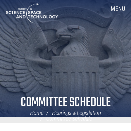
Skip
Home
MENU
Navigation
COMMITTEE SCHEDULE
Home
Hearings & Legislation
Committee Schedule