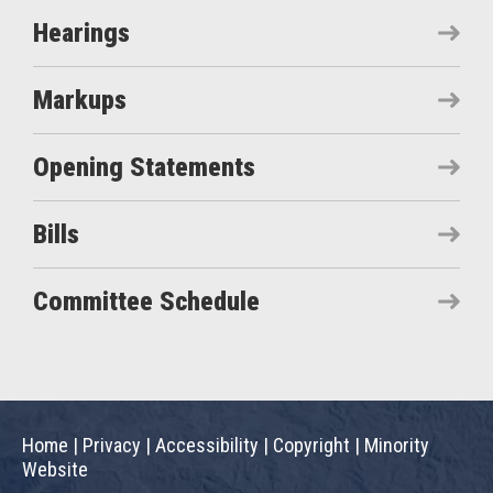
Hearings
Markups
Opening Statements
Bills
Committee Schedule
Home
|
Privacy
|
Accessibility
|
Copyright
|
Minority
Website