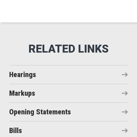
Hearings
Markups
Opening Statements
Bills