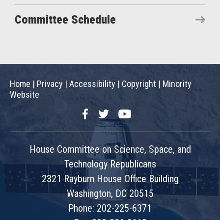
Committee Schedule
Home
|
Privacy
|
Accessibility
|
Copyright
|
Minority
Website
Facebook
Twitter
YouTube
House Committee on Science, Space, and
Technology Republicans
2321 Rayburn House Office Building
Washington, DC 20515
Phone: 202-225-6371