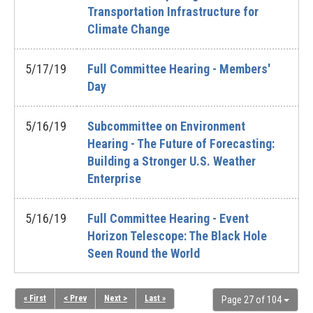
Transportation Infrastructure for
Climate Change
5/17/19
Full Committee Hearing - Members'
Day
5/16/19
Subcommittee on Environment
Hearing - The Future of Forecasting:
Building a Stronger U.S. Weather
Enterprise
5/16/19
Full Committee Hearing - Event
Horizon Telescope: The Black Hole
Seen Round the World
« First
< Prev
Next >
Last »
Page 27 of 104