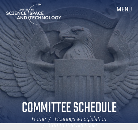
Skip
Home
MENU
Navigation
COMMITTEE SCHEDULE
Home
Hearings & Legislation
Committee Schedule