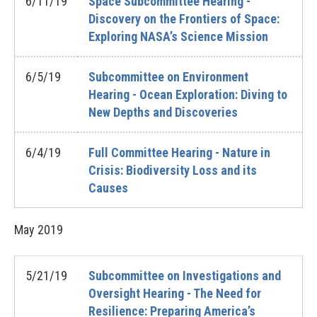
6/11/19
Space Subcommittee Hearing -
Discovery on the Frontiers of Space:
Exploring NASA’s Science Mission
6/5/19
Subcommittee on Environment
Hearing - Ocean Exploration: Diving to
New Depths and Discoveries
6/4/19
Full Committee Hearing - Nature in
Crisis: Biodiversity Loss and its
Causes
May
2019
5/21/19
Subcommittee on Investigations and
Oversight Hearing - The Need for
Resilience: Preparing America’s