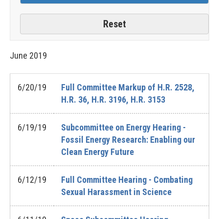
June
2019
6/20/19
Full Committee Markup of H.R. 2528,
H.R. 36, H.R. 3196, H.R. 3153
6/19/19
Subcommittee on Energy Hearing -
Fossil Energy Research: Enabling our
Clean Energy Future
6/12/19
Full Committee Hearing - Combating
Sexual Harassment in Science