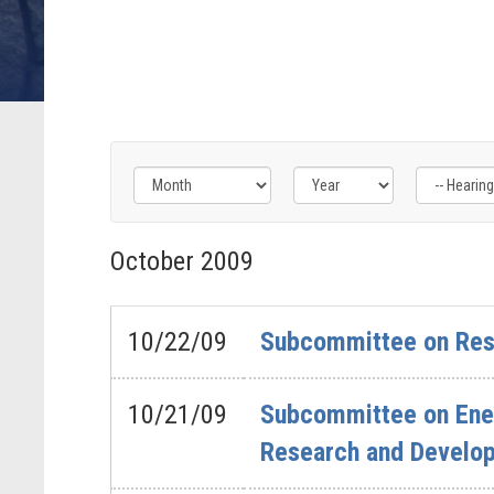
Filter
Filter
Filter
by
by
by
October
2009
Hearing
Issue
Subcommittee
Type
Label
Label
Label
10/22/09
Subcommittee on Rese
10/21/09
Subcommittee on Ener
Research and Developm