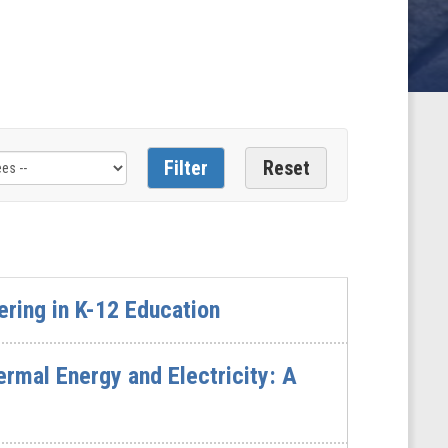
ring in K-12 Education
rmal Energy and Electricity: A