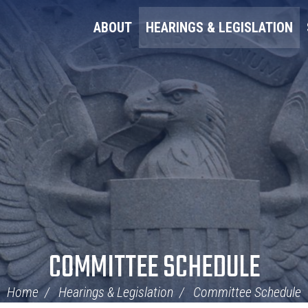
ABOUT
HEARINGS & LEGISLATION
COMMITTEE SCHEDULE
Home
Hearings & Legislation
Committee Schedule