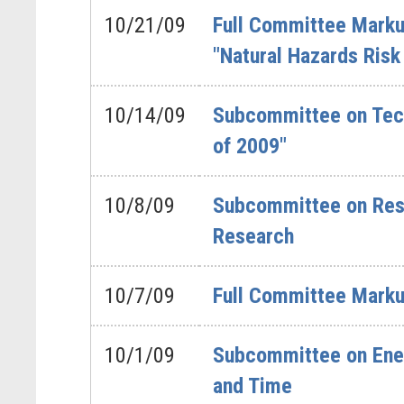
10/21/09
Full Committee Markup
"Natural Hazards Risk
10/14/09
Subcommittee on Tech
of 2009"
10/8/09
Subcommittee on Rese
Research
10/7/09
Full Committee Markup
10/1/09
Subcommittee on Energ
and Time