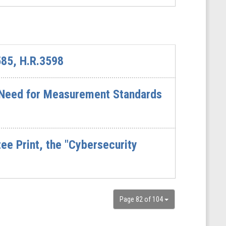
585, H.R.3598
l Need for Measurement Standards
e Print, the "Cybersecurity
Page 82 of 104