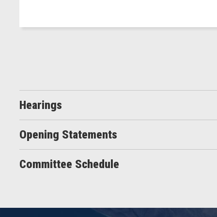
Hearings
Opening Statements
Committee Schedule