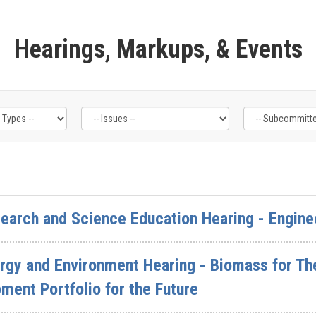
Hearings, Markups, & Events
arch and Science Education Hearing - Enginee
gy and Environment Hearing - Biomass for The
ent Portfolio for the Future