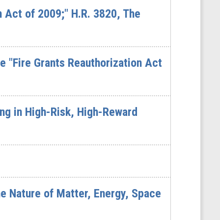
n Act of 2009;" H.R. 3820, The
 "Fire Grants Reauthorization Act
ng in High-Risk, High-Reward
e Nature of Matter, Energy, Space