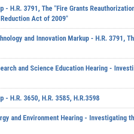
 - H.R. 3791, The "Fire Grants Reauthorizatio
 Reduction Act of 2009"
nology and Innovation Markup - H.R. 3791, The
arch and Science Education Hearing - Investi
 - H.R. 3650, H.R. 3585, H.R.3598
y and Environment Hearing - Investigating th