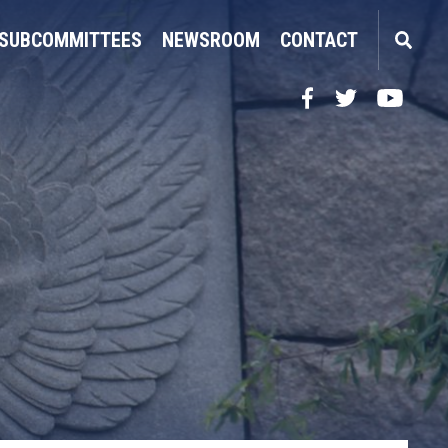
SUBCOMMITTEES
NEWSROOM
CONTACT
Facebook
Twitter
YouTube