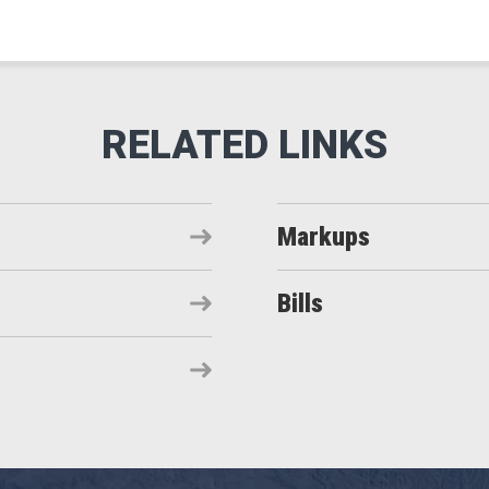
Markups
Bills