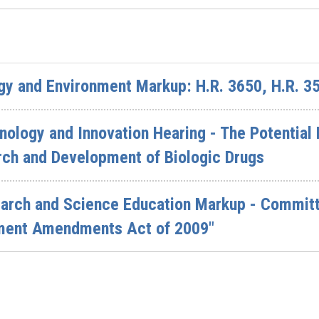
y and Environment Markup: H.R. 3650, H.R. 3
ology and Innovation Hearing - The Potentia
arch and Development of Biologic Drugs
rch and Science Education Markup - Committe
ment Amendments Act of 2009"