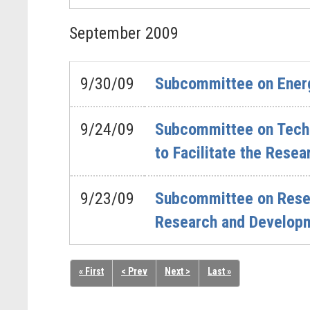
September
2009
9/30/09
Subcommittee on Energ
9/24/09
Subcommittee on Techn
to Facilitate the Rese
9/23/09
Subcommittee on Resea
Research and Develop
« First
< Prev
Next >
Last »