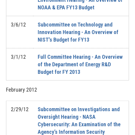
NOAA & EPA FY13 Budget
3/6/12
Subcommittee on Technology and
Innovation Hearing - An Overview of
NIST's Budget for FY13
3/1/12
Full Committee Hearing - An Overview
of the Department of Energy R&D
Budget for FY 2013
February
2012
2/29/12
Subcommittee on Investigations and
Oversight Hearing - NASA
Cybersecurity: An Examination of the
Agency’s Information Security