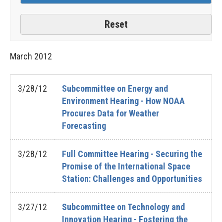
March
2012
3/28/12
Subcommittee on Energy and
Environment Hearing - How NOAA
Procures Data for Weather
Forecasting
3/28/12
Full Committee Hearing - Securing the
Promise of the International Space
Station: Challenges and Opportunities
3/27/12
Subcommittee on Technology and
Innovation Hearing - Fostering the