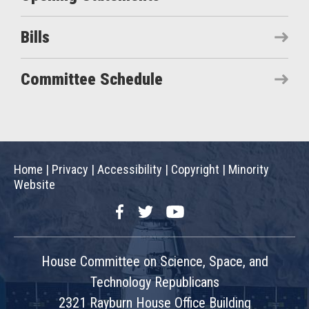
Bills
Committee Schedule
Home
|
Privacy
|
Accessibility
|
Copyright
|
Minority
Website
Facebook
Twitter
YouTube
House Committee on Science, Space, and
Technology Republicans
2321 Rayburn House Office Building