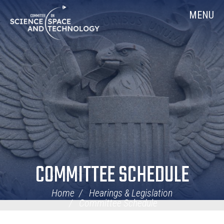
Skip
Home
MENU
Navigation
COMMITTEE SCHEDULE
Home
Hearings & Legislation
Committee Schedule