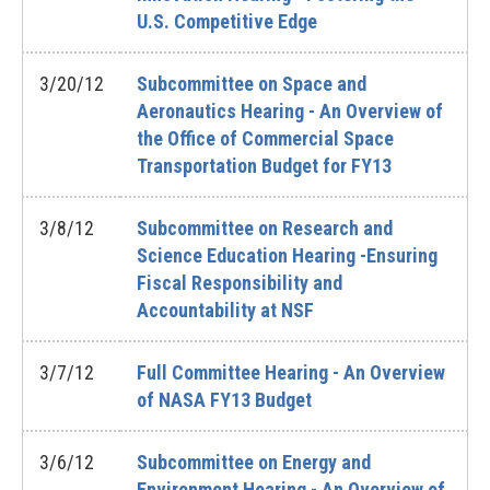
U.S. Competitive Edge
3/20/12
Subcommittee on Space and
Aeronautics Hearing - An Overview of
the Office of Commercial Space
Transportation Budget for FY13
3/8/12
Subcommittee on Research and
Science Education Hearing -Ensuring
Fiscal Responsibility and
Accountability at NSF
3/7/12
Full Committee Hearing - An Overview
of NASA FY13 Budget
3/6/12
Subcommittee on Energy and
Environment Hearing - An Overview of