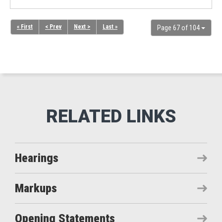
« First
< Prev
Next >
Last »
Page 67 of 104
Hearings
Markups
Opening Statements