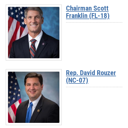
Chairman Scott
Franklin (FL-18)
Read
More
Rep. David Rouzer
-
(NC-07)
Chairman
Scott
Franklin
(FL-
18)
Read