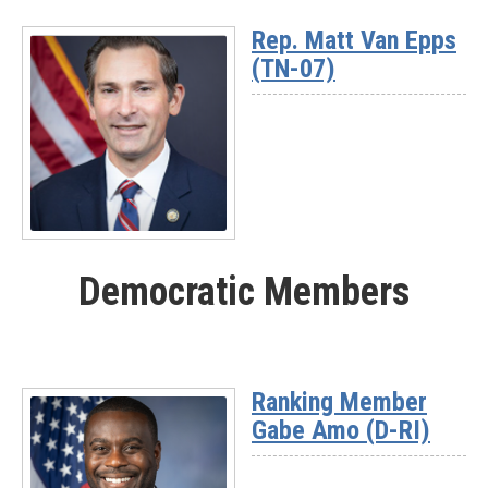
More
Rep. Matt Van Epps
-
(TN-07)
Rep.
Nick
Begich
(AK)
Read
More
Democratic Members
-
Rep.
Matt
Van
Epps
Ranking Member
(TN-
Gabe Amo (D-RI)
07)