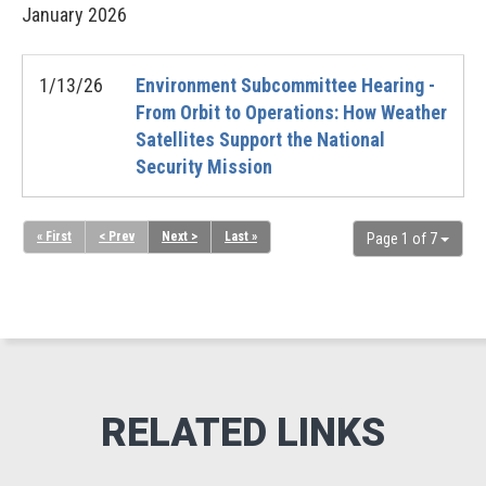
January
2026
1/13/26
Environment Subcommittee Hearing -
From Orbit to Operations: How Weather
Satellites Support the National
Security Mission
« First
< Prev
Next >
Last »
Page 1 of 7