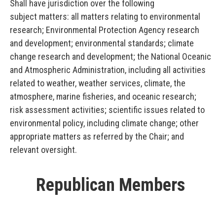
Shall have jurisdiction over the following
subject matters: all matters relating to environmental
research; Environmental Protection Agency research
and development; environmental standards; climate
change research and development; the National Oceanic
and Atmospheric Administration, including all activities
related to weather, weather services, climate, the
atmosphere, marine fisheries, and oceanic research;
risk assessment activities; scientific issues related to
environmental policy, including climate change; other
appropriate matters as referred by the Chair; and
relevant oversight.
Republican Members