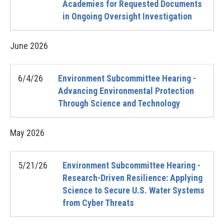
Academies for Requested Documents
in Ongoing Oversight Investigation
June
2026
6/4/26
Environment Subcommittee Hearing -
Advancing Environmental Protection
Through Science and Technology
May
2026
5/21/26
Environment Subcommittee Hearing -
Research-Driven Resilience: Applying
Science to Secure U.S. Water Systems
from Cyber Threats