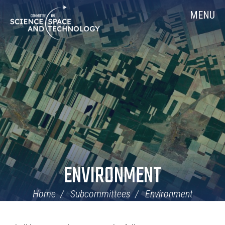
Skip
Home
MENU
Navigation
ENVIRONMENT
Home
Subcommittees
Environment