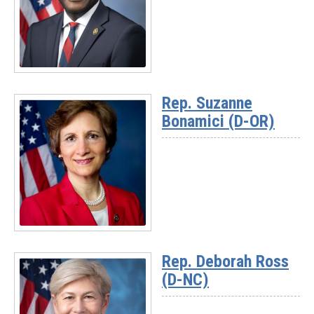
Read
More
Rep. Suzanne
-
Bonamici (D-OR)
Ranking
Member
Gabe
Amo
(D-
RI)
Read
More
Rep. Deborah Ross
-
(D-NC)
Rep.
Suzanne
Bonamici