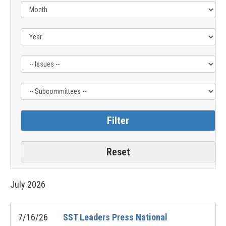
Filter
Filter
by
by
Issue
Subcommittee
Label
Label
July
2026
7/16/26
SST Leaders Press National