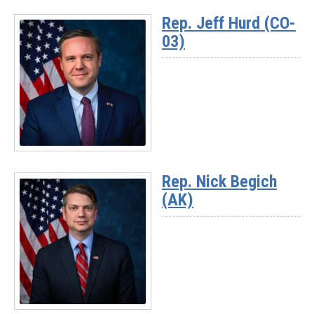
More
Rep. Jeff Hurd (CO-
-
03)
Rep.
David
Rouzer
(NC-
07)
Read
More
Rep. Nick Begich
-
(AK)
Rep.
Jeff
Hurd
(CO-
03)
Read