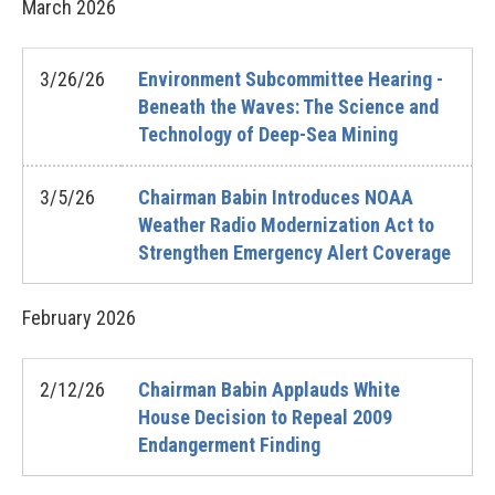
March
2026
3/26/26
Environment Subcommittee Hearing -
Beneath the Waves: The Science and
Technology of Deep-Sea Mining
3/5/26
Chairman Babin Introduces NOAA
Weather Radio Modernization Act to
Strengthen Emergency Alert Coverage
February
2026
2/12/26
Chairman Babin Applauds White
House Decision to Repeal 2009
Endangerment Finding