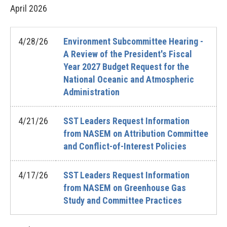
April
2026
4/28/26
Environment Subcommittee Hearing -
A Review of the President's Fiscal
Year 2027 Budget Request for the
National Oceanic and Atmospheric
Administration
4/21/26
SST Leaders Request Information
from NASEM on Attribution Committee
and Conflict-of-Interest Policies
4/17/26
SST Leaders Request Information
from NASEM on Greenhouse Gas
Study and Committee Practices