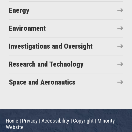
Energy
Environment
Investigations and Oversight
Research and Technology
Space and Aeronautics
Home
|
Privacy
|
Accessibility
|
Copyright
|
Minority
Website