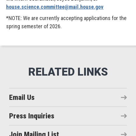
house.science.committee@mail.house.gov
*NOTE: We are currently accepting applications for the
spring semester of 2026.
Email Us
Press Inquiries
Join Mailing List