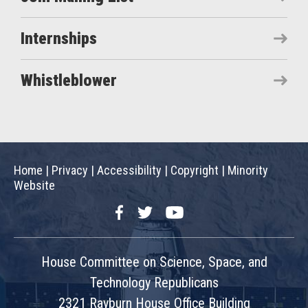
Internships
Whistleblower
Home
|
Privacy
|
Accessibility
|
Copyright
|
Minority
Website
Facebook
Twitter
YouTube
House Committee on Science, Space, and
Technology Republicans
2321 Rayburn House Office Building