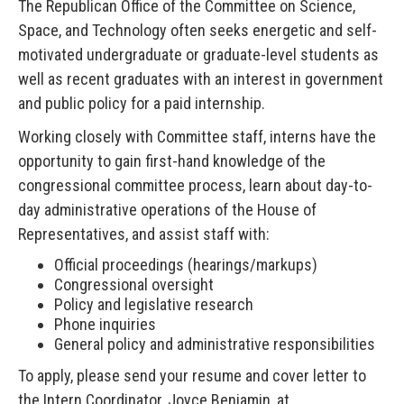
The Republican Office of the Committee on Science,
Space, and Technology often seeks energetic and self-
motivated undergraduate or graduate-level students as
well as recent graduates with an interest in government
and public policy for a paid internship.
Working closely with Committee staff, interns have the
opportunity to gain first-hand knowledge of the
congressional committee process, learn about day-to-
day administrative operations of the House of
Representatives, and assist staff with:
Official proceedings (hearings/markups)
Congressional oversight
Policy and legislative research
Phone inquiries
General policy and administrative responsibilities
To apply, please send your resume and cover letter to
the Intern Coordinator, Joyce Benjamin, at