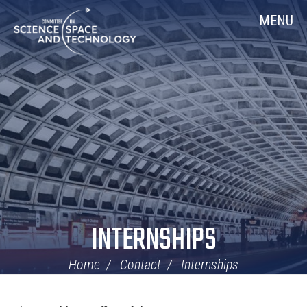
Skip
Home
MENU
Navigation
INTERNSHIPS
Home
Contact
Internships