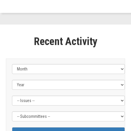
(D-
OR)
Recent Activity
Filter
Filter
by
by
Issue
Subcommittee
Label
Label