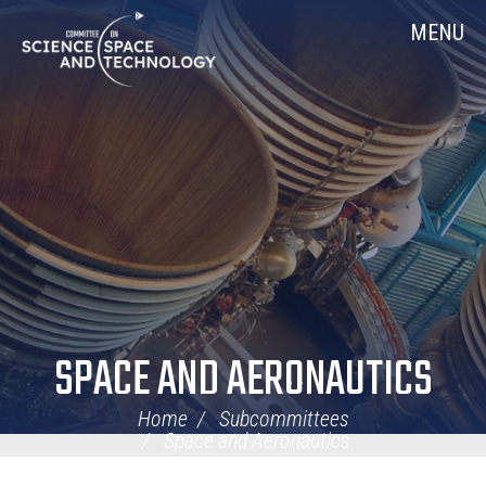
Skip
Home
MENU
Navigation
SPACE AND AERONAUTICS
Home
Subcommittees
Space and Aeronautics