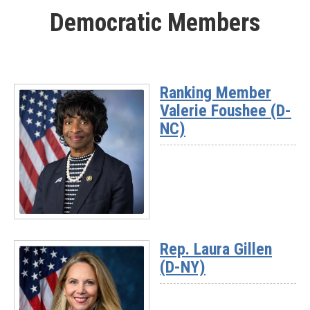
More
Democratic Members
-
Rep.
Mike
Kennedy
(UT-
Ranking Member
03)
Valerie Foushee (D-
NC)
Read
More
Rep. Laura Gillen
-
(D-NY)
Ranking
Member
Valerie