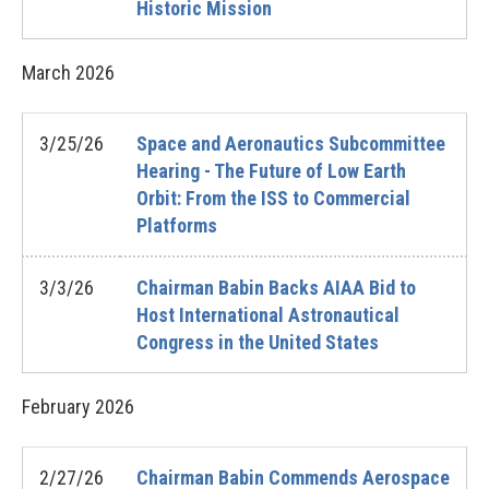
Historic Mission
March
2026
3/25/26
Space and Aeronautics Subcommittee
Hearing - The Future of Low Earth
Orbit: From the ISS to Commercial
Platforms
3/3/26
Chairman Babin Backs AIAA Bid to
Host International Astronautical
Congress in the United States
February
2026
2/27/26
Chairman Babin Commends Aerospace