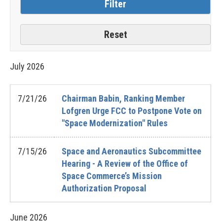
July
2026
7/21/26
Chairman Babin, Ranking Member
Lofgren Urge FCC to Postpone Vote on
"Space Modernization" Rules
7/15/26
Space and Aeronautics Subcommittee
Hearing - A Review of the Office of
Space Commerce’s Mission
Authorization Proposal
June
2026