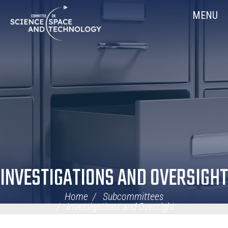
Skip
Home
MENU
Navigation
INVESTIGATIONS AND OVERSIGHT
Home
Subcommittees
Investigations and Oversight