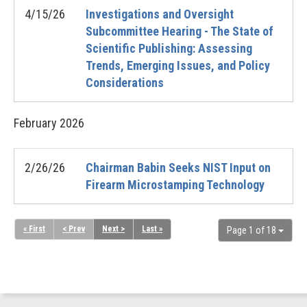
4/15/26
Investigations and Oversight
Subcommittee Hearing - The State of
Scientific Publishing: Assessing
Trends, Emerging Issues, and Policy
Considerations
February
2026
2/26/26
Chairman Babin Seeks NIST Input on
Firearm Microstamping Technology
« First
< Prev
Next >
Last »
Page 1 of 18