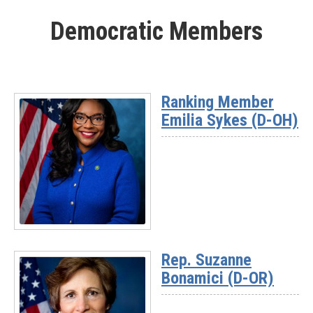
More
Democratic Members
-
Rep.
Nick
Begich
(AK)
Ranking Member
Emilia Sykes (D-OH)
Read
More
Rep. Suzanne
-
Bonamici (D-OR)
Ranking
Member
Emilia