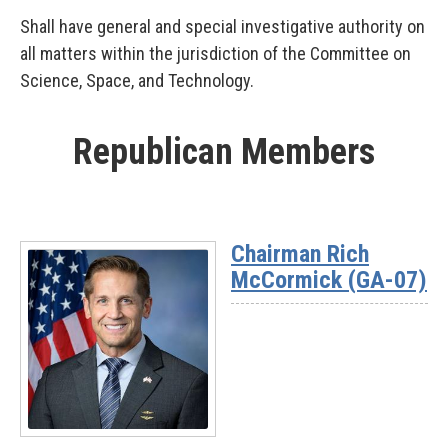
Shall have general and special investigative authority on
all matters within the jurisdiction of the Committee on
Science, Space, and Technology.
Republican Members
Chairman Rich
McCormick (GA-07)
Read