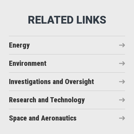
Energy
Environment
Investigations and Oversight
Research and Technology
Space and Aeronautics