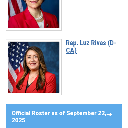
Sykes
(D-
OH)
Read
More
Rep. Luz Rivas (D-
-
CA)
Rep.
Suzanne
Bonamici
(D-
OR)
Read
More
-
Official Roster as of September 22,
Rep.
2025
Luz
Rivas