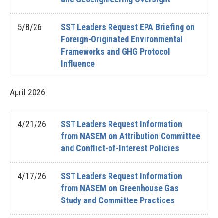
5/8/26
SST Leaders Request EPA Briefing on
Foreign-Originated Environmental
Frameworks and GHG Protocol
Influence
April
2026
4/21/26
SST Leaders Request Information
from NASEM on Attribution Committee
and Conflict-of-Interest Policies
4/17/26
SST Leaders Request Information
from NASEM on Greenhouse Gas
Study and Committee Practices