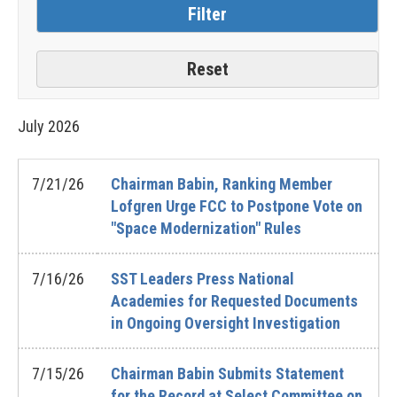
July
2026
7/21/26
Chairman Babin, Ranking Member
Lofgren Urge FCC to Postpone Vote on
"Space Modernization" Rules
7/16/26
SST Leaders Press National
Academies for Requested Documents
in Ongoing Oversight Investigation
7/15/26
Chairman Babin Submits Statement
for the Record at Select Committee on