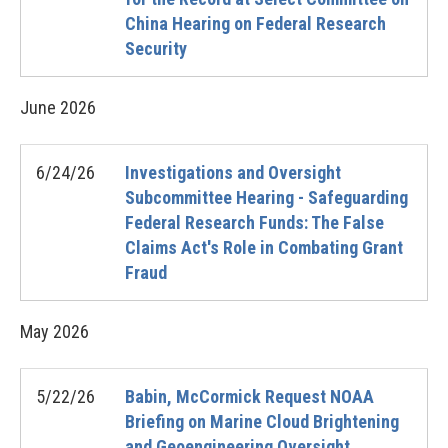
China Hearing on Federal Research
Security
June
2026
6/24/26
Investigations and Oversight
Subcommittee Hearing - Safeguarding
Federal Research Funds: The False
Claims Act's Role in Combating Grant
Fraud
May
2026
5/22/26
Babin, McCormick Request NOAA
Briefing on Marine Cloud Brightening
and Geoengineering Oversight