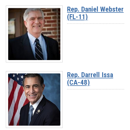
More
Rep. Daniel Webster
-
(FL-11)
Chairman
Rich
McCormick
(GA-
07)
Read
More
Rep. Darrell Issa
-
(CA-48)
Rep.
Daniel
Webster
(FL-
11)
Read