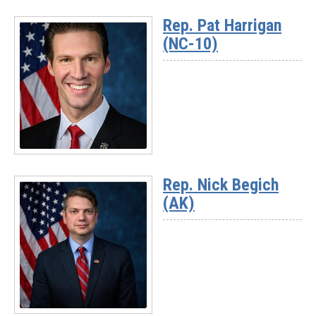
More
Rep. Pat Harrigan
-
(NC-10)
Rep.
Darrell
Issa
(CA-
48)
Read
More
Rep. Nick Begich
-
(AK)
Rep.
Pat
Harrigan
(NC-
10)
Read