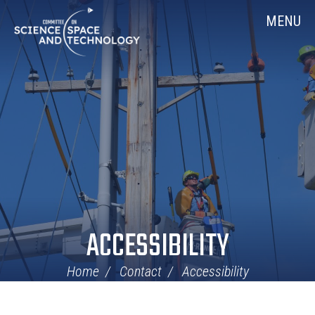
Skip
Home
MENU
Navigation
ACCESSIBILITY
Home
Contact
Accessibility