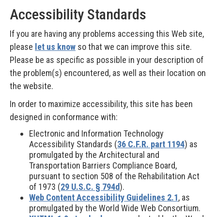
Accessibility Standards
If you are having any problems accessing this Web site,
please
let us know
so that we can improve this site.
Please be as specific as possible in your description of
the problem(s) encountered, as well as their location on
the website.
In order to maximize accessibility, this site has been
designed in conformance with:
Electronic and Information Technology
Accessibility Standards (
36 C.F.R. part 1194
) as
promulgated by the Architectural and
Transportation Barriers Compliance Board,
pursuant to section 508 of the Rehabilitation Act
of 1973 (
29 U.S.C. § 794d
).
Web Content Accessibility Guidelines 2.1
, as
promulgated by the World Wide Web Consortium.