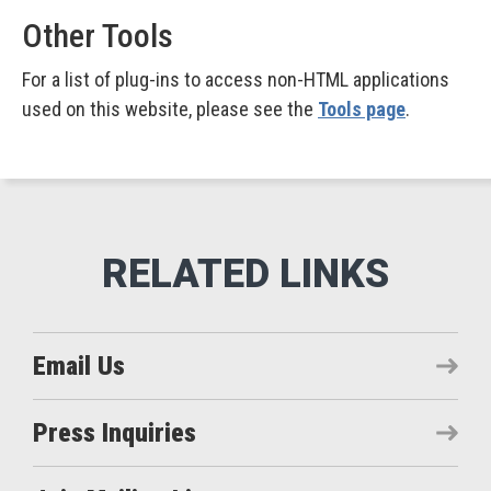
Other Tools
For a list of plug-ins to access non-HTML applications
used on this website, please see the
Tools page
.
Email Us
Press Inquiries