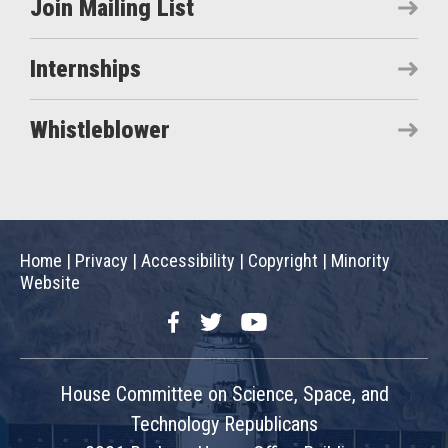
Join Mailing List
Internships
Whistleblower
Home
|
Privacy
|
Accessibility
|
Copyright
|
Minority
Website
Facebook
Twitter
YouTube
House Committee on Science, Space, and
Technology Republicans