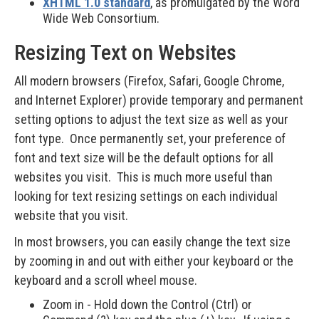
XHTML 1.0 standard
, as promulgated by the Word
Wide Web Consortium.
Resizing Text on Websites
All modern browsers (Firefox, Safari, Google Chrome,
and Internet Explorer) provide temporary and permanent
setting options to adjust the text size as well as your
font type. Once permanently set, your preference of
font and text size will be the default options for all
websites you visit. This is much more useful than
looking for text resizing settings on each individual
website that you visit.
In most browsers, you can easily change the text size
by zooming in and out with either your keyboard or the
keyboard and a scroll wheel mouse.
Zoom in - Hold down the Control (Ctrl) or