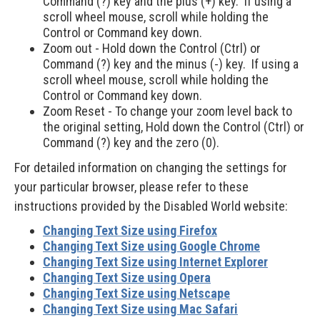
Command (?) key and the plus (+) key. If using a
scroll wheel mouse, scroll while holding the
Control or Command key down.
Zoom out - Hold down the Control (Ctrl) or
Command (?) key and the minus (-) key. If using a
scroll wheel mouse, scroll while holding the
Control or Command key down.
Zoom Reset - To change your zoom level back to
the original setting, Hold down the Control (Ctrl) or
Command (?) key and the zero (0).
For detailed information on changing the settings for
your particular browser, please refer to these
instructions provided by the Disabled World website:
Changing Text Size using Firefox
Changing Text Size using Google Chrome
Changing Text Size using Internet Explorer
Changing Text Size using Opera
Changing Text Size using Netscape
Changing Text Size using Mac Safari