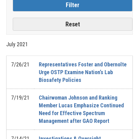
July
2021
7/26/21
Representatives Foster and Obernolte
Urge OSTP Examine Nation’s Lab
Biosafety Policies
7/19/21
Chairwoman Johnson and Ranking
Member Lucas Emphasize Continued
Need for Effective Spectrum
Management after GAO Report
7/14/21
Investigations & Oversight