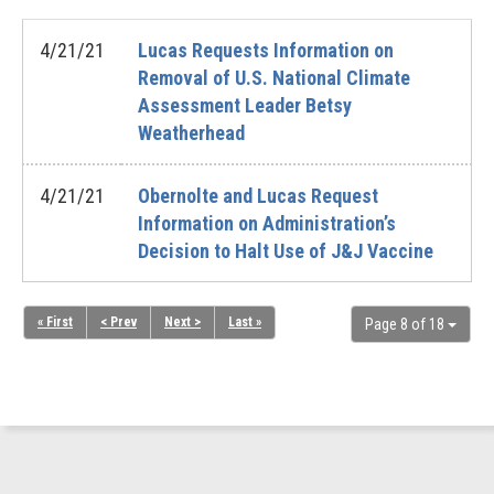
4/21/21
Lucas Requests Information on
Removal of U.S. National Climate
Assessment Leader Betsy
Weatherhead
4/21/21
Obernolte and Lucas Request
Information on Administration’s
Decision to Halt Use of J&J Vaccine
« First
< Prev
Next >
Last »
Page 8 of 18