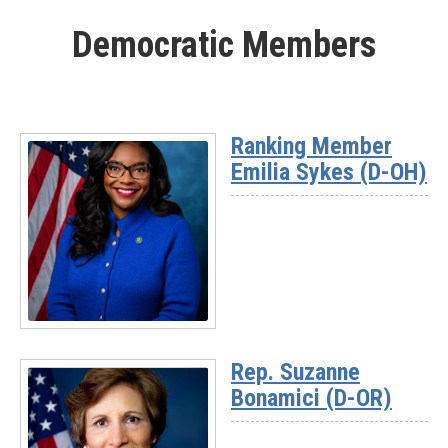
More
Democratic Members
-
Rep.
Nick
Begich
(AK)
Ranking Member
Emilia Sykes (D-OH)
Read
More
Rep. Suzanne
-
Bonamici (D-OR)
Ranking
Member
Emilia