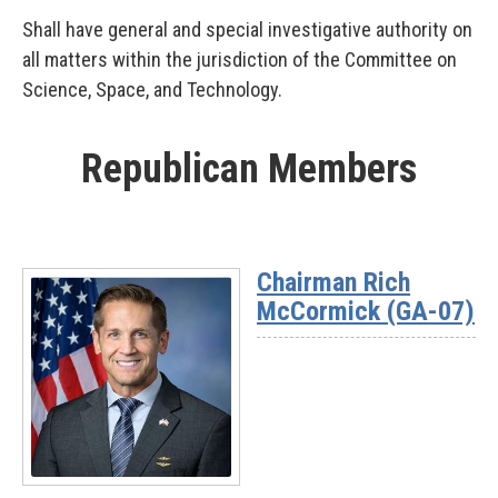
Shall have general and special investigative authority on
all matters within the jurisdiction of the Committee on
Science, Space, and Technology.
Republican Members
Chairman Rich
McCormick (GA-07)
Read