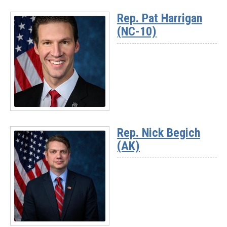
More
Rep. Pat Harrigan
-
(NC-10)
Rep.
Darrell
Issa
(CA-
48)
Read
More
Rep. Nick Begich
-
(AK)
Rep.
Pat
Harrigan
(NC-
10)
Read