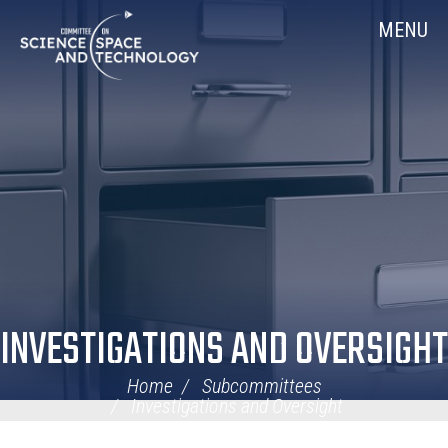
Skip
Home
MENU
Navigation
INVESTIGATIONS AND OVERSIGHT
Home
Subcommittees
Investigations and Oversight