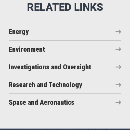
Energy
Environment
Investigations and Oversight
Research and Technology
Space and Aeronautics