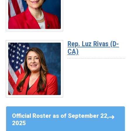
Sykes
(D-
OH)
Read
More
Rep. Luz Rivas (D-
-
CA)
Rep.
Suzanne
Bonamici
(D-
OR)
Read
More
-
Official Roster as of September 22,
Rep.
2025
Luz
Rivas