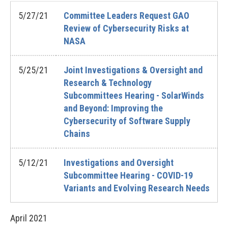
5/27/21
Committee Leaders Request GAO
Review of Cybersecurity Risks at
NASA
5/25/21
Joint Investigations & Oversight and
Research & Technology
Subcommittees Hearing - SolarWinds
and Beyond: Improving the
Cybersecurity of Software Supply
Chains
5/12/21
Investigations and Oversight
Subcommittee Hearing - COVID-19
Variants and Evolving Research Needs
April
2021