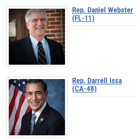
More
Rep. Daniel Webster
-
(FL-11)
Chairman
Rich
McCormick
(GA-
07)
Read
More
Rep. Darrell Issa
-
(CA-48)
Rep.
Daniel
Webster
(FL-
11)
Read