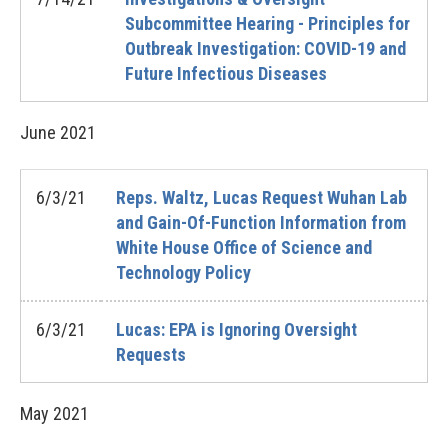
Subcommittee Hearing - Principles for
Outbreak Investigation: COVID-19 and
Future Infectious Diseases
June
2021
6/3/21
Reps. Waltz, Lucas Request Wuhan Lab
and Gain-Of-Function Information from
White House Office of Science and
Technology Policy
6/3/21
Lucas: EPA is Ignoring Oversight
Requests
May
2021