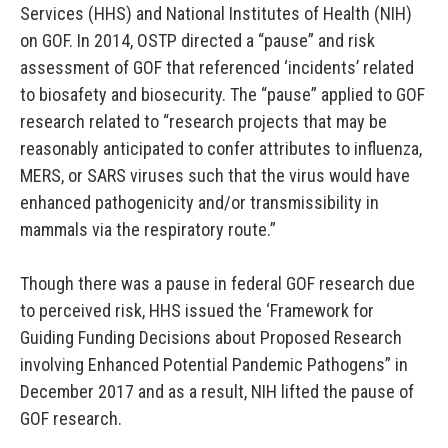
Services (HHS) and National Institutes of Health (NIH)
on GOF. In 2014, OSTP directed a “pause” and risk
assessment of GOF that referenced ‘incidents’ related
to biosafety and biosecurity. The “pause” applied to GOF
research related to “research projects that may be
reasonably anticipated to confer attributes to influenza,
MERS, or SARS viruses such that the virus would have
enhanced pathogenicity and/or transmissibility in
mammals via the respiratory route.”
Though there was a pause in federal GOF research due
to perceived risk, HHS issued the ‘Framework for
Guiding Funding Decisions about Proposed Research
involving Enhanced Potential Pandemic Pathogens” in
December 2017 and as a result, NIH lifted the pause of
GOF research.