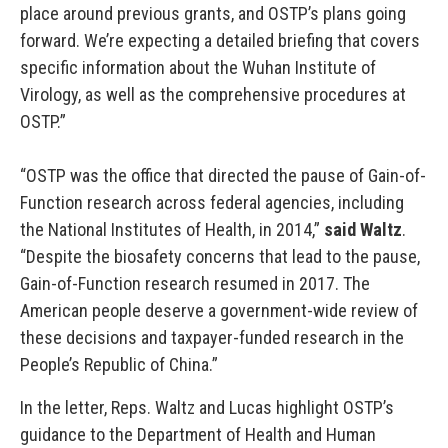
place around previous grants, and OSTP’s plans going
forward. We’re expecting a detailed briefing that covers
specific information about the Wuhan Institute of
Virology, as well as the comprehensive procedures at
OSTP.”
“OSTP was the office that directed the pause of Gain-of-
Function research across federal agencies, including
the National Institutes of Health, in 2014,”
said Waltz
.
“Despite the biosafety concerns that lead to the pause,
Gain-of-Function research resumed in 2017. The
American people deserve a government-wide review of
these decisions and taxpayer-funded research in the
People’s Republic of China.”
In the letter, Reps. Waltz and Lucas highlight OSTP’s
guidance to the Department of Health and Human