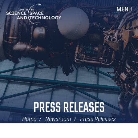
Skip
Home
MENU
Navigation
PRESS RELEASES
Home
Newsroom
Press Releases