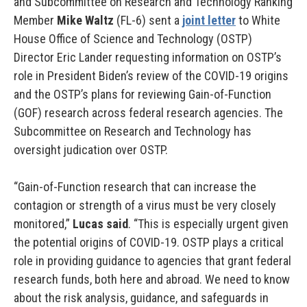
and Subcommittee on Research and Technology Ranking
Member
Mike Waltz
(FL-6) sent a
joint letter
to White
House Office of Science and Technology (OSTP)
Director Eric Lander requesting information on OSTP’s
role in President Biden’s review of the COVID-19 origins
and the OSTP’s plans for reviewing Gain-of-Function
(GOF) research across federal research agencies. The
Subcommittee on Research and Technology has
oversight judication over OSTP.
“Gain-of-Function research that can increase the
contagion or strength of a virus must be very closely
monitored,”
Lucas said
. “This is especially urgent given
the potential origins of COVID-19. OSTP plays a critical
role in providing guidance to agencies that grant federal
research funds, both here and abroad. We need to know
about the risk analysis, guidance, and safeguards in