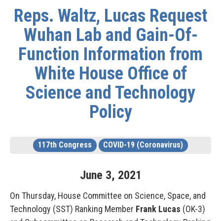
Reps. Waltz, Lucas Request
Wuhan Lab and Gain-Of-
Function Information from
White House Office of
Science and Technology
Policy
117th Congress
COVID-19 (Coronavirus)
June
3
,
2021
On Thursday, House Committee on Science, Space, and
Technology (SST) Ranking Member
Frank Lucas
(OK-3)