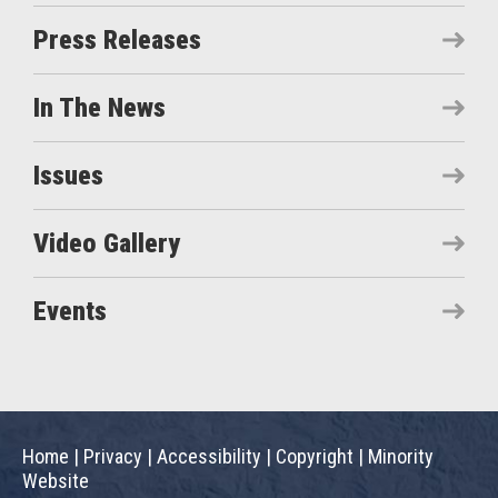
Press Releases
In The News
Issues
Video Gallery
Events
Home
|
Privacy
|
Accessibility
|
Copyright
|
Minority
Website