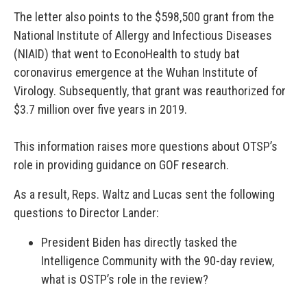
The letter also points to the $598,500 grant from the
National Institute of Allergy and Infectious Diseases
(NIAID) that went to EconoHealth to study bat
coronavirus emergence at the Wuhan Institute of
Virology. Subsequently, that grant was reauthorized for
$3.7 million over five years in 2019.
This information raises more questions about OTSP’s
role in providing guidance on GOF research.
As a result, Reps. Waltz and Lucas sent the following
questions to Director Lander:
President Biden has directly tasked the
Intelligence Community with the 90-day review,
what is OSTP’s role in the review?