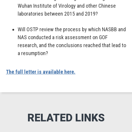
Wuhan Institute of Virology and other Chinese
laboratories between 2015 and 2019?
Will OSTP review the process by which NASBB and
NAS conducted a risk assessment on GOF
research, and the conclusions reached that lead to
a resumption?
The full letter is available here.