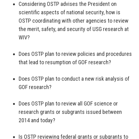
Considering OSTP advises the President on
scientific aspects of national security, how is
OSTP coordinating with other agencies to review
the merit, safety, and security of USG research at
WIV?
Does OSTP plan to review policies and procedures
that lead to resumption of GOF research?
Does OSTP plan to conduct a new risk analysis of
GOF research?
Does OSTP plan to review all GOF science or
research grants or subgrants issued between
2014 and today?
Is OSTP reviewing federal grants or subgrants to