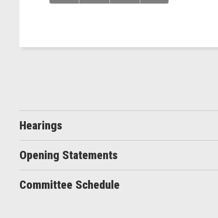
Hearings
Opening Statements
Committee Schedule