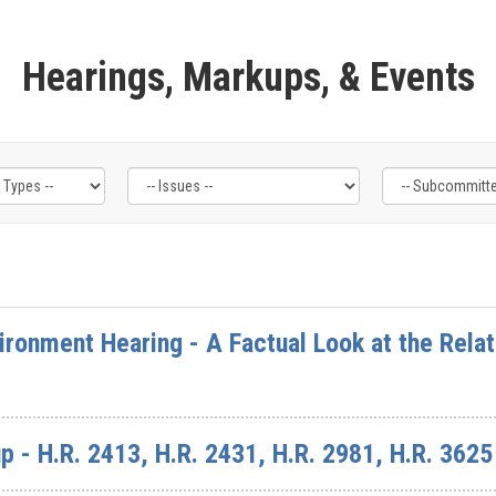
Hearings, Markups, & Events
ronment Hearing - A Factual Look at the Rela
 - H.R. 2413, H.R. 2431, H.R. 2981, H.R. 3625