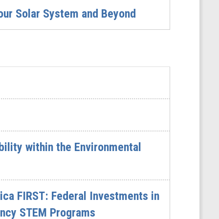
 our Solar System and Beyond
lity within the Environmental
ca FIRST: Federal Investments in
gency STEM Programs