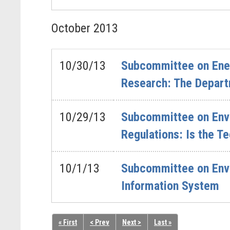
October
2013
10/30/13
Subcommittee on Energ
Research: The Depart
10/29/13
Subcommittee on Envi
Regulations: Is the T
10/1/13
Subcommittee on Envi
Information System
« First
< Prev
Next >
Last »