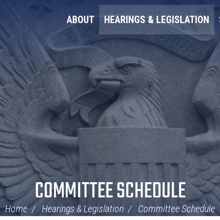
ABOUT
HEARINGS & LEGISLATION
COMMITTEE SCHEDULE
Home
Hearings & Legislation
Committee Schedule