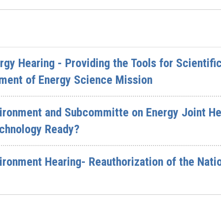
y Hearing - Providing the Tools for Scientifi
ment of Energy Science Mission
ronment and Subcommitte on Energy Joint Hea
echnology Ready?
ronment Hearing- Reauthorization of the Natio