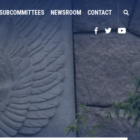
SUBCOMMITTEES
NEWSROOM
CONTACT
Facebook
Twitter
YouTube