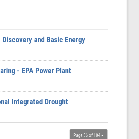
c Discovery and Basic Energy
ring - EPA Power Plant
nal Integrated Drought
Page 56 of 104