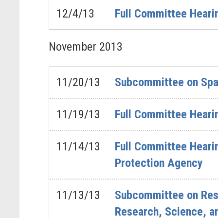
12/4/13
Full Committee Hearin
November
2013
11/20/13
Subcommittee on Spa
11/19/13
Full Committee Heari
11/14/13
Full Committee Hearin
Protection Agency
11/13/13
Subcommittee on Rese
Research, Science, a