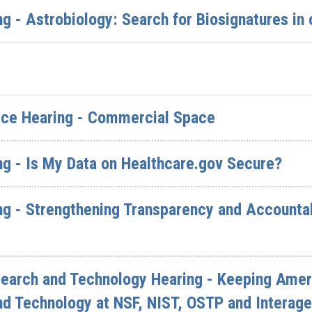
g - Astrobiology: Search for Biosignatures in
ce Hearing - Commercial Space
ng - Is My Data on Healthcare.gov Secure?
g - Strengthening Transparency and Accountabi
arch and Technology Hearing - Keeping Ameri
nd Technology at NSF, NIST, OSTP and Intera