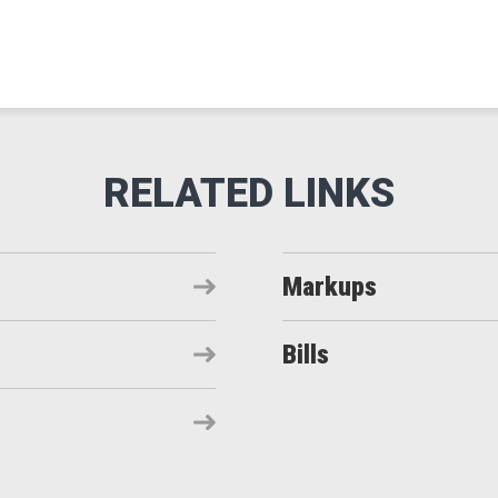
Markups
Bills