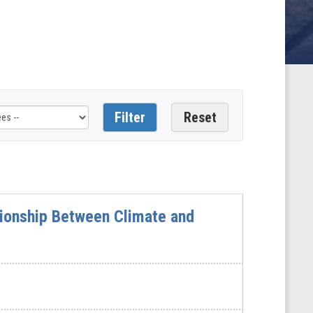
tionship Between Climate and