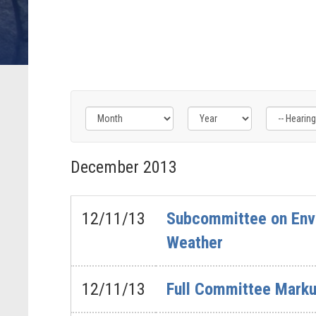
Filter
Filter
Filter
by
by
by
December
2013
Hearing
Issue
Subcommittee
Type
Label
Label
Label
12/11/13
Subcommittee on Envi
Weather
12/11/13
Full Committee Markup