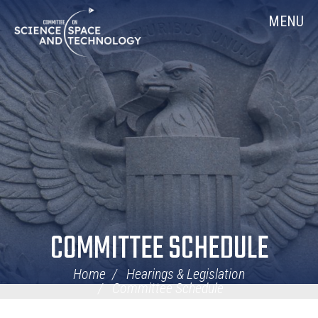
Skip
Home
MENU
Navigation
COMMITTEE SCHEDULE
Home
Hearings & Legislation
Committee Schedule