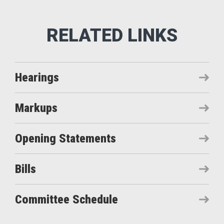
Hearings
Markups
Opening Statements
Bills
Committee Schedule