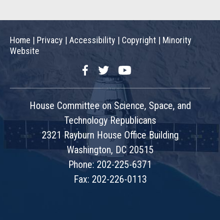
Home
|
Privacy
|
Accessibility
|
Copyright
|
Minority
Website
Facebook
Twitter
YouTube
House Committee on Science, Space, and
Technology Republicans
2321 Rayburn House Office Building
Washington, DC 20515
Phone: 202-225-6371
Fax: 202-226-0113