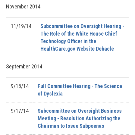
November
2014
11/19/14
Subcommittee on Oversight Hearing -
The Role of the White House Chief
Technology Officer in the
HealthCare.gov Website Debacle
September
2014
9/18/14
Full Committee Hearing - The Science
of Dyslexia
9/17/14
Subcommittee on Oversight Business
Meeting - Resolution Authorizing the
Chairman to Issue Subpoenas