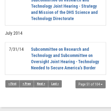
Technology Joint Hearing - Strategy
and Mission of the DHS Science and
Technology Directorate
July
2014
7/31/14
Subcommittee on Research and
Technology and Subcommittee on
Oversight Joint Hearing - Technology
Needed to Secure America’s Border
« First
< Prev
Next >
Last »
Page 51 of 104