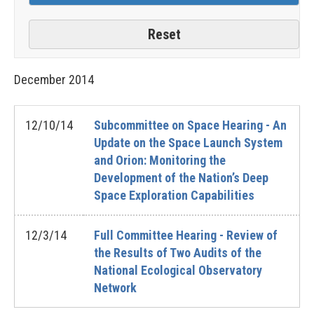
December
2014
12/10/14
Subcommittee on Space Hearing - An
Update on the Space Launch System
and Orion: Monitoring the
Development of the Nation’s Deep
Space Exploration Capabilities
12/3/14
Full Committee Hearing - Review of
the Results of Two Audits of the
National Ecological Observatory
Network