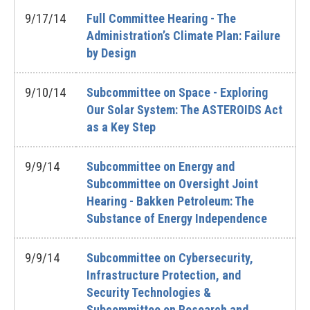
9/17/14
Full Committee Hearing - The
Administration’s Climate Plan: Failure
by Design
9/10/14
Subcommittee on Space - Exploring
Our Solar System: The ASTEROIDS Act
as a Key Step
9/9/14
Subcommittee on Energy and
Subcommittee on Oversight Joint
Hearing - Bakken Petroleum: The
Substance of Energy Independence
9/9/14
Subcommittee on Cybersecurity,
Infrastructure Protection, and
Security Technologies &
Subcommittee on Research and