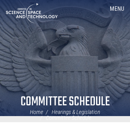
Skip
Home
MENU
Navigation
COMMITTEE SCHEDULE
Home
Hearings & Legislation
Committee Schedule