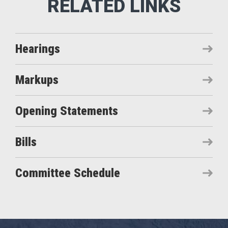
Hearings
Markups
Opening Statements
Bills
Committee Schedule