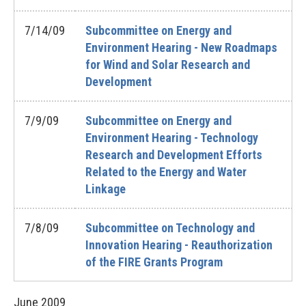
7/14/09
Subcommittee on Energy and
Environment Hearing - New Roadmaps
for Wind and Solar Research and
Development
7/9/09
Subcommittee on Energy and
Environment Hearing - Technology
Research and Development Efforts
Related to the Energy and Water
Linkage
7/8/09
Subcommittee on Technology and
Innovation Hearing - Reauthorization
of the FIRE Grants Program
June
2009