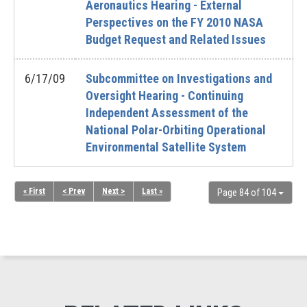
Aeronautics Hearing - External
Perspectives on the FY 2010 NASA
Budget Request and Related Issues
6/17/09
Subcommittee on Investigations and
Oversight Hearing - Continuing
Independent Assessment of the
National Polar-Orbiting Operational
Environmental Satellite System
« First
< Prev
Next >
Last »
Page 84 of 104