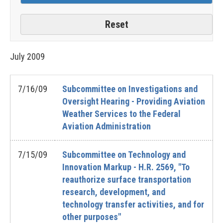
July
2009
7/16/09
Subcommittee on Investigations and
Oversight Hearing - Providing Aviation
Weather Services to the Federal
Aviation Administration
7/15/09
Subcommittee on Technology and
Innovation Markup - H.R. 2569, "To
reauthorize surface transportation
research, development, and
technology transfer activities, and for
other purposes"