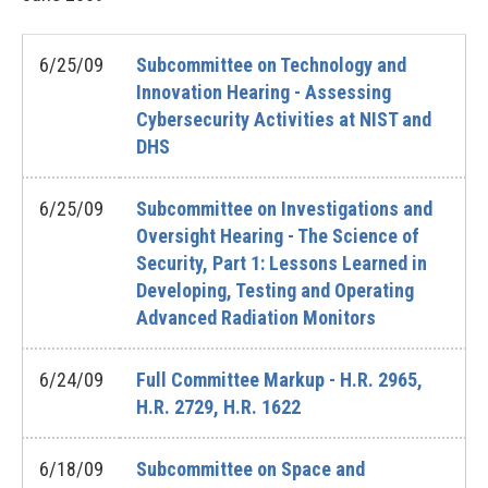
6/25/09
Subcommittee on Technology and
Innovation Hearing - Assessing
Cybersecurity Activities at NIST and
DHS
6/25/09
Subcommittee on Investigations and
Oversight Hearing - The Science of
Security, Part 1: Lessons Learned in
Developing, Testing and Operating
Advanced Radiation Monitors
6/24/09
Full Committee Markup - H.R. 2965,
H.R. 2729, H.R. 1622
6/18/09
Subcommittee on Space and