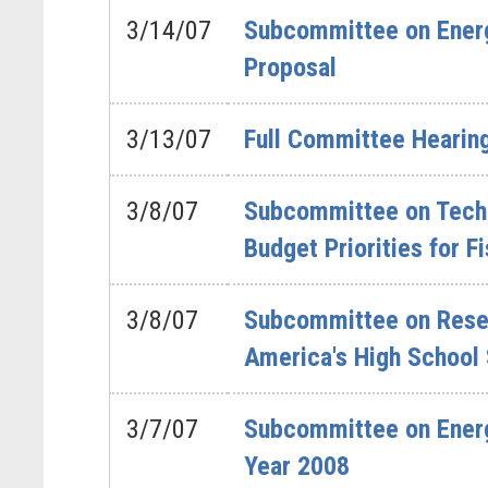
3/14/07
Subcommittee on Energ
Proposal
3/13/07
Full Committee Hearing
3/8/07
Subcommittee on Techn
Budget Priorities for F
3/8/07
Subcommittee on Resea
America's High School
3/7/07
Subcommittee on Energ
Year 2008