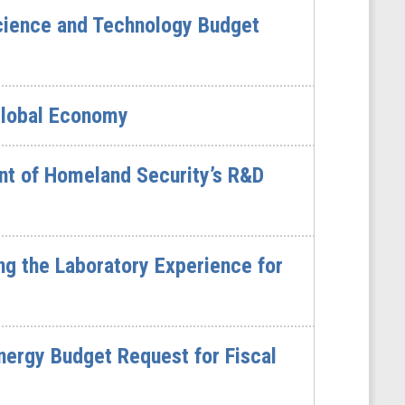
cience and Technology Budget
Global Economy
nt of Homeland Security’s R&D
g the Laboratory Experience for
ergy Budget Request for Fiscal