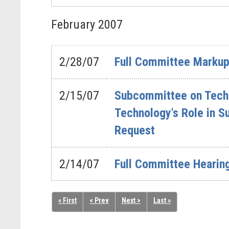
February
2007
2/28/07
Full Committee Markup 
2/15/07
Subcommittee on Techno
Technology's Role in S
Request
2/14/07
Full Committee Hearin
« First
< Prev
Next >
Last »