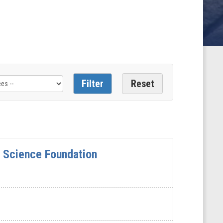
 Science Foundation