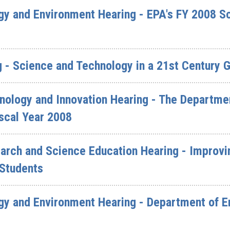
y and Environment Hearing - EPA's FY 2008 S
 - Science and Technology in a 21st Century 
ology and Innovation Hearing - The Departme
iscal Year 2008
rch and Science Education Hearing - Improvin
 Students
y and Environment Hearing - Department of En