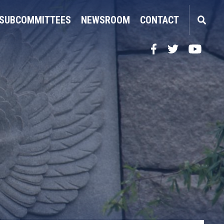
SUBCOMMITTEES
NEWSROOM
CONTACT
Facebook
Twitter
YouTube