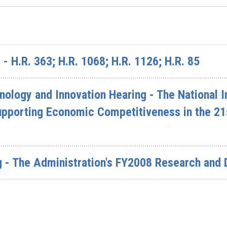
- H.R. 363; H.R. 1068; H.R. 1126; H.R. 85
logy and Innovation Hearing - The National In
upporting Economic Competitiveness in the 21
g - The Administration's FY2008 Research and