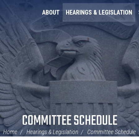
ABOUT
HEARINGS & LEGISLATION
COMMITTEE SCHEDULE
Home
Hearings & Legislation
Committee Schedule