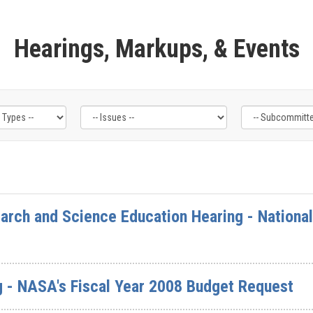
Hearings, Markups, & Events
rch and Science Education Hearing - National
g - NASA's Fiscal Year 2008 Budget Request