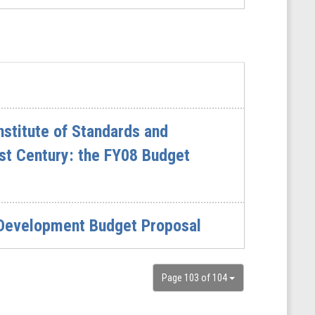
stitute of Standards and
st Century: the FY08 Budget
 Development Budget Proposal
Page 103 of 104