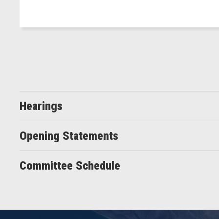
Hearings
Opening Statements
Committee Schedule