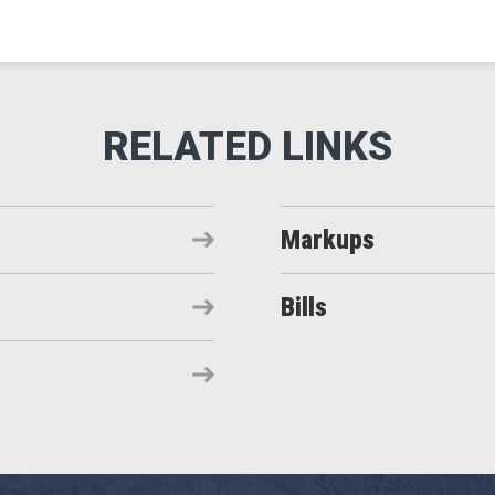
Markups
Bills