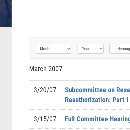
Filter
Filter
Filter
by
by
by
March
2007
Hearing
Issue
Subcommittee
Type
Label
Label
Label
3/20/07
Subcommittee on Resea
Reauthorization: Part I
3/15/07
Full Committee Hearin