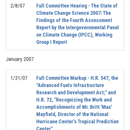
2/8/07
Full Committee Hearing - The State of
Climate Change Science 2007: The
Findings of the Fourth Assessment
Report by the Intergovernmental Panel
on Climate Change (IPCC), Working
Group I Report
January
2007
1/31/07
Full Committee Markup - H.R. 547, the
"Advanced Fuels Infrastructure
Research and Development Act;" and
H.R. 72, "Recognizing the Work and
Accomplishments of Mr. Britt 'Max'
Mayfield, Director of the National
Hurricane Center's Tropical Prediction
Center"