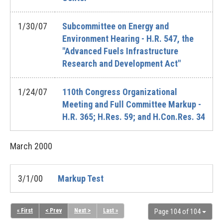
1/30/07
Subcommittee on Energy and
Environment Hearing - H.R. 547, the
"Advanced Fuels Infrastructure
Research and Development Act"
1/24/07
110th Congress Organizational
Meeting and Full Committee Markup -
H.R. 365; H.Res. 59; and H.Con.Res. 34
March
2000
3/1/00
Markup Test
« First
< Prev
Next >
Last »
Page 104 of 104