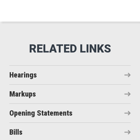
Hearings
Markups
Opening Statements
Bills