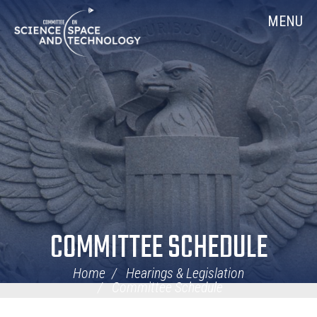
Skip
Home
MENU
Navigation
COMMITTEE SCHEDULE
Home
Hearings & Legislation
Committee Schedule