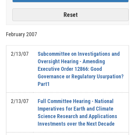
February
2007
2/13/07
Subcommittee on Investigations and
Oversight Hearing - Amending
Executive Order 12866: Good
Governance or Regulatory Usurpation?
Part1
2/13/07
Full Committee Hearing - National
Imperatives for Earth and Climate
Science Research and Applications
Investments over the Next Decade