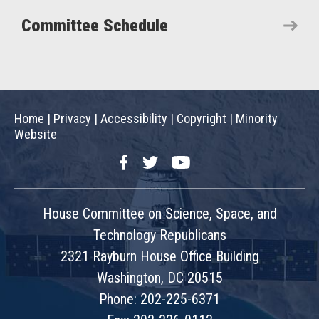
Committee Schedule
Home
|
Privacy
|
Accessibility
|
Copyright
|
Minority
Website
Facebook
Twitter
YouTube
House Committee on Science, Space, and
Technology Republicans
2321 Rayburn House Office Building
Washington, DC 20515
Phone: 202-225-6371