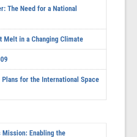
: The Need for a National
t Melt in a Changing Climate
609
lans for the International Space
Mission: Enabling the