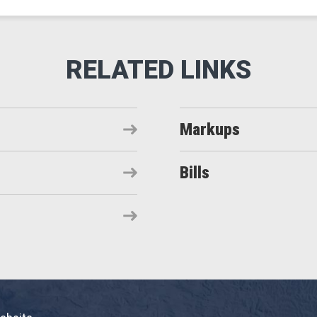
Markups
Bills