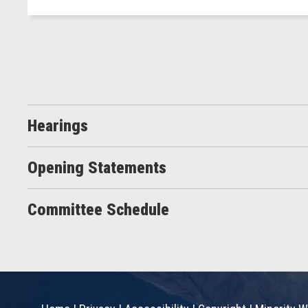
Hearings
Opening Statements
Committee Schedule