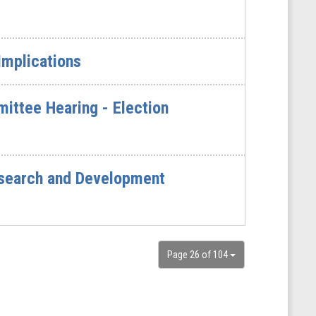
 Implications
ittee Hearing - Election
esearch and Development
Page 26 of 104