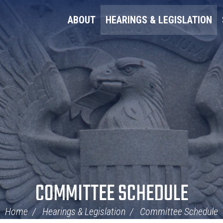
ABOUT
HEARINGS & LEGISLATION
COMMITTEE SCHEDULE
Home
Hearings & Legislation
Committee Schedule