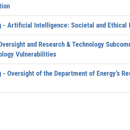
tion
- Artificial Intelligence: Societal and Ethical
 Oversight and Research & Technology Subcomm
logy Vulnerabilities
 - Oversight of the Department of Energy’s R