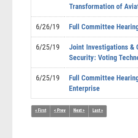
Transformation of Avia
6/26/19
Full Committee Hearing 
6/25/19
Joint Investigations &
Security: Voting Techno
6/25/19
Full Committee Hearing
Enterprise
« First
< Prev
Next >
Last »