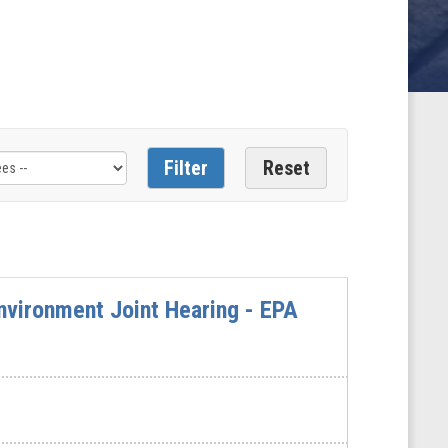
vironment Joint Hearing - EPA