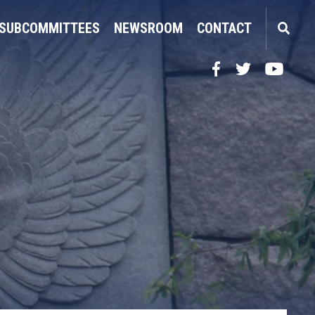
SUBCOMMITTEES
NEWSROOM
CONTACT
Facebook
Twitter
YouTube