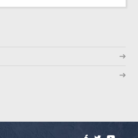
Facebook
Twitter
YouTube