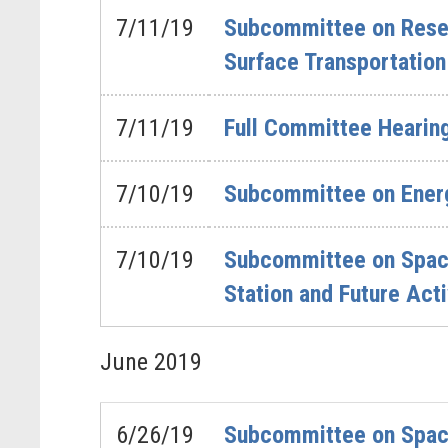
7/11/19
Subcommittee on Resea
Surface Transportatio
7/11/19
Full Committee Hearing
7/10/19
Subcommittee on Energ
7/10/19
Subcommittee on Space 
Station and Future Acti
June
2019
6/26/19
Subcommittee on Space