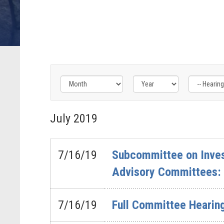
Filter
Filter
Filter
by
by
by
July
2019
Hearing
Issue
Subcommittee
Type
Label
Label
Label
7/16/19
Subcommittee on Inves
Advisory Committees: 
7/16/19
Full Committee Hearing