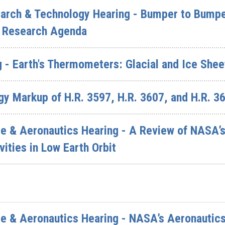
rch & Technology Hearing - Bumper to Bumper
n Research Agenda
 - Earth's Thermometers: Glacial and Ice Shee
y Markup of H.R. 3597, H.R. 3607, and H.R. 3
& Aeronautics Hearing - A Review of NASA’s P
vities in Low Earth Orbit
 & Aeronautics Hearing - NASA’s Aeronautics 