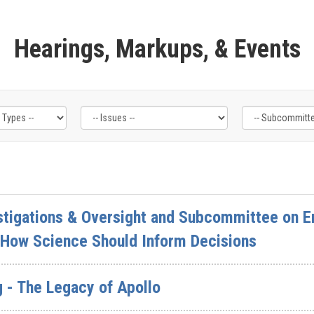
Hearings, Markups, & Events
tigations & Oversight and Subcommittee on En
How Science Should Inform Decisions
 - The Legacy of Apollo