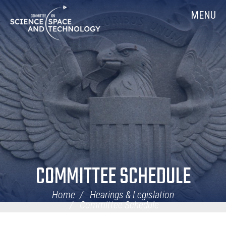
Skip
Home
MENU
Navigation
COMMITTEE SCHEDULE
Home
Hearings & Legislation
Committee Schedule