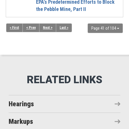
EPA’s Predetermined Efforts to Block
the Pebble Mine, Part II
« First
< Prev
Next >
Last »
Page 41 of 104
Hearings
Markups