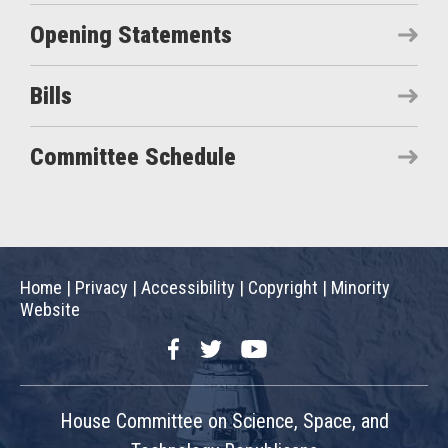
Opening Statements
Bills
Committee Schedule
Home
|
Privacy
|
Accessibility
|
Copyright
|
Minority
Website
Facebook
Twitter
YouTube
House Committee on Science, Space, and