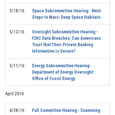
5/18/16
Space Subcommittee Hearing - Next
Steps to Mars: Deep Space Habitats
5/12/16
Oversight Subcommittee Hearing -
FDIC Data Breaches: Can Americans
Trust that Their Private Banking
Information Is Secure?
5/11/16
Energy Subcommittee Hearing-
Department of Energy Oversight:
Office of Fossil Energy
April
2016
4/28/16
Full Committee Hearing - Examining