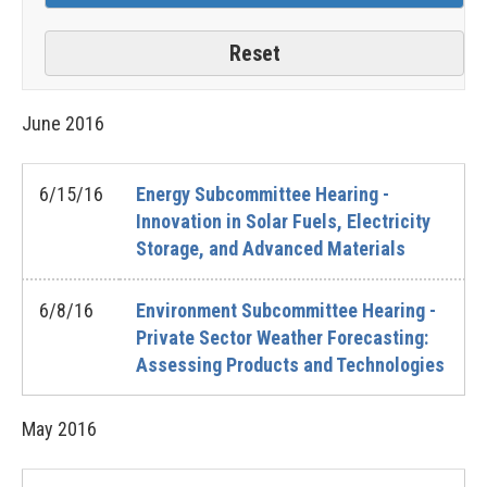
June
2016
6/15/16
Energy Subcommittee Hearing -
Innovation in Solar Fuels, Electricity
Storage, and Advanced Materials
6/8/16
Environment Subcommittee Hearing -
Private Sector Weather Forecasting:
Assessing Products and Technologies
May
2016