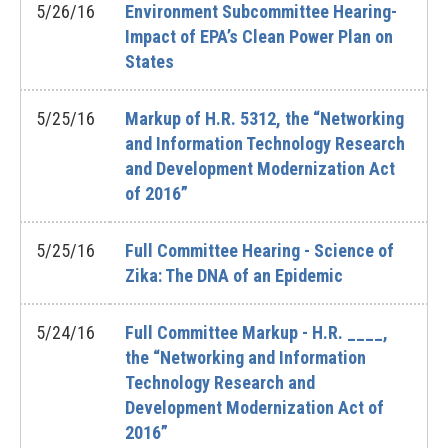
5/26/16
Environment Subcommittee Hearing-
Impact of EPA’s Clean Power Plan on
States
5/25/16
Markup of H.R. 5312, the “Networking
and Information Technology Research
and Development Modernization Act
of 2016”
5/25/16
Full Committee Hearing - Science of
Zika: The DNA of an Epidemic
5/24/16
Full Committee Markup - H.R. ____,
the “Networking and Information
Technology Research and
Development Modernization Act of
2016”