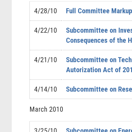
4/28/10
Full Committee Markup
4/22/10
Subcommittee on Invest
Consequences of the H
4/21/10
Subcommittee on Techno
Autorization Act of 20
4/14/10
Subcommittee on Rese
March
2010
3/25/10
Subcommittee on Ener