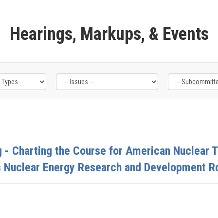
Hearings, Markups, & Events
 - Charting the Course for American Nuclear T
s Nuclear Energy Research and Development 