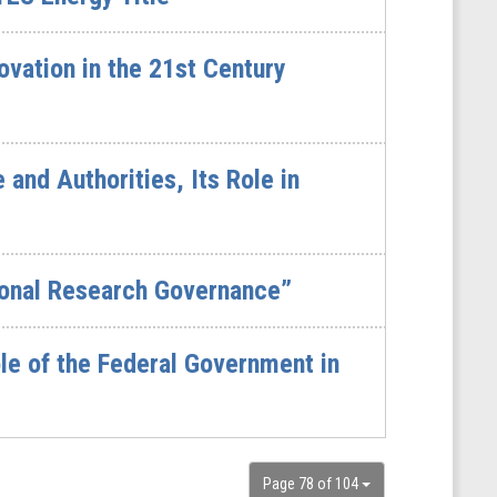
vation in the 21st Century
and Authorities, Its Role in
tional Research Governance”
le of the Federal Government in
Page 78 of 104