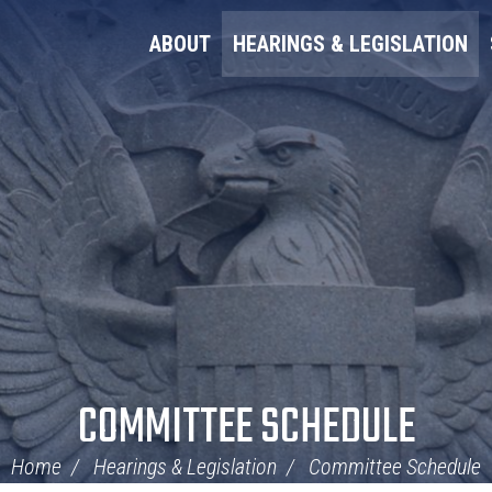
ABOUT
HEARINGS & LEGISLATION
COMMITTEE SCHEDULE
Home
Hearings & Legislation
Committee Schedule