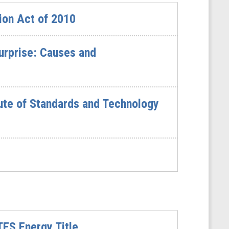
ion Act of 2010
urprise: Causes and
ute of Standards and Technology
ES Energy Title