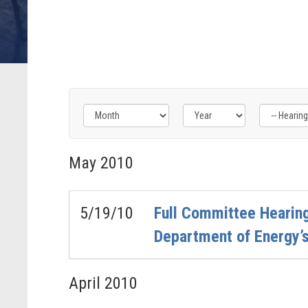
Filter
Filter
Filter
by
by
by
May
2010
Hearing
Issue
Subcommittee
Type
Label
Label
Label
5/19/10
Full Committee Hearing
Department of Energy’
April
2010