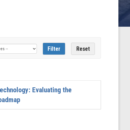
echnology: Evaluating the
Roadmap