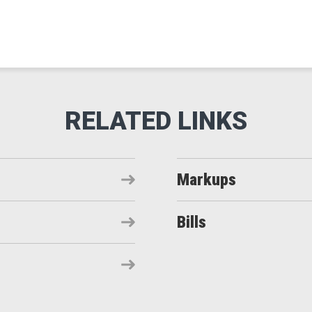
Markups
Bills