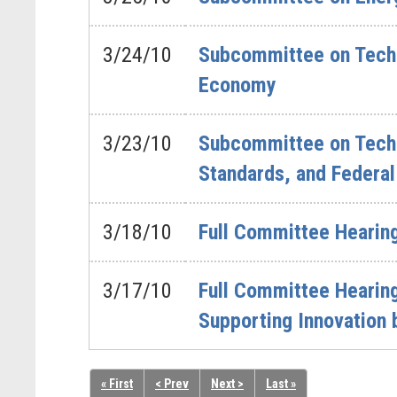
3/24/10
Subcommittee on Techno
Economy
3/23/10
Subcommittee on Techno
Standards, and Federal
3/18/10
Full Committee Hearing
3/17/10
Full Committee Hearing
Supporting Innovation 
« First
< Prev
Next >
Last »