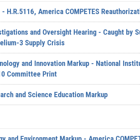
 - H.R.5116, America COMPETES Reauthorizat
igations and Oversight Hearing - Caught by S
elium-3 Supply Crisis
logy and Innovation Markup - National Instit
10 Committee Print
arch and Science Education Markup
gy and Environment Markup - America COMPET