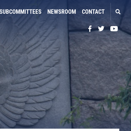
SUBCOMMITTEES
NEWSROOM
CONTACT
Facebook
Twitter
YouTube