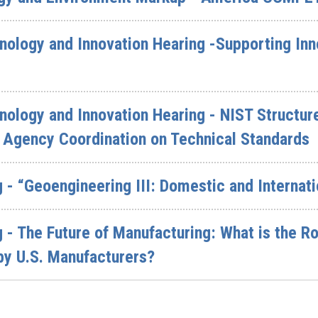
logy and Innovation Hearing -Supporting Inno
logy and Innovation Hearing - NIST Structure 
 Agency Coordination on Technical Standards
 - “Geoengineering III: Domestic and Interna
 - The Future of Manufacturing: What is the Ro
by U.S. Manufacturers?