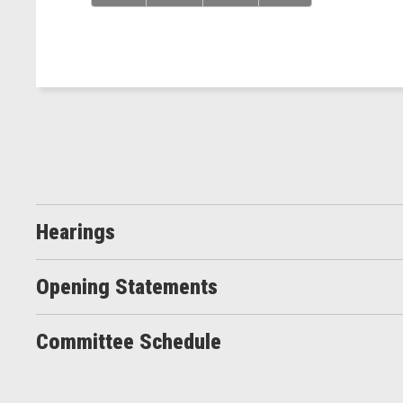
Hearings
Opening Statements
Committee Schedule