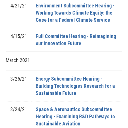
4/21/21
Environment Subcommittee Hearing -
Working Towards Climate Equity: the
Case for a Federal Climate Service
4/15/21
Full Committee Hearing - Reimagining
our Innovation Future
March
2021
3/25/21
Energy Subcommittee Hearing -
Building Technologies Research for a
Sustainable Future
3/24/21
Space & Aeronautics Subcommittee
Hearing - Examining R&D Pathways to
Sustainable Aviation