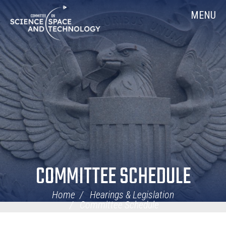
Skip
Home
MENU
Navigation
COMMITTEE SCHEDULE
Home
Hearings & Legislation
Committee Schedule