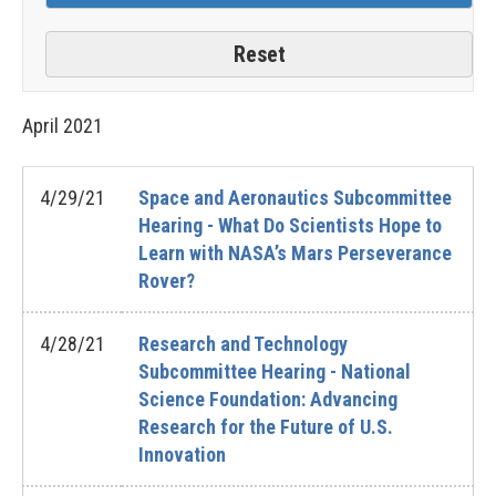
April
2021
4/29/21
Space and Aeronautics Subcommittee
Hearing - What Do Scientists Hope to
Learn with NASA’s Mars Perseverance
Rover?
4/28/21
Research and Technology
Subcommittee Hearing - National
Science Foundation: Advancing
Research for the Future of U.S.
Innovation