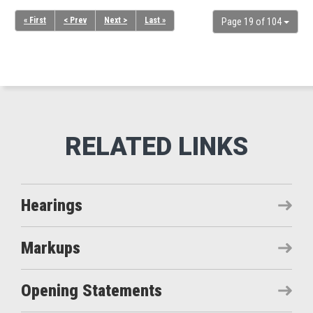
« First
< Prev
Next >
Last »
Page 19 of 104
Hearings
Markups
Opening Statements