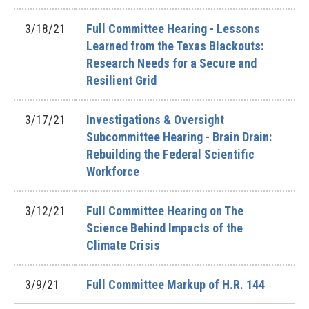
3/18/21
Full Committee Hearing - Lessons
Learned from the Texas Blackouts:
Research Needs for a Secure and
Resilient Grid
3/17/21
Investigations & Oversight
Subcommittee Hearing - Brain Drain:
Rebuilding the Federal Scientific
Workforce
3/12/21
Full Committee Hearing on The
Science Behind Impacts of the
Climate Crisis
3/9/21
Full Committee Markup of H.R. 144