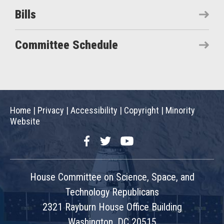
Bills
Committee Schedule
Home
|
Privacy
|
Accessibility
|
Copyright
|
Minority
Website
Facebook
Twitter
YouTube
House Committee on Science, Space, and
Technology Republicans
2321 Rayburn House Office Building
Washington, DC 20515