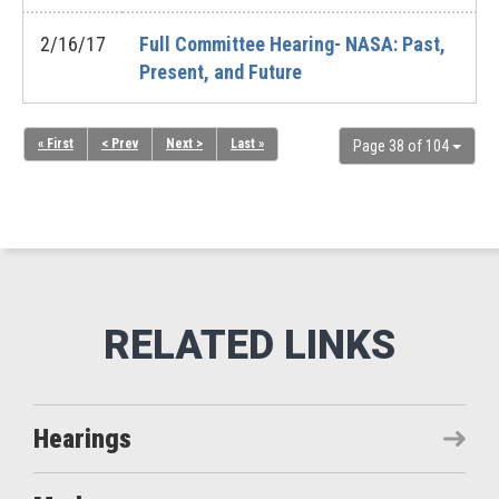
2/16/17
Full Committee Hearing- NASA: Past,
Present, and Future
« First
< Prev
Next >
Last »
Page 38 of 104
Hearings