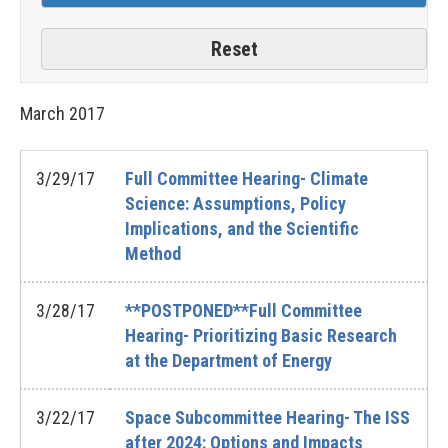
March
2017
3/29/17
Full Committee Hearing- Climate
Science: Assumptions, Policy
Implications, and the Scientific
Method
3/28/17
**POSTPONED**Full Committee
Hearing- Prioritizing Basic Research
at the Department of Energy
3/22/17
Space Subcommittee Hearing- The ISS
after 2024: Options and Impacts