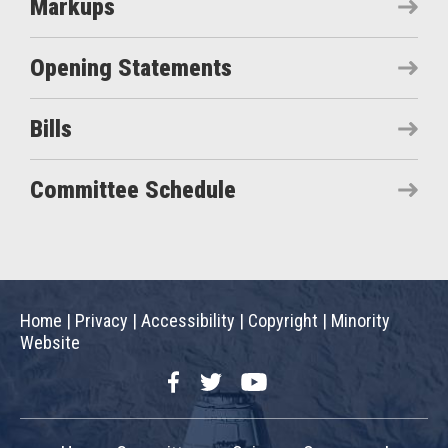
Markups
Opening Statements
Bills
Committee Schedule
Home
|
Privacy
|
Accessibility
|
Copyright
|
Minority
Website
Facebook
Twitter
YouTube