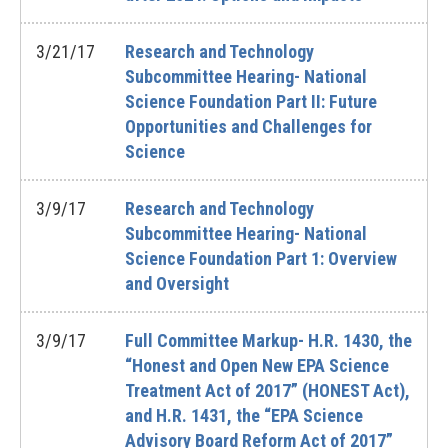
3/21/17
Research and Technology
Subcommittee Hearing- National
Science Foundation Part II: Future
Opportunities and Challenges for
Science
3/9/17
Research and Technology
Subcommittee Hearing- National
Science Foundation Part 1: Overview
and Oversight
3/9/17
Full Committee Markup- H.R. 1430, the
“Honest and Open New EPA Science
Treatment Act of 2017” (HONEST Act),
and H.R. 1431, the “EPA Science
Advisory Board Reform Act of 2017”