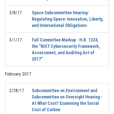
3/8/17
Space Subcommittee Hearing-
Regulating Space: Innovation, Liberty,
and International Obligations
3/1/17
Full Committee Markup - H.R. 1224,
the “NIST Cybersecurity Framework,
Assessment, and Auditing Act of
2017”
February
2017
2/28/17
Subcommittee on Environment and
Subcommittee on Oversight Hearing -
At What Cost? Examining the Social
Cost of Carbon