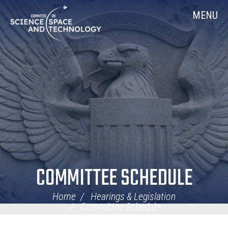
Skip
Home
MENU
Navigation
COMMITTEE SCHEDULE
Home
Hearings & Legislation
Committee Schedule