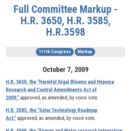
Full Committee Markup -
H.R. 3650, H.R. 3585,
H.R.3598
111th Congress
Markup
October
7
,
2009
H.R. 3650, the "Harmful Algal Blooms and Hypoxia
Research and Control Amendments Act of
2009,"
approved, as amended, by voice vote.
H.R. 3585, the "Solar Technology Roadmap
Act,"
approved, as amended, by voice vote.
H.R. 3598, the "Energy and Water research Integration