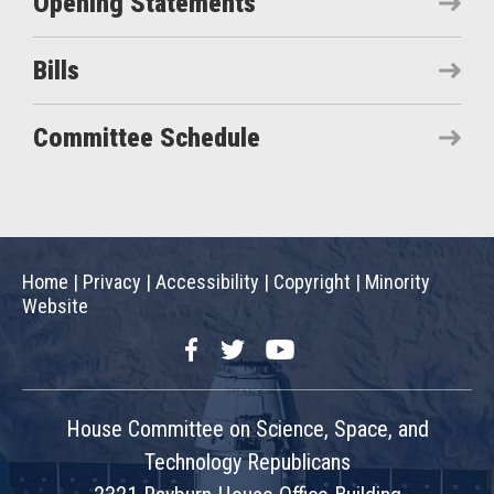
Opening Statements
Bills
Committee Schedule
Home
|
Privacy
|
Accessibility
|
Copyright
|
Minority
Website
Facebook
Twitter
YouTube
House Committee on Science, Space, and
Technology Republicans