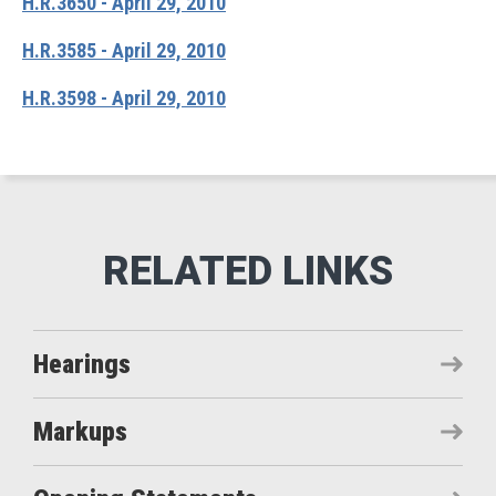
H.R.3650 - April 29, 2010
H.R.3585 - April 29, 2010
H.R.3598 - April 29, 2010
Hearings
Markups