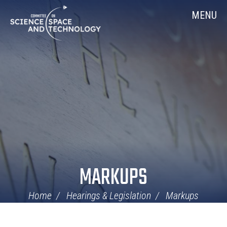
Skip
Home
MENU
Navigation
MARKUPS
Home
Hearings & Legislation
Markups