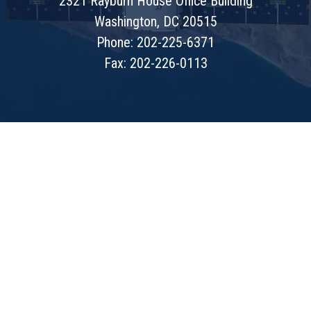
2321 Rayburn House Office Building
Washington, DC 20515
Phone: 202-225-6371
Fax: 202-226-0113