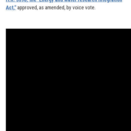
Act,"
approved, as amended, by voice vote.