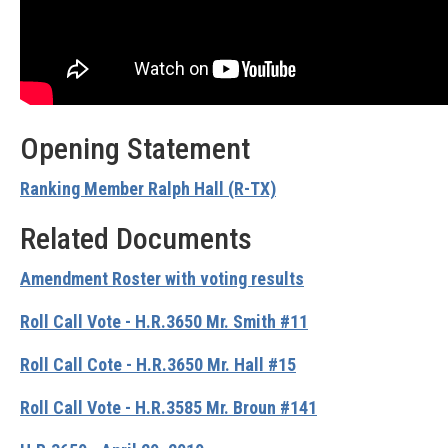
Opening Statement
Ranking Member Ralph Hall (R-TX)
Related Documents
Amendment Roster with voting results
Roll Call Vote - H.R.3650 Mr. Smith #11
Roll Call Cote - H.R.3650 Mr. Hall #15
Roll Call Vote - H.R.3585 Mr. Broun #141