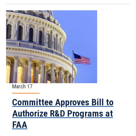
March 17
Committee Approves Bill to
Authorize R&D Programs at
FAA