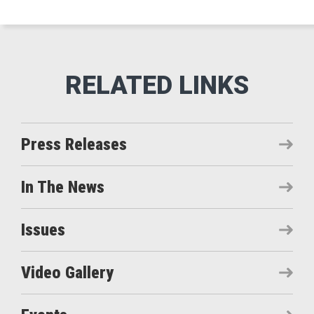
Press Releases
In The News
Issues
Video Gallery