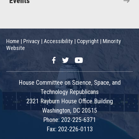
Events
Home
|
Privacy
|
Accessibility
|
Copyright
|
Minority
Website
Facebook
Twitter
YouTube
House Committee on Science, Space, and
Technology Republicans
2321 Rayburn House Office Building
Washington, DC 20515
Phone: 202-225-6371
Fax: 202-226-0113