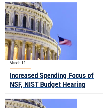
March 11
Increased Spending Focus of
NSF, NIST Budget Hearing