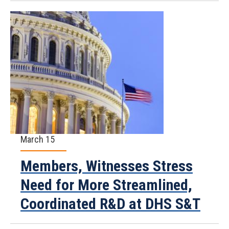
March 15
Members, Witnesses Stress
Need for More Streamlined,
Coordinated R&D at DHS S&T