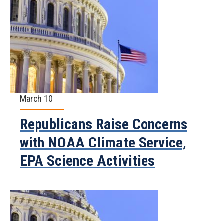
March 10
Republicans Raise Concerns
with NOAA Climate Service,
EPA Science Activities