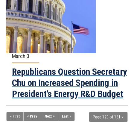
March 3
Republicans Question Secretary
Chu on Increased Spending in
President’s Energy R&D Budget
« First
< Prev
Next >
Last »
Page 129 of 131