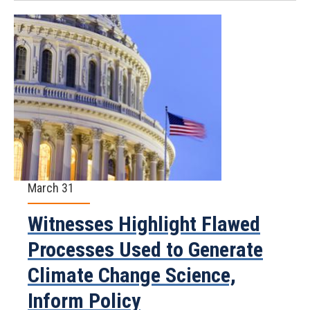
March 31
Witnesses Highlight Flawed
Processes Used to Generate
Climate Change Science,
Inform Policy