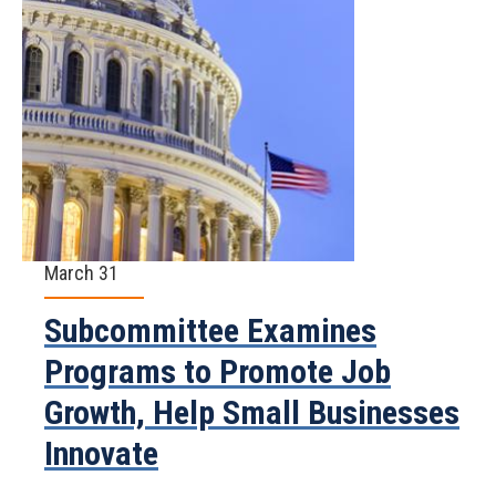
March 31
Subcommittee Examines
Programs to Promote Job
Growth, Help Small Businesses
Innovate