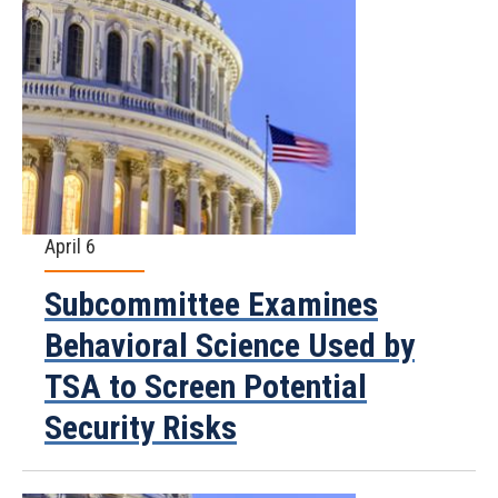
April 6
Subcommittee Examines
Behavioral Science Used by
TSA to Screen Potential
Security Risks