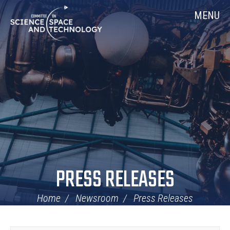
Skip
Home
MENU
Navigation
PRESS RELEASES
Home
Newsroom
Press Releases