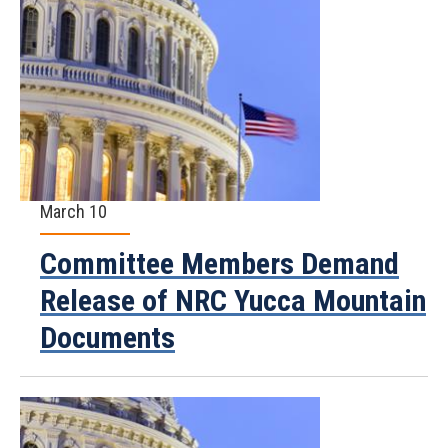
March 10
Committee Members Demand
Release of NRC Yucca Mountain
Documents