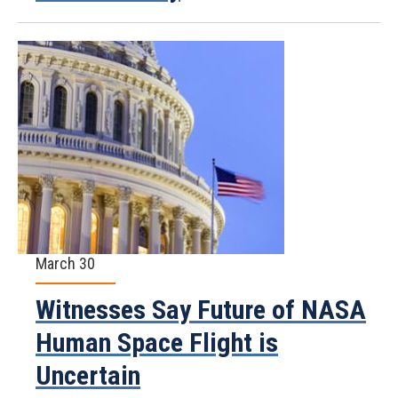
March 30
Witnesses Say Future of NASA
Human Space Flight is
Uncertain