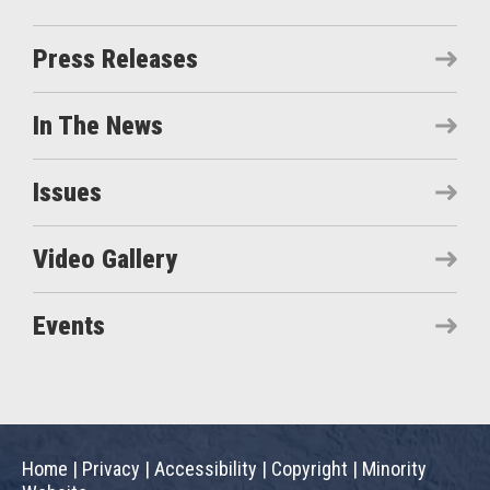
Press Releases
In The News
Issues
Video Gallery
Events
Home
|
Privacy
|
Accessibility
|
Copyright
|
Minority