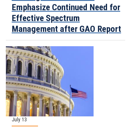
Emphasize Continued Need for
Effective Spectrum
Management after GAO Report
July 13