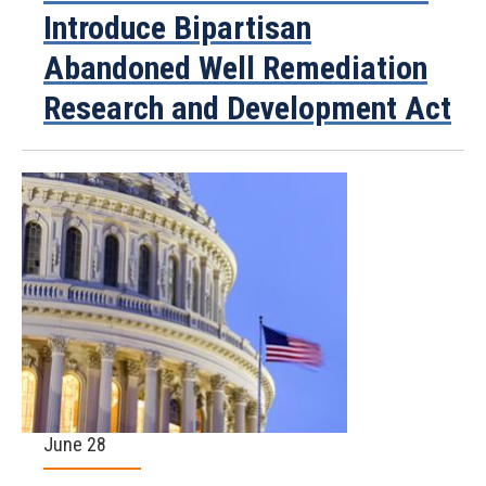
Introduce Bipartisan
Abandoned Well Remediation
Research and Development Act
June 28