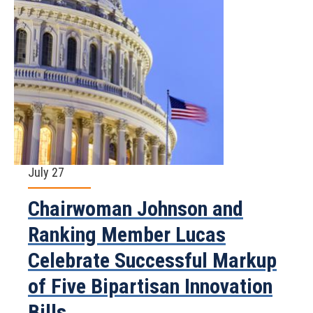
July 27
Chairwoman Johnson and
Ranking Member Lucas
Celebrate Successful Markup
of Five Bipartisan Innovation
Bills