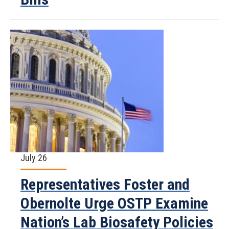
July 26
Representatives Foster and
Obernolte Urge OSTP Examine
Nation’s Lab Biosafety Policies