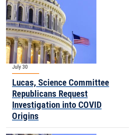
July 30
Lucas, Science Committee
Republicans Request
Investigation into COVID
Origins