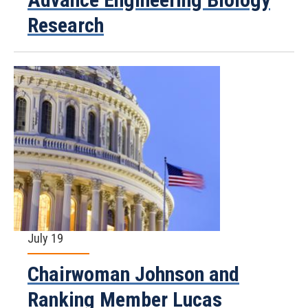
Research
July 19
Chairwoman Johnson and
Ranking Member Lucas