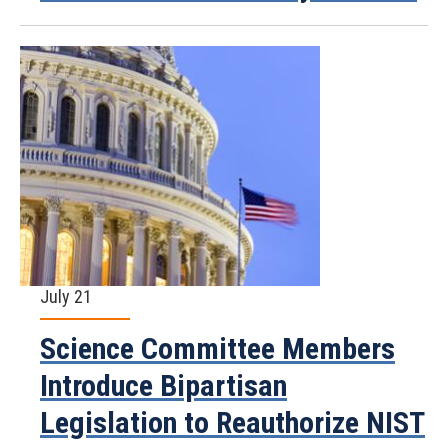
July 21
Science Committee Members
Introduce Bipartisan
Legislation to Reauthorize NIST