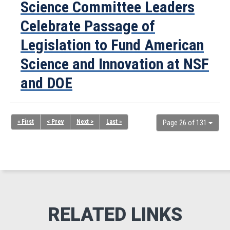
Science Committee Leaders
Celebrate Passage of
Legislation to Fund American
Science and Innovation at NSF
and DOE
« First
< Prev
Next >
Last »
Page 26 of 131