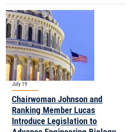
July 19
Chairwoman Johnson and
Ranking Member Lucas
Introduce Legislation to
Advance Engineering Biology