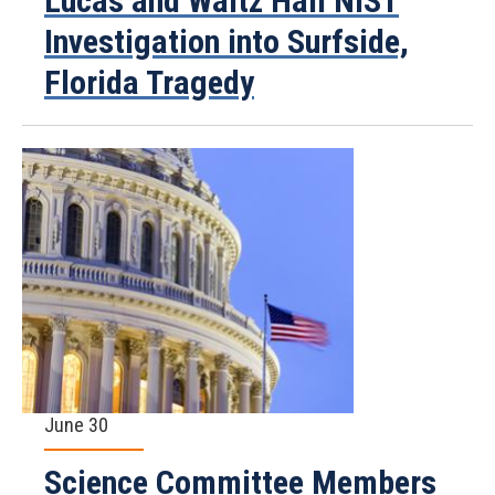
Lucas and Waltz Hail NIST
Investigation into Surfside,
Florida Tragedy
June 30
Science Committee Members