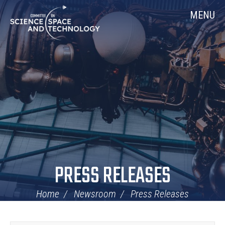
Skip
Home
MENU
Navigation
PRESS RELEASES
Home
Newsroom
Press Releases