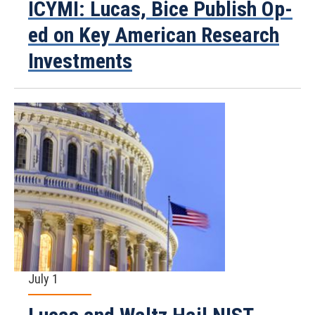
ICYMI: Lucas, Bice Publish Op-
ed on Key American Research
Investments
July 1