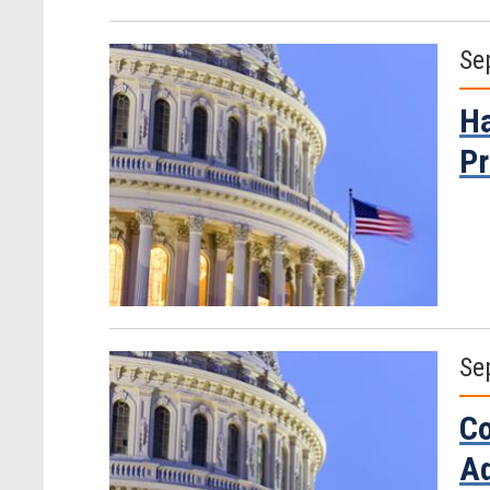
Se
Ha
Pr
Se
Co
Ad