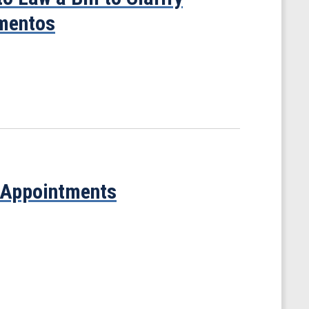
ementos
 Appointments