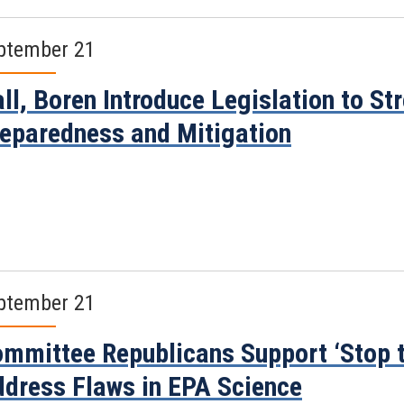
ptember 21
ll, Boren Introduce Legislation to S
eparedness and Mitigation
ptember 21
mmittee Republicans Support ‘Stop t
dress Flaws in EPA Science