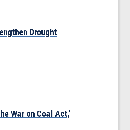
trengthen Drought
he War on Coal Act,’