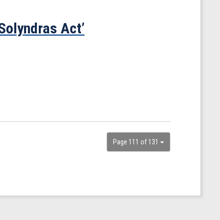
Solyndras Act’
Page 111 of 131