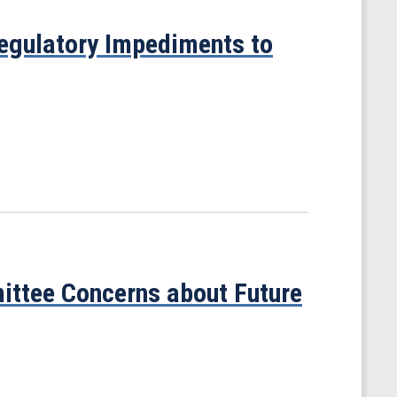
egulatory Impediments to
ittee Concerns about Future