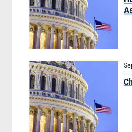
As
Se
Ch