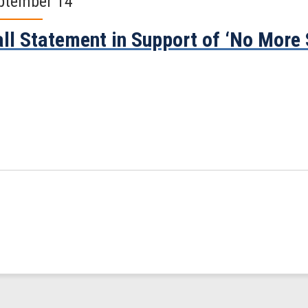
ptember 14
ll Statement in Support of ‘No More 