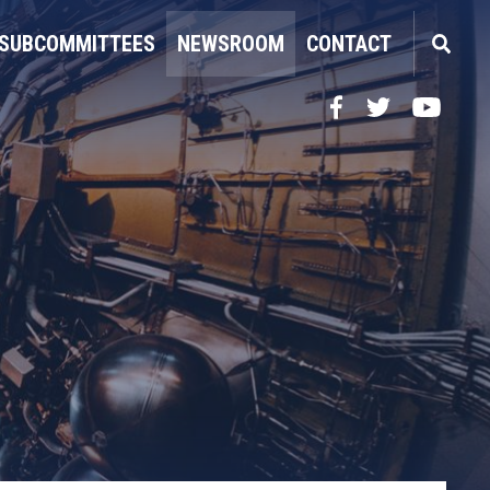
SUBCOMMITTEES
NEWSROOM
CONTACT
Facebook
Twitter
YouTube