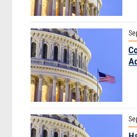
Se
Co
Ad
Se
Ha