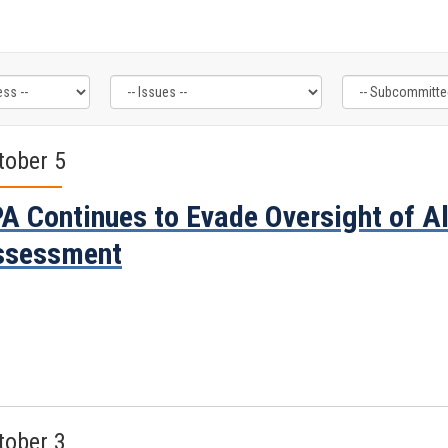
tober 5
A Continues to Evade Oversight of 
ssessment
tober 3