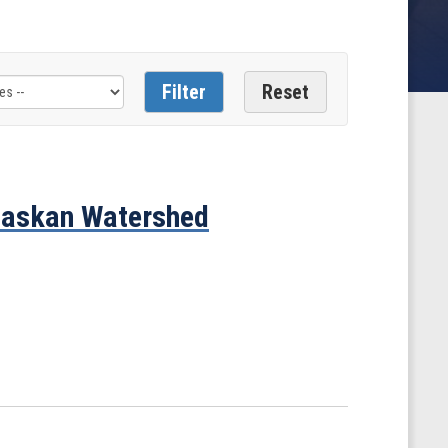
Alaskan Watershed