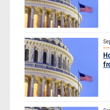
Se
Ho
fr