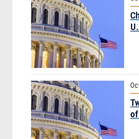
Ch
U.
Oc
Tw
of