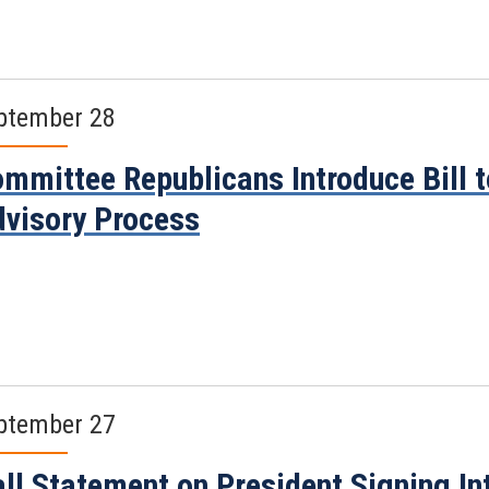
ptember 28
mmittee Republicans Introduce Bill t
visory Process
ptember 27
ll Statement on President Signing Int