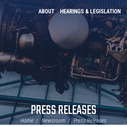
ABOUT
HEARINGS & LEGISLATION
PRESS RELEASES
Home
Newsroom
Press Releases