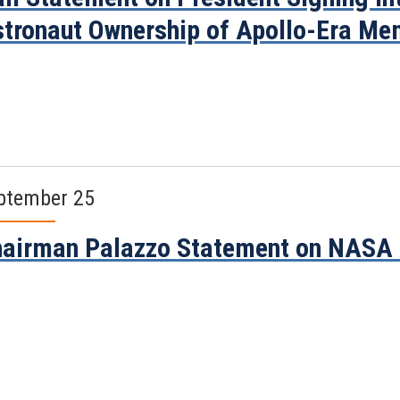
tronaut Ownership of Apollo-Era M
ptember 25
airman Palazzo Statement on NASA