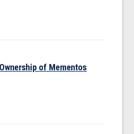
t Ownership of Mementos