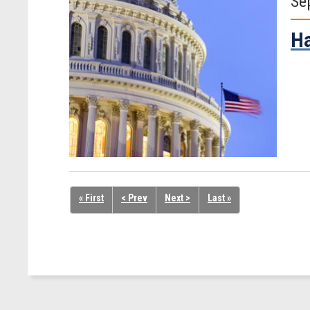
Se
Ha
« First
< Prev
Next >
Last »