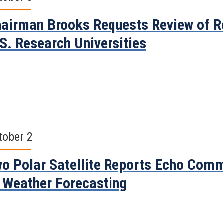
airman Brooks Requests Review of R
S. Research Universities
tober 2
o Polar Satellite Reports Echo Comm
 Weather Forecasting