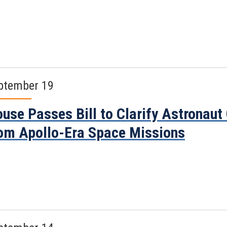
ptember 19
use Passes Bill to Clarify Astronau
om Apollo-Era Space Missions