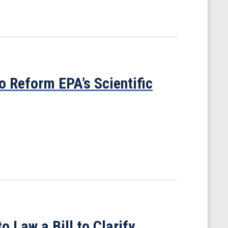
o Reform EPA’s Scientific
o Law a Bill to Clarify