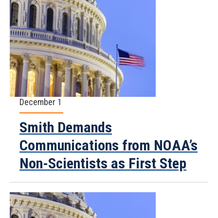
December 1
Smith Demands
Communications from NOAA’s
Non-Scientists as First Step