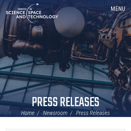
Skip
Home
MENU
Navigation
PRESS RELEASES
Home
Newsroom
Press Releases