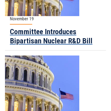
November 19
Committee Introduces
Bipartisan Nuclear R&D Bill