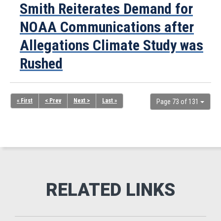
Smith Reiterates Demand for
NOAA Communications after
Allegations Climate Study was
Rushed
« First
< Prev
Next >
Last »
Page 73 of 131