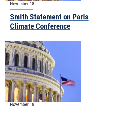
November 18
Smith Statement on Paris
Climate Conference
November 18