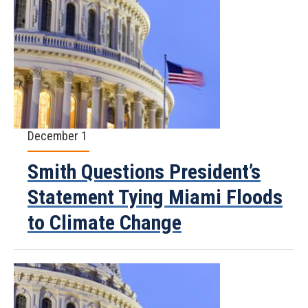
December 1
Smith Questions President’s
Statement Tying Miami Floods
to Climate Change