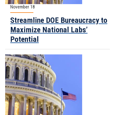
November 18
Streamline DOE Bureaucracy to
Maximize National Labs’
Potential