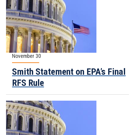
November 30
Smith Statement on EPA’s Final
RFS Rule