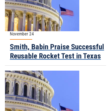
November 24
Smith, Babin Praise Successful
Reusable Rocket Test in Texas