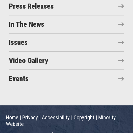
Press Releases
In The News
Issues
Video Gallery
Events
Home
|
Privacy
|
Accessibility
|
Copyright
|
Minority
Website