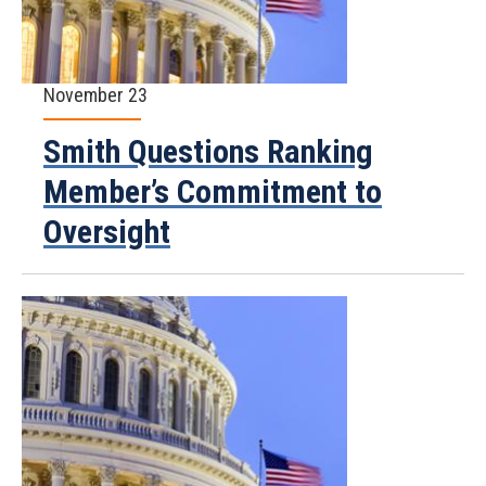
November 23
Smith Questions Ranking
Member’s Commitment to
Oversight