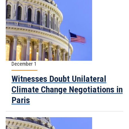
December 1
Witnesses Doubt Unilateral
Climate Change Negotiations in
Paris