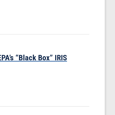
PA’s “Black Box” IRIS