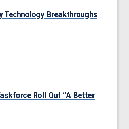
gy Technology Breakthroughs
askforce Roll Out “A Better