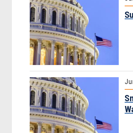
Su
Ju
Sm
W