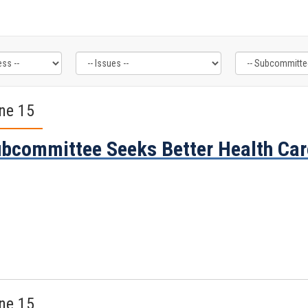
ne 15
bcommittee Seeks Better Health Car
ne 15