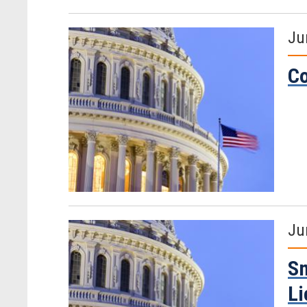
Ju
Co
Ju
Sm
Li