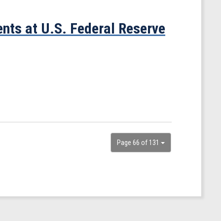
nts at U.S. Federal Reserve
Page 66 of 131