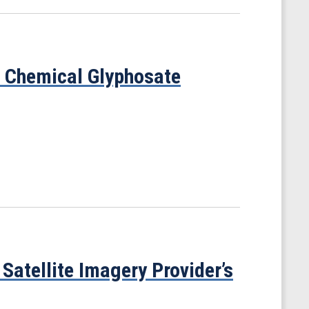
f Chemical Glyphosate
Satellite Imagery Provider’s