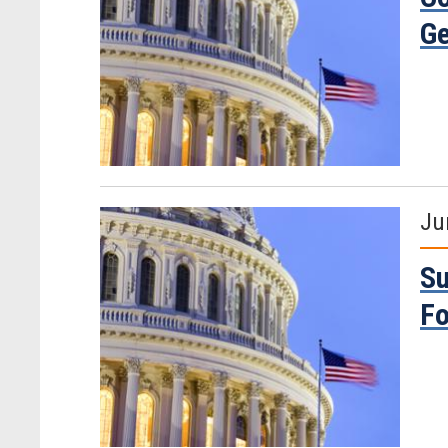
Ge
Ju
Su
Fo