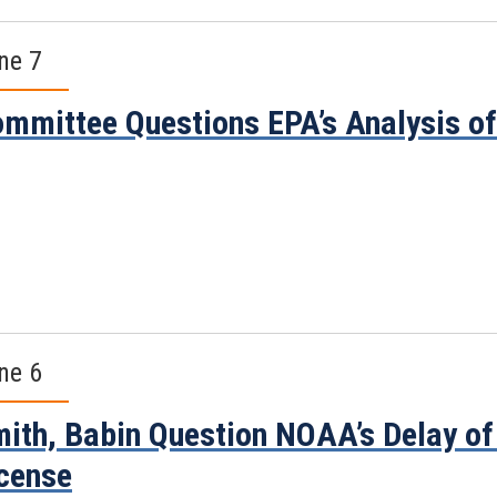
ne 7
mmittee Questions EPA’s Analysis o
ne 6
ith, Babin Question NOAA’s Delay of 
cense