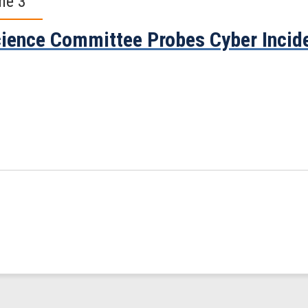
ne 3
ience Committee Probes Cyber Incide