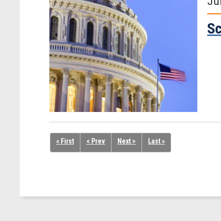
Ju
Sc
« First
< Prev
Next >
Last »