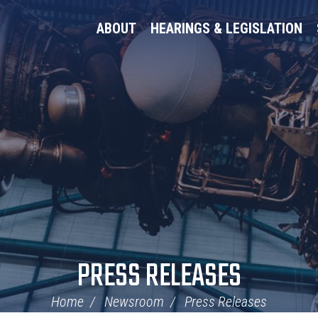
ABOUT
HEARINGS & LEGISLATION
PRESS RELEASES
Home
Newsroom
Press Releases