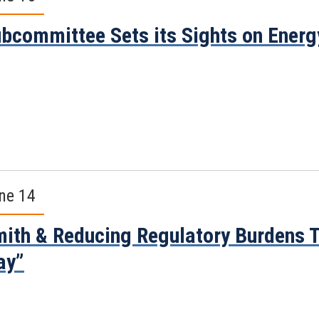
bcommittee Sets its Sights on Ener
ne 14
ith & Reducing Regulatory Burdens T
ay”