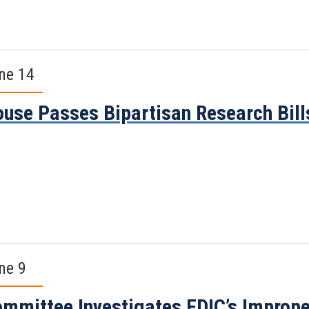
ne 14
use Passes Bipartisan Research Bill
ne 9
mmittee Investigates FDIC’s Imprope