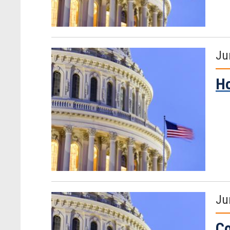
Ju
Ho
Ju
Co