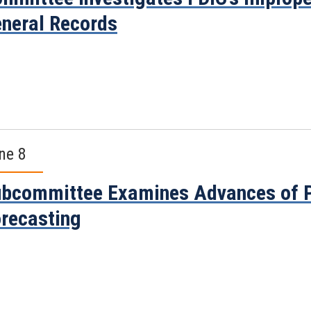
neral Records
ne 8
bcommittee Examines Advances of P
recasting