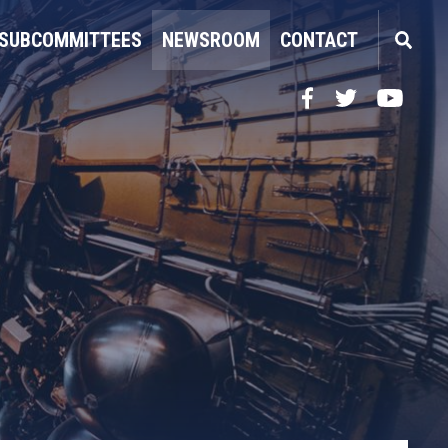
SUBCOMMITTEES
NEWSROOM
CONTACT
Facebook
Twitter
YouTube