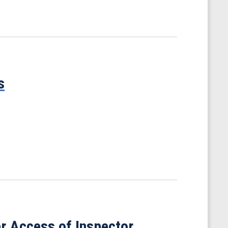
s
r Access of Inspector