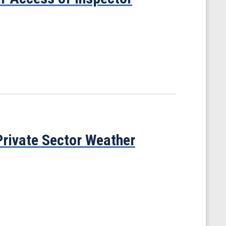
rivate Sector Weather