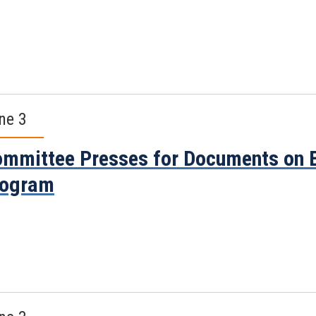
ne 3
mmittee Presses for Documents on E
rogram