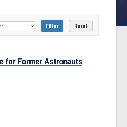
e for Former Astronauts