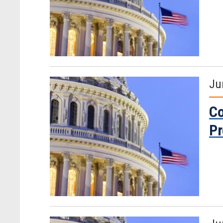
Ju
Co
P