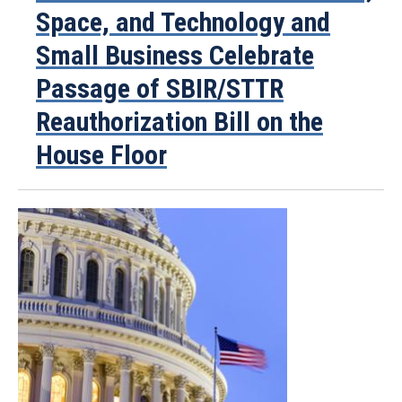
Space, and Technology and
Small Business Celebrate
Passage of SBIR/STTR
Reauthorization Bill on the
House Floor