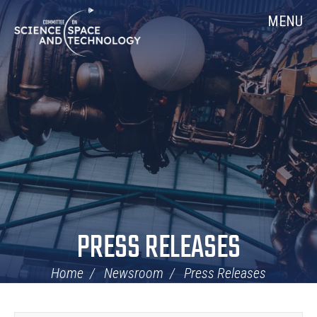
Skip
Home
MENU
Navigation
PRESS RELEASES
Home
Newsroom
Press Releases