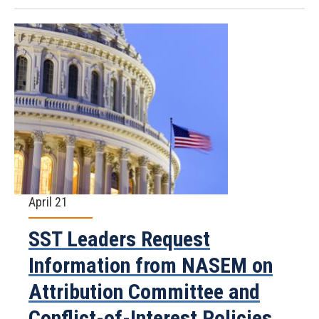
April 21
SST Leaders Request
Information from NASEM on
Attribution Committee and
Conflict-of-Interest Policies