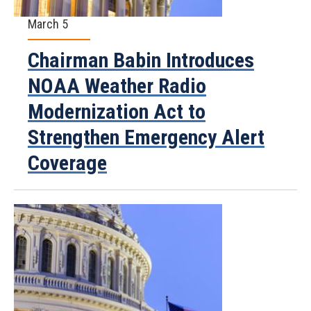
March 5
Chairman Babin Introduces
NOAA Weather Radio
Modernization Act to
Strengthen Emergency Alert
Coverage