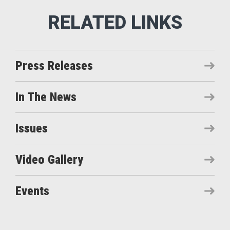
Press Releases
In The News
Issues
Video Gallery
Events