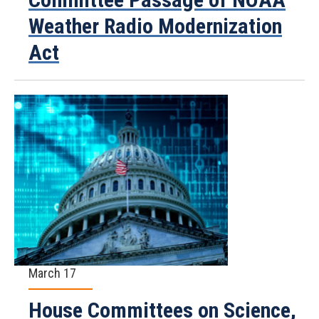
Weather Radio Modernization
Act
March 17
House Committees on Science,