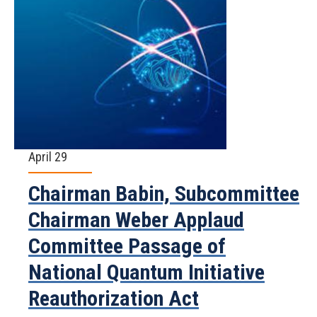
April 29
Chairman Babin, Subcommittee
Chairman Weber Applaud
Committee Passage of
National Quantum Initiative
Reauthorization Act