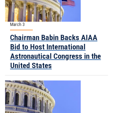
March 3
Chairman Babin Backs AIAA
Bid to Host International
Astronautical Congress in the
United States