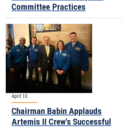
Committee Practices
April 10
Chairman Babin Applauds
Artemis II Crew's Successful