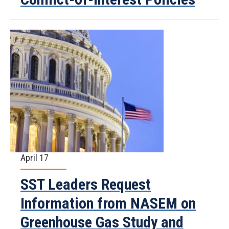
April 17
SST Leaders Request
Information from NASEM on
Greenhouse Gas Study and