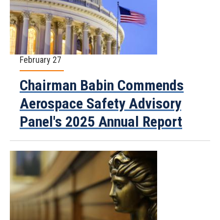
February 27
Chairman Babin Commends
Aerospace Safety Advisory
Panel's 2025 Annual Report