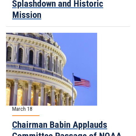
Splashdown and Historic
Mission
March 18
Chairman Babin Applauds
Committee Passage of NOAA