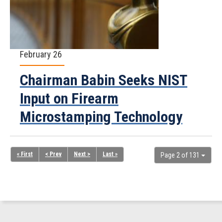
February 26
Chairman Babin Seeks NIST
Input on Firearm
Microstamping Technology
« First
< Prev
Next >
Last »
Page 2 of 131