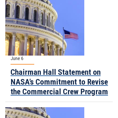
June 6
Chairman Hall Statement on
NASA’s Commitment to Revise
the Commercial Crew Program