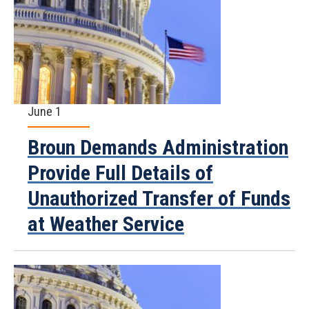
June 1
Broun Demands Administration
Provide Full Details of
Unauthorized Transfer of Funds
at Weather Service