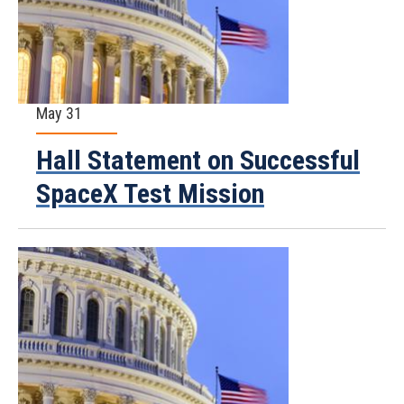
May 31
Hall Statement on Successful
SpaceX Test Mission