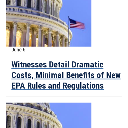
June 6
Witnesses Detail Dramatic
Costs, Minimal Benefits of New
EPA Rules and Regulations