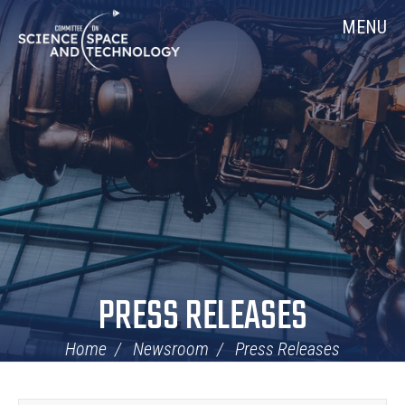
Skip
Home
MENU
Navigation
PRESS RELEASES
Home
Newsroom
Press Releases