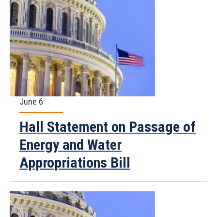
June 6
Hall Statement on Passage of
Energy and Water
Appropriations Bill