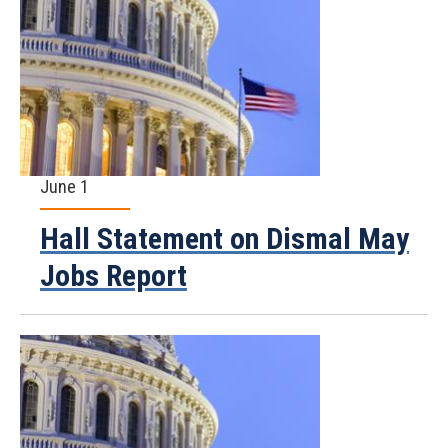
June 1
Hall Statement on Dismal May
Jobs Report