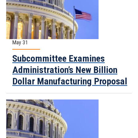
May 31
Subcommittee Examines
Administration’s New Billion
Dollar Manufacturing Proposal