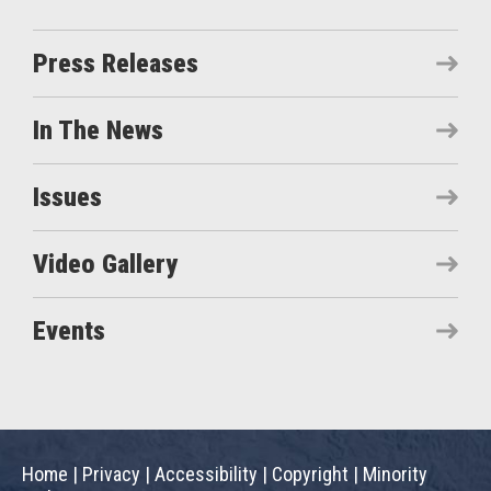
Press Releases
In The News
Issues
Video Gallery
Events
Home
|
Privacy
|
Accessibility
|
Copyright
|
Minority