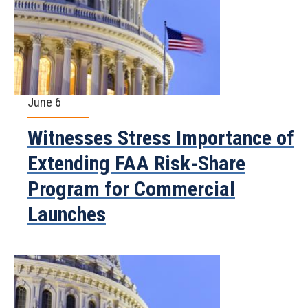
June 6
Witnesses Stress Importance of
Extending FAA Risk-Share
Program for Commercial
Launches