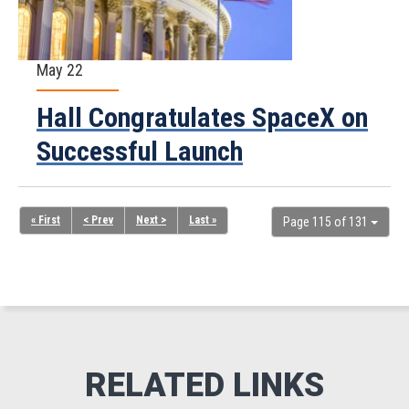
May 22
Hall Congratulates SpaceX on
Successful Launch
« First
< Prev
Next >
Last »
Page 115 of 131