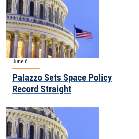
June 6
Palazzo Sets Space Policy
Record Straight