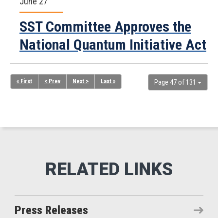
June 27
SST Committee Approves the
National Quantum Initiative Act
« First
< Prev
Next >
Last »
Page 47 of 131
Press Releases