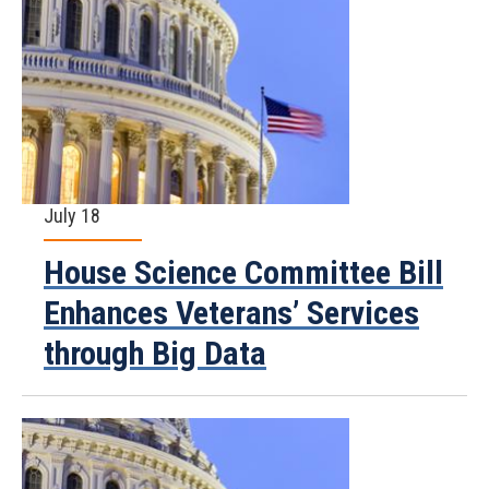
July 18
House Science Committee Bill
Enhances Veterans’ Services
through Big Data