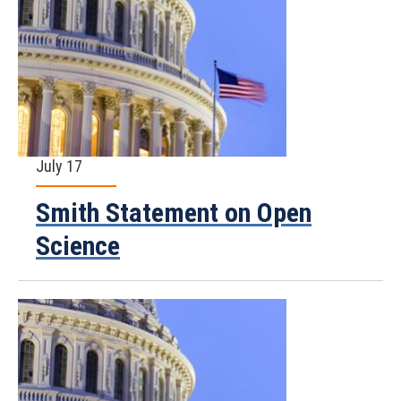
July 17
Smith Statement on Open
Science