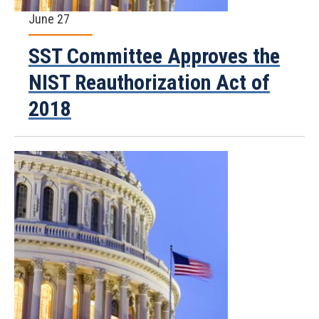
June 27
SST Committee Approves the
NIST Reauthorization Act of
2018