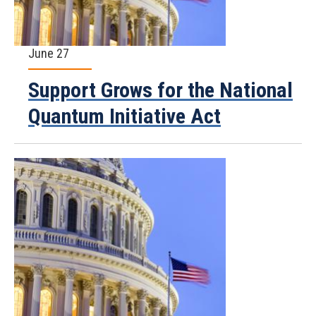
June 27
Support Grows for the National
Quantum Initiative Act