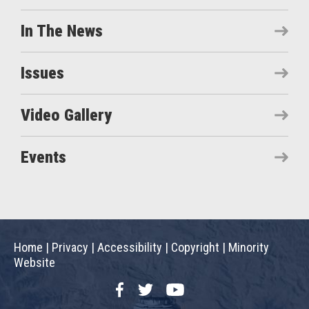
In The News
Issues
Video Gallery
Events
Home
|
Privacy
|
Accessibility
|
Copyright
|
Minority
Website
Facebook
Twitter
YouTube