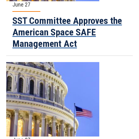
June 27
SST Committee Approves the
American Space SAFE
Management Act