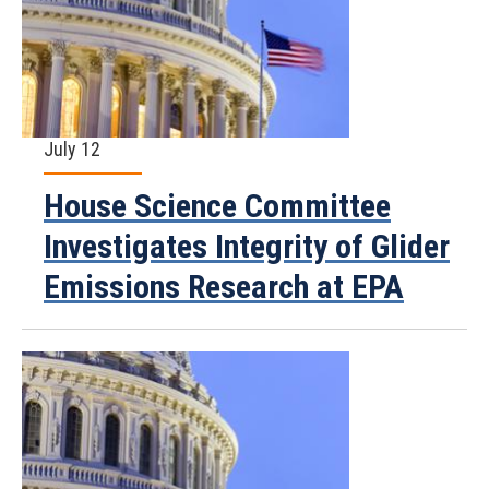
July 12
House Science Committee
Investigates Integrity of Glider
Emissions Research at EPA