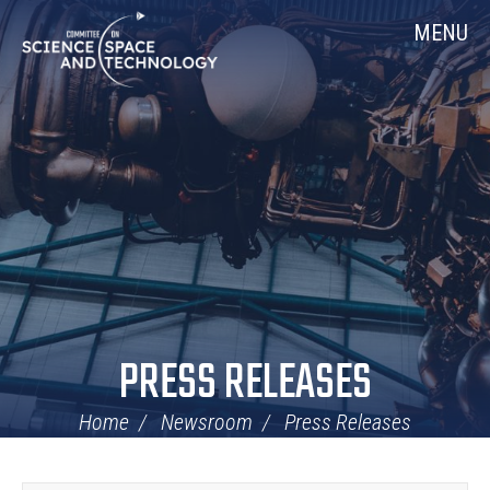
Skip
Home
MENU
Navigation
PRESS RELEASES
Home
Newsroom
Press Releases