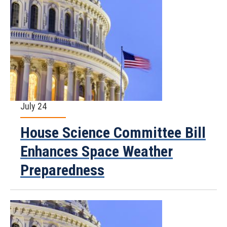
July 24
House Science Committee Bill
Enhances Space Weather
Preparedness