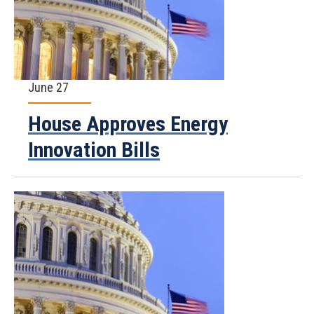
June 27
House Approves Energy
Innovation Bills