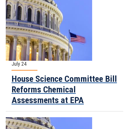
July 24
House Science Committee Bill
Reforms Chemical
Assessments at EPA