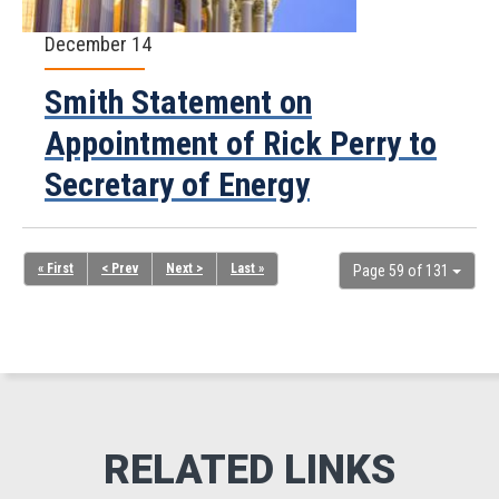
December 14
Smith Statement on
Appointment of Rick Perry to
Secretary of Energy
« First
< Prev
Next >
Last »
Page 59 of 131