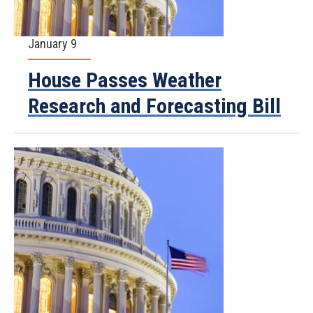
January 9
House Passes Weather
Research and Forecasting Bill