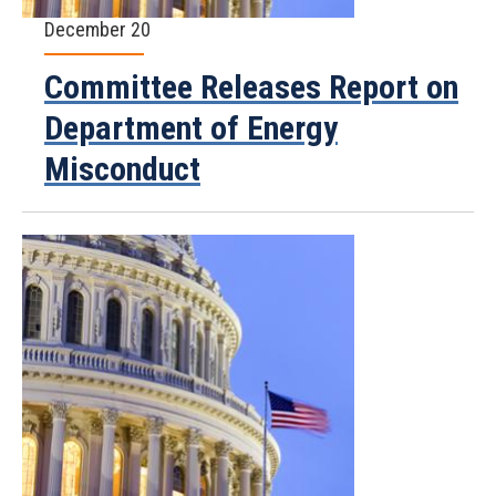
December 20
Committee Releases Report on
Department of Energy
Misconduct