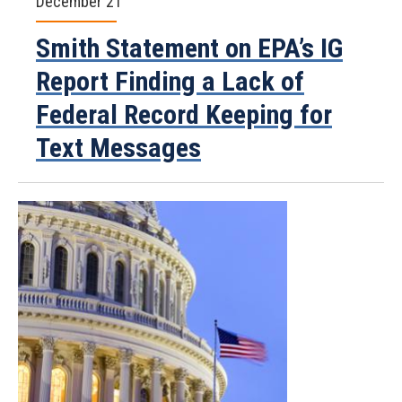
December 21
Smith Statement on EPA’s IG
Report Finding a Lack of
Federal Record Keeping for
Text Messages