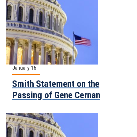
January 16
Smith Statement on the
Passing of Gene Cernan