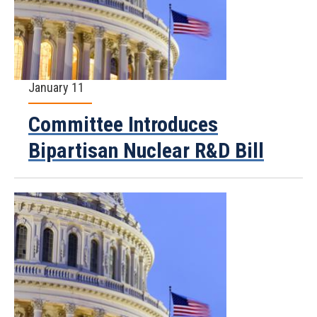
January 11
Committee Introduces
Bipartisan Nuclear R&D Bill