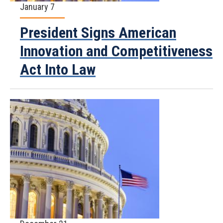
January 7
President Signs American
Innovation and Competitiveness
Act Into Law