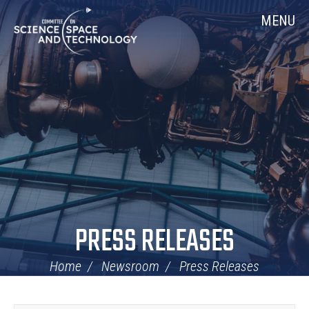
Skip
Home
MENU
Navigation
PRESS RELEASES
Home
Newsroom
Press Releases