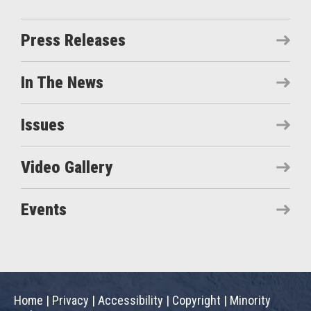
Press Releases
In The News
Issues
Video Gallery
Events
Home
|
Privacy
|
Accessibility
|
Copyright
|
Minority