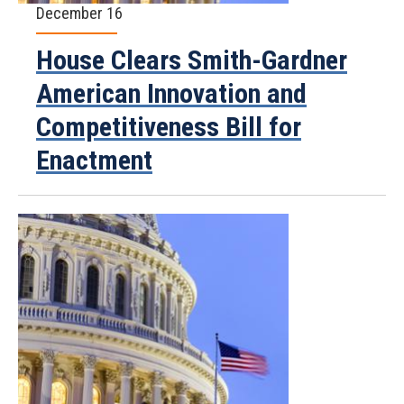
December 16
House Clears Smith-Gardner
American Innovation and
Competitiveness Bill for
Enactment