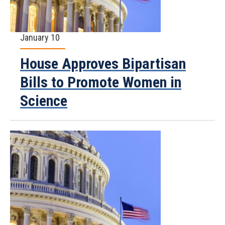
January 10
House Approves Bipartisan
Bills to Promote Women in
Science