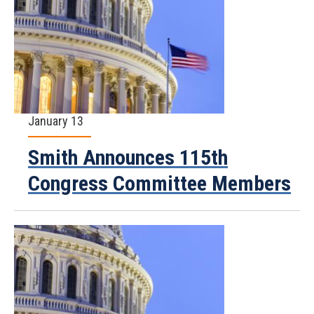
January 13
Smith Announces 115th
Congress Committee Members