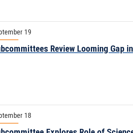
ptember 19
bcommittees Review Looming Gap in 
ptember 18
bcommittee Explores Role of Science