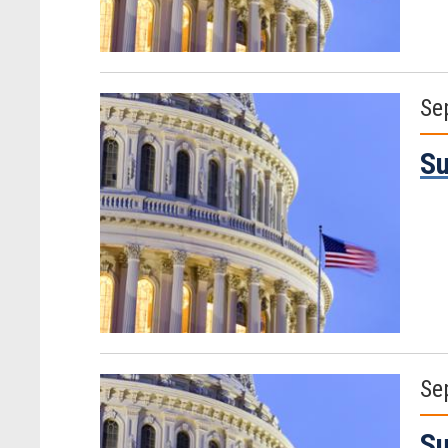
Se
Su
Se
Su