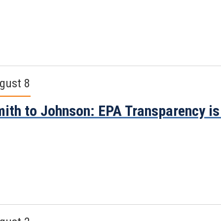
gust 8
ith to Johnson: EPA Transparency i