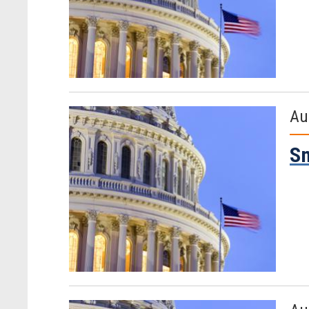
Au
Sm