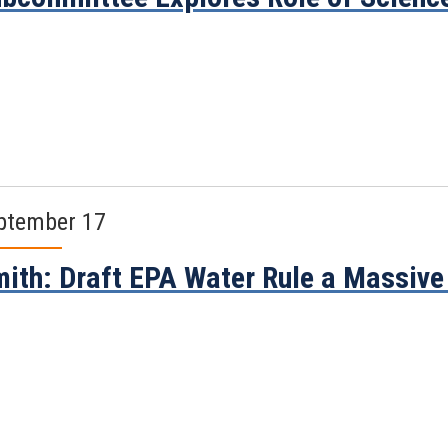
ptember 17
ith: Draft EPA Water Rule a Massive