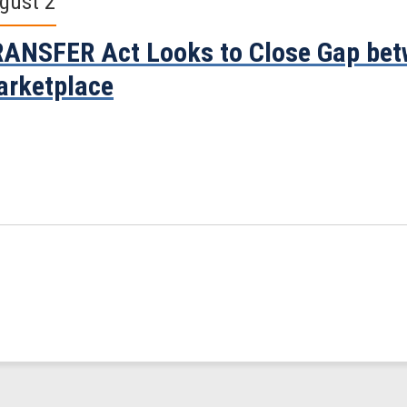
gust 2
ANSFER Act Looks to Close Gap bet
rketplace