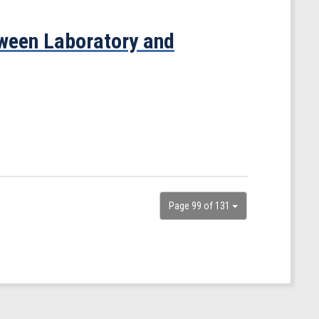
ween Laboratory and
Page 99 of 131