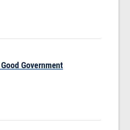
s Good Government