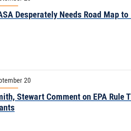
SA Desperately Needs Road Map to
ptember 20
ith, Stewart Comment on EPA Rule Th
ants