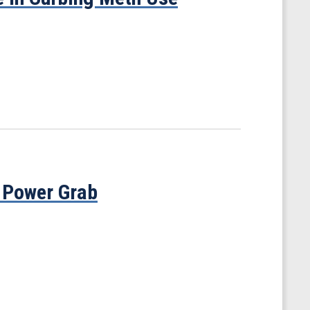
 Power Grab