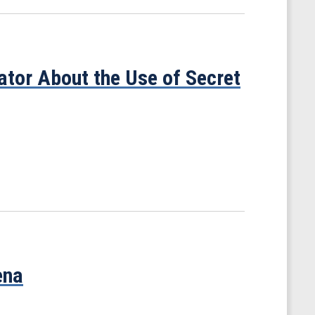
tor About the Use of Secret
ena