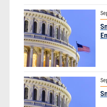
Se
Sm
Em
Se
Sm