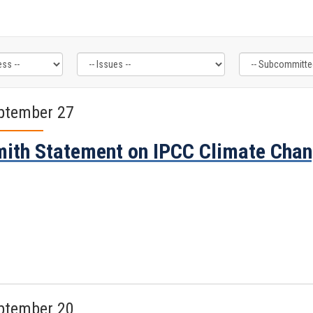
ptember 27
ith Statement on IPCC Climate Chan
ptember 20