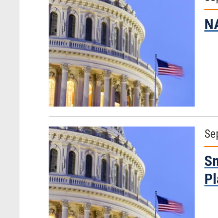
NA
Se
Sm
Pl