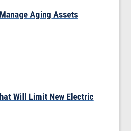
 Manage Aging Assets
at Will Limit New Electric