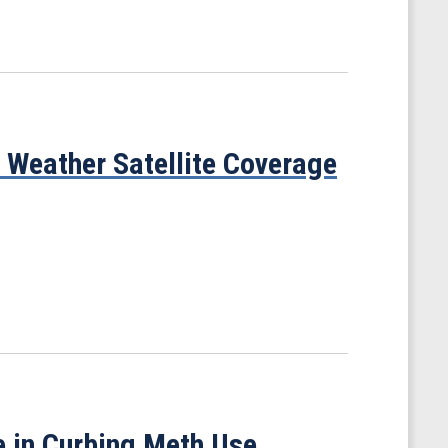
Weather Satellite Coverage
 in Curbing Meth Use