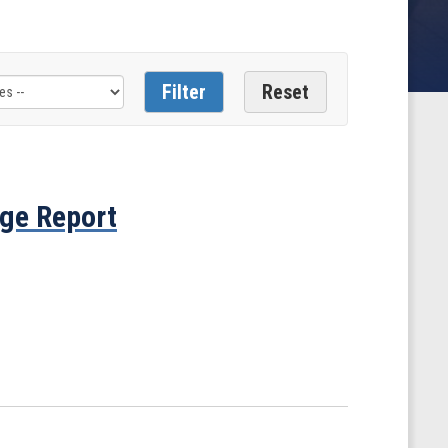
ge Report