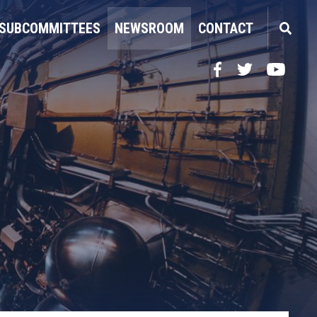
SUBCOMMITTEES
NEWSROOM
CONTACT
Facebook
Twitter
YouTube