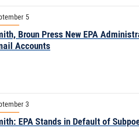
ptember 5
ith, Broun Press New EPA Administra
ail Accounts
ptember 3
ith: EPA Stands in Default of Subpo