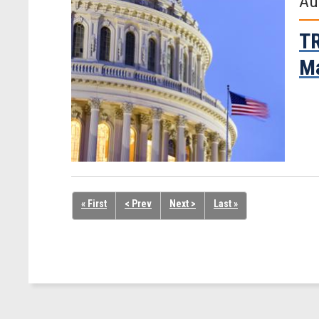
Au
TR
Ma
« First
< Prev
Next >
Last »