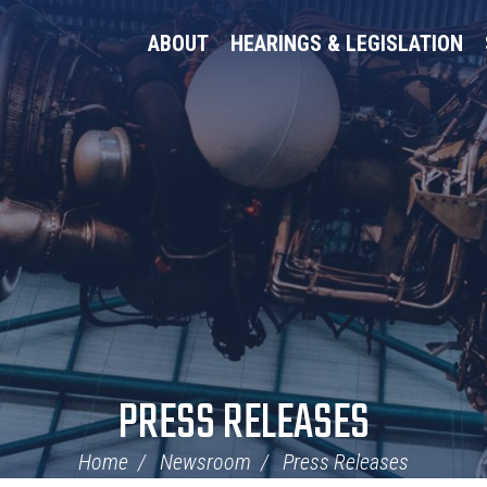
ABOUT
HEARINGS & LEGISLATION
PRESS RELEASES
Home
Newsroom
Press Releases