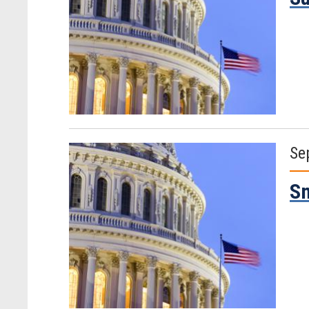
Se
Sm