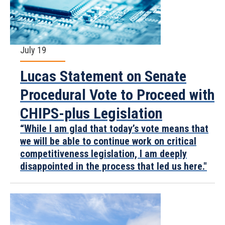
July 19
Lucas Statement on Senate
Procedural Vote to Proceed with
CHIPS-plus Legislation
“While I am glad that today’s vote means that
we will be able to continue work on critical
competitiveness legislation, I am deeply
disappointed in the process that led us here."