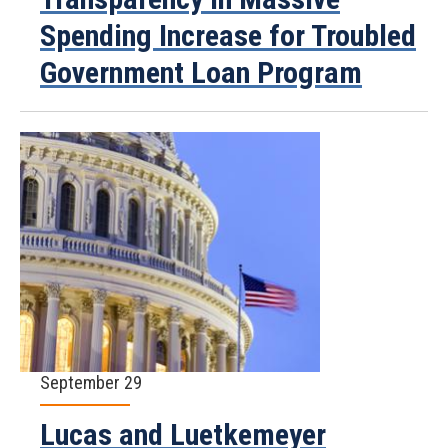
Spending Increase for Troubled
Government Loan Program
September 29
Lucas and Luetkemeyer