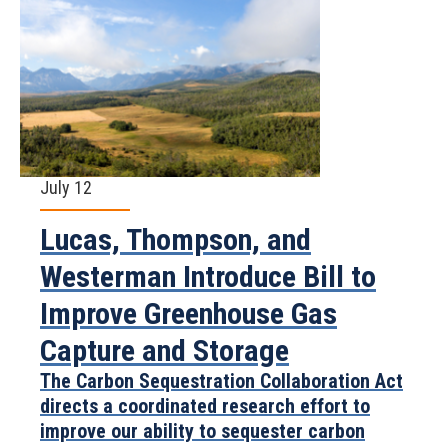
July 12
Lucas, Thompson, and
Westerman Introduce Bill to
Improve Greenhouse Gas
Capture and Storage
The Carbon Sequestration Collaboration Act
directs a coordinated research effort to
improve our ability to sequester carbon