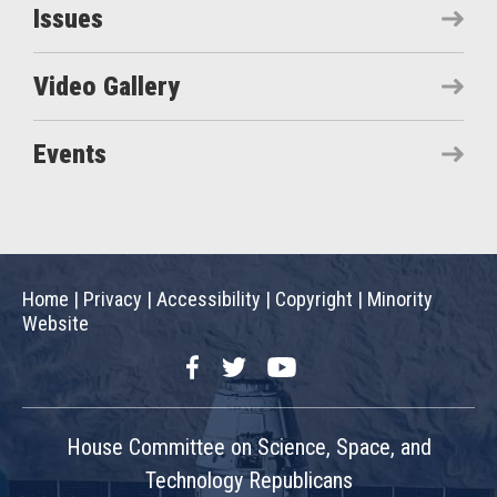
Issues
Video Gallery
Events
Home
|
Privacy
|
Accessibility
|
Copyright
|
Minority
Website
Facebook
Twitter
YouTube
House Committee on Science, Space, and
Technology Republicans