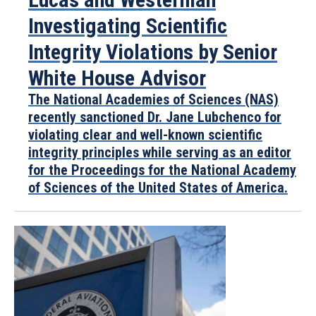
Investigating Scientific
Integrity Violations by Senior
White House Advisor
The National Academies of Sciences (NAS)
recently sanctioned Dr. Jane Lubchenco for
violating clear and well-known scientific
integrity principles while serving as an editor
for the Proceedings for the National Academy
of Sciences of the United States of America.