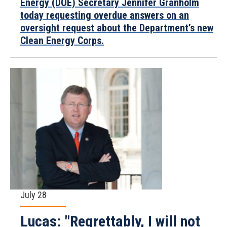
Energy (DOE) Secretary Jennifer Granholm
today requesting overdue answers on an
oversight request about the Department’s new
Clean Energy Corps.
July 28
Lucas: "Regrettably, I will not