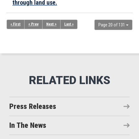
through land use.
« First
< Prev
Next >
Last »
Page 20 of 131
Press Releases
In The News