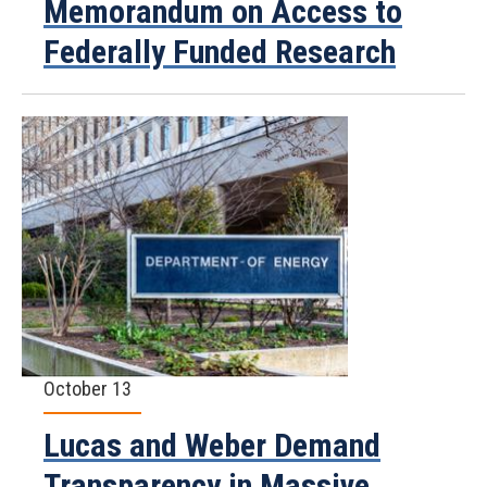
Memorandum on Access to
Federally Funded Research
October 13
Lucas and Weber Demand
Transparency in Massive