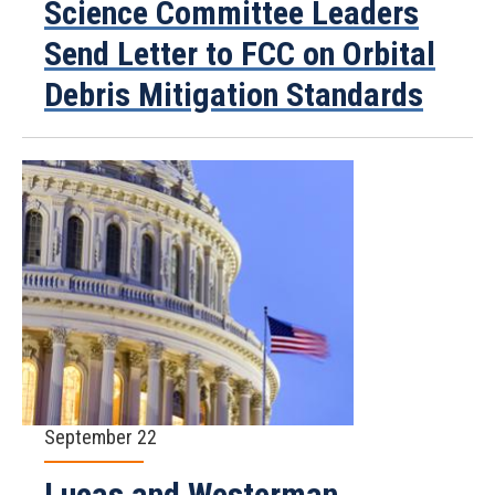
Science Committee Leaders
Send Letter to FCC on Orbital
Debris Mitigation Standards
September 22
Lucas and Westerman