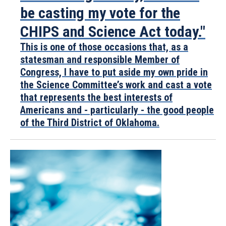
be casting my vote for the
CHIPS and Science Act today."
This is one of those occasions that, as a
statesman and responsible Member of
Congress, I have to put aside my own pride in
the Science Committee’s work and cast a vote
that represents the best interests of
Americans and - particularly - the good people
of the Third District of Oklahoma.