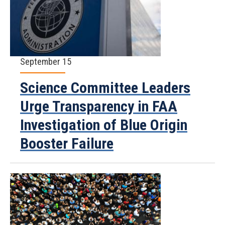
September 15
Science Committee Leaders
Urge Transparency in FAA
Investigation of Blue Origin
Booster Failure