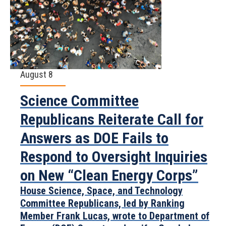
August 8
Science Committee
Republicans Reiterate Call for
Answers as DOE Fails to
Respond to Oversight Inquiries
on New “Clean Energy Corps”
House Science, Space, and Technology
Committee Republicans, led by Ranking
Member Frank Lucas, wrote to Department of