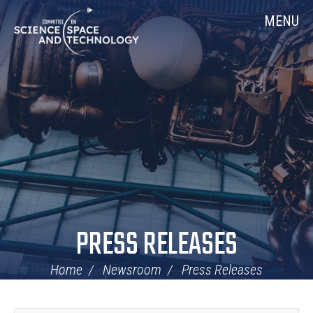
Skip
Home
MENU
Navigation
PRESS RELEASES
Home
Newsroom
Press Releases