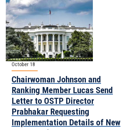
October 18
Chairwoman Johnson and
Ranking Member Lucas Send
Letter to OSTP Director
Prabhakar Requesting
Implementation Details of New