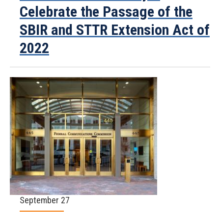
Celebrate the Passage of the
SBIR and STTR Extension Act of
2022
September 27