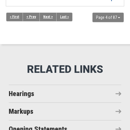
« First
< Prev
Next >
Last »
Page 4 of 87
Hearings
Markups
Opening Statements