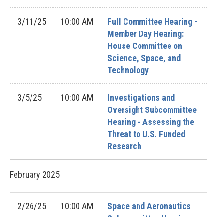
3/11/25
10:00 AM
Full Committee Hearing -
Member Day Hearing:
House Committee on
Science, Space, and
Technology
3/5/25
10:00 AM
Investigations and
Oversight Subcommittee
Hearing - Assessing the
Threat to U.S. Funded
Research
February
2025
2/26/25
10:00 AM
Space and Aeronautics