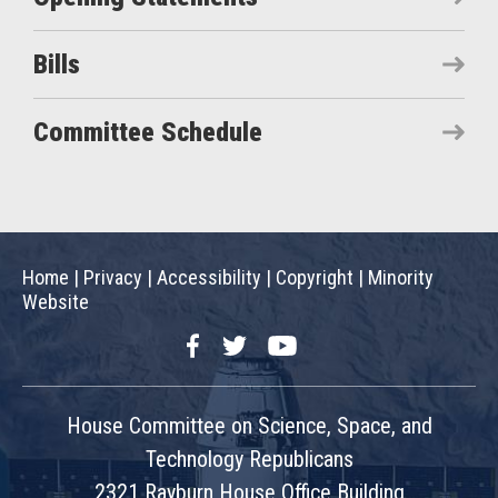
Bills
Committee Schedule
Home
|
Privacy
|
Accessibility
|
Copyright
|
Minority
Website
Facebook
Twitter
YouTube
House Committee on Science, Space, and
Technology Republicans
2321 Rayburn House Office Building