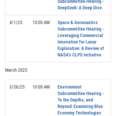
Subcommittee Hearing -
DeepSeek: A Deep Dive
4/1/25
10:00 AM
Space & Aeronautics
Subcommittee Hearing -
Leveraging Commercial
Innovation for Lunar
Exploration: A Review of
NASA’s CLPS Initiative
March
2025
3/26/25
10:00 AM
Environment
Subcommittee Hearing -
To the Depths, and
Beyond: Examining Blue
Economy Technologies