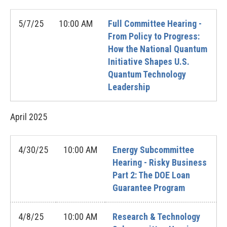
5/7/25
10:00 AM
Full Committee Hearing -
From Policy to Progress:
How the National Quantum
Initiative Shapes U.S.
Quantum Technology
Leadership
April
2025
4/30/25
10:00 AM
Energy Subcommittee
Hearing - Risky Business
Part 2: The DOE Loan
Guarantee Program
4/8/25
10:00 AM
Research & Technology