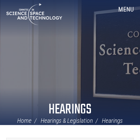
Skip
Home
MENU
Navigation
HEARINGS
Home
Hearings & Legislation
Hearings