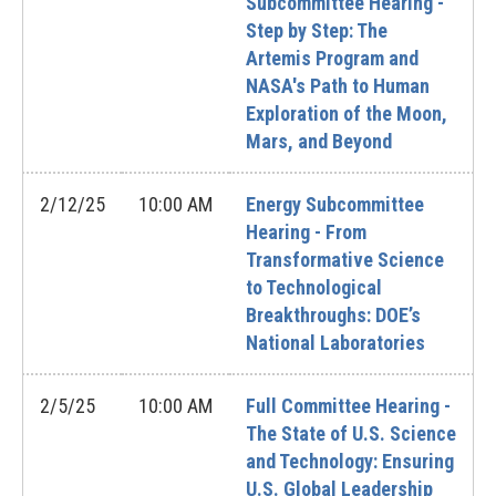
Subcommittee Hearing -
Step by Step: The
Artemis Program and
NASA's Path to Human
Exploration of the Moon,
Mars, and Beyond
2/12/25
10:00 AM
Energy Subcommittee
Hearing - From
Transformative Science
to Technological
Breakthroughs: DOE’s
National Laboratories
2/5/25
10:00 AM
Full Committee Hearing -
The State of U.S. Science
and Technology: Ensuring
U.S. Global Leadership