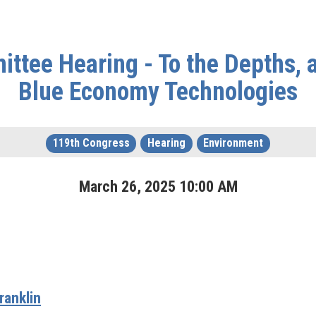
ttee Hearing - To the Depths, 
Blue Economy Technologies
119th Congress
Hearing
Environment
March
26
,
2025
10
:
00
AM
anklin