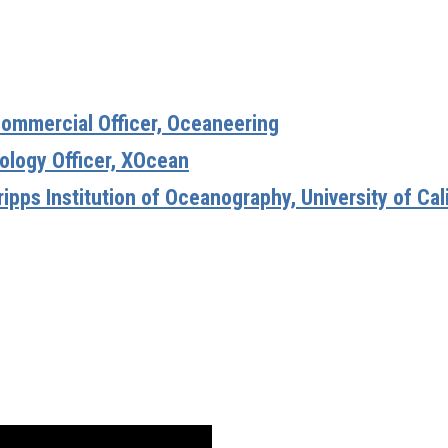
ommercial Officer, Oceaneering
ology Officer, XOcean
ripps Institution of Oceanography, University of Cal