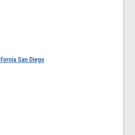
ifornia San Diego