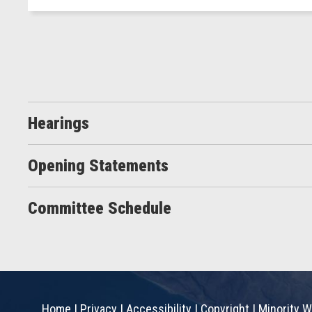
Hearings
Opening Statements
Committee Schedule
Home
|
Privacy
|
Accessibility
|
Copyright
|
Minority W