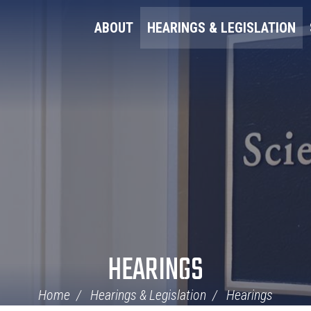
ABOUT
HEARINGS & LEGISLATION
HEARINGS
Home
Hearings & Legislation
Hearings