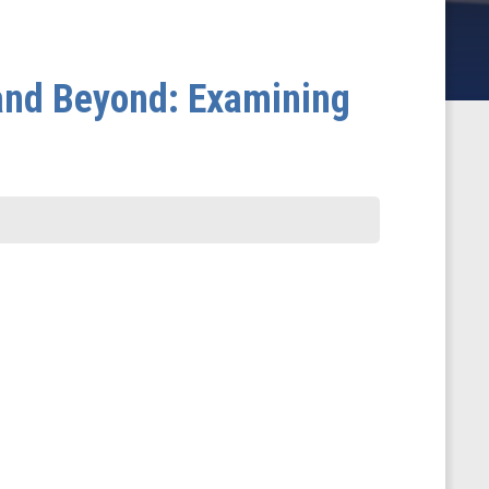
and Beyond: Examining