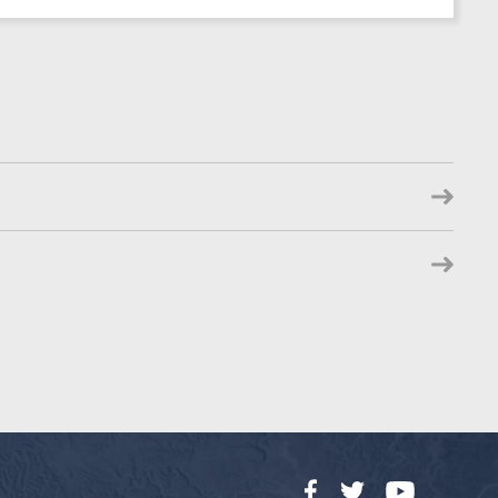
Facebook
Twitter
YouTube