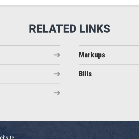
Markups
Bills
ebsite