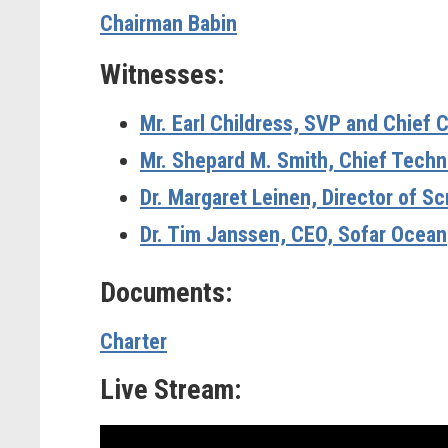
Chairman Babin
Witnesses:
Mr. Earl Childress,
SVP and Chief C
Mr. Shepard M. Smith,
Chief Techn
Dr. Margaret Leinen,
Director of Sc
Dr. Tim Janssen,
CEO, Sofar Ocean
Documents:
Charter
Live Stream: