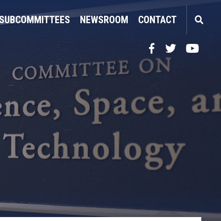
SUBCOMMITTEES
NEWSROOM
CONTACT
Facebook
Twitter
YouTube