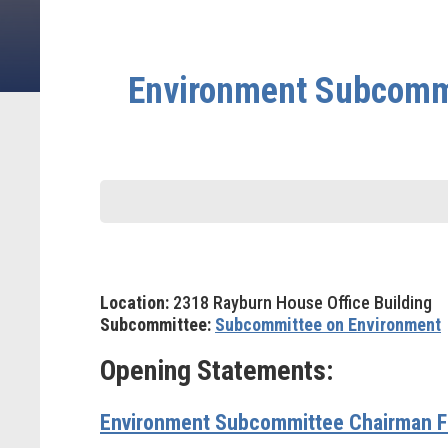
Environment Subcommi
Location:
2318 Rayburn House Office Building
Subcommittee:
Subcommittee on Environment
Opening Statements:
Environment Subcommittee Chairman Fr