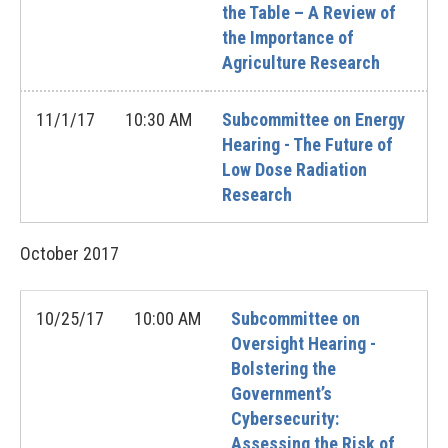
the Table – A Review of
the Importance of
Agriculture Research
11/1/17
10:30 AM
Subcommittee on Energy
Hearing - The Future of
Low Dose Radiation
Research
October
2017
10/25/17
10:00 AM
Subcommittee on
Oversight Hearing -
Bolstering the
Government’s
Cybersecurity:
Assessing the Risk of