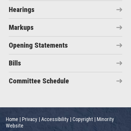
Hearings
Markups
Opening Statements
Bills
Committee Schedule
Home
|
Privacy
|
Accessibility
|
Copyright
|
Minority
Website