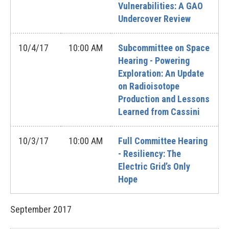
Vulnerabilities: A GAO
Undercover Review
10/4/17
10:00 AM
Subcommittee on Space
Hearing - Powering
Exploration: An Update
on Radioisotope
Production and Lessons
Learned from Cassini
10/3/17
10:00 AM
Full Committee Hearing
- Resiliency: The
Electric Grid’s Only
Hope
September
2017