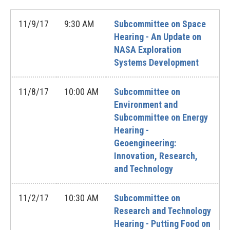
11/9/17
9:30 AM
Subcommittee on Space
Hearing - An Update on
NASA Exploration
Systems Development
11/8/17
10:00 AM
Subcommittee on
Environment and
Subcommittee on Energy
Hearing -
Geoengineering:
Innovation, Research,
and Technology
11/2/17
10:30 AM
Subcommittee on
Research and Technology
Hearing - Putting Food on