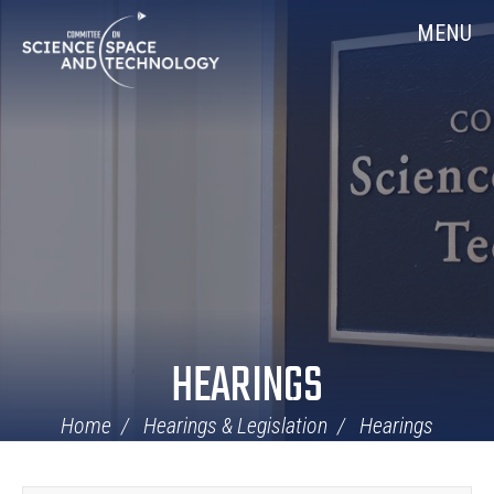
Skip
Home
MENU
Navigation
HEARINGS
Home
Hearings & Legislation
Hearings