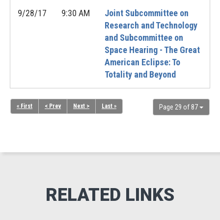
9/28/17
9:30 AM
Joint Subcommittee on
Research and Technology
and Subcommittee on
Space Hearing - The Great
American Eclipse: To
Totality and Beyond
« First
< Prev
Next >
Last »
Page 29 of 87