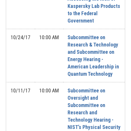
Kaspersky Lab Products
to the Federal
Government
10/24/17
10:00 AM
Subcommittee on
Research & Technology
and Subcommittee on
Energy Hearing -
American Leadership in
Quantum Technology
10/11/17
10:00 AM
Subcommittee on
Oversight and
Subcommittee on
Research and
Technology Hearing -
NIST’s Physical Security