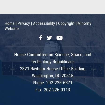
Home
|
Privacy
|
Accessibility
|
Copyright
|
Minority
Website
Facebook
Twitter
YouTube
House Committee on Science, Space, and
Technology Republicans
2321 Rayburn House Office Building
Washington, DC 20515
Phone: 202-225-6371
Fax: 202-226-0113