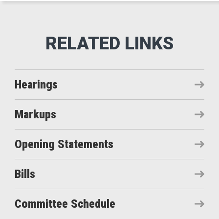
Hearings
Markups
Opening Statements
Bills
Committee Schedule