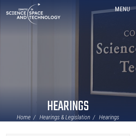
Skip
Home
MENU
Navigation
HEARINGS
Home
Hearings & Legislation
Hearings