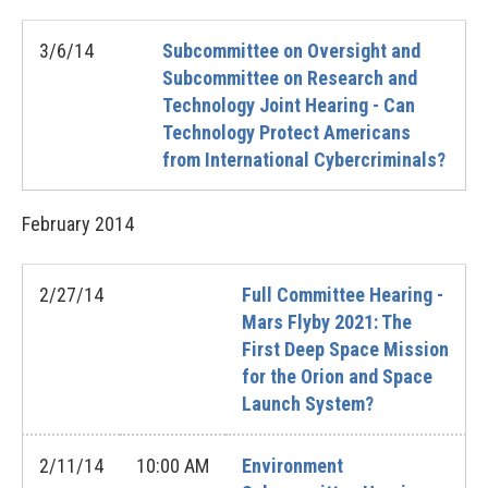
3/6/14
Subcommittee on Oversight and
Subcommittee on Research and
Technology Joint Hearing - Can
Technology Protect Americans
from International Cybercriminals?
February
2014
2/27/14
Full Committee Hearing -
Mars Flyby 2021: The
First Deep Space Mission
for the Orion and Space
Launch System?
2/11/14
10:00 AM
Environment