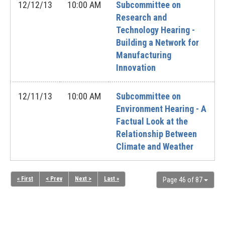
12/12/13
10:00 AM
Subcommittee on
Research and
Technology Hearing -
Building a Network for
Manufacturing
Innovation
12/11/13
10:00 AM
Subcommittee on
Environment Hearing - A
Factual Look at the
Relationship Between
Climate and Weather
« First
< Prev
Next >
Last »
Page 46 of 87