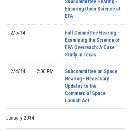
Subcommittee Hearing -
Ensuring Open Science at
EPA
2/5/14
Full Committee Hearing -
Examining the Science of
EPA Overreach: A Case
Study in Texas
2/4/14
2:00 PM
Subcommittee on Space
Hearing - Necessary
Updates to the
Commercial Space
Launch Act
January
2014