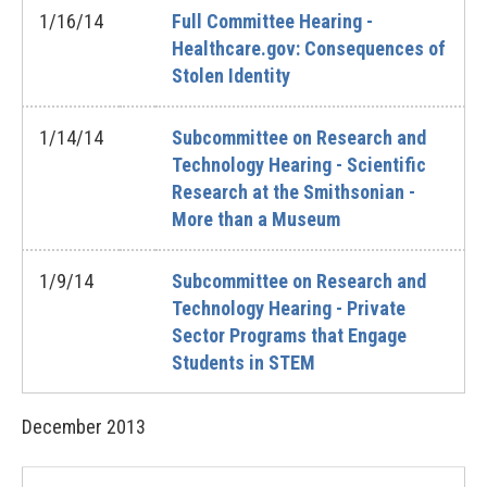
1/16/14
Full Committee Hearing -
Healthcare.gov: Consequences of
Stolen Identity
1/14/14
Subcommittee on Research and
Technology Hearing - Scientific
Research at the Smithsonian -
More than a Museum
1/9/14
Subcommittee on Research and
Technology Hearing - Private
Sector Programs that Engage
Students in STEM
December
2013