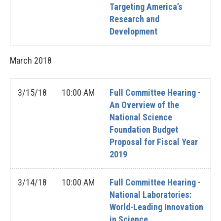
Targeting America’s
Research and
Development
March
2018
3/15/18
10:00 AM
Full Committee Hearing -
An Overview of the
National Science
Foundation Budget
Proposal for Fiscal Year
2019
3/14/18
10:00 AM
Full Committee Hearing -
National Laboratories:
World-Leading Innovation
in Science