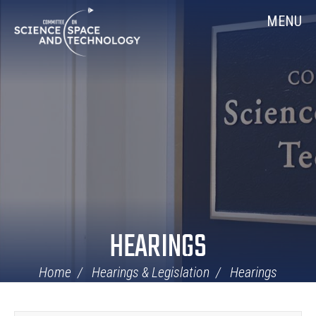
Skip
Home
MENU
Navigation
HEARINGS
Home
Hearings & Legislation
Hearings