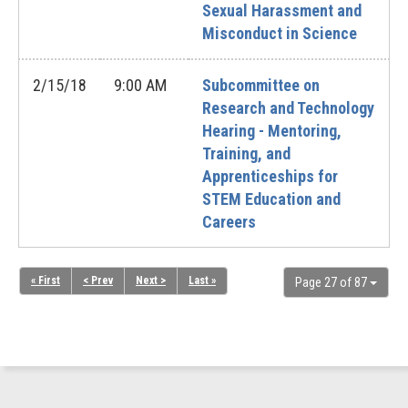
Sexual Harassment and
Misconduct in Science
2/15/18
9:00 AM
Subcommittee on
Research and Technology
Hearing - Mentoring,
Training, and
Apprenticeships for
STEM Education and
Careers
« First
< Prev
Next >
Last »
Page 27 of 87