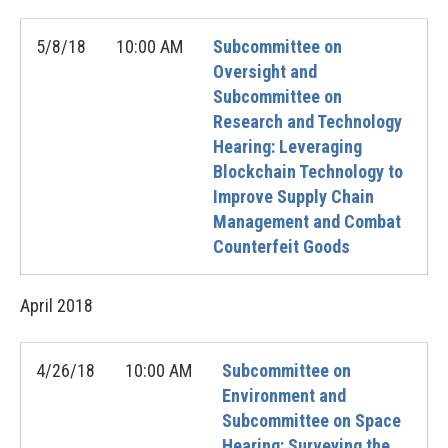
5/8/18
10:00 AM
Subcommittee on
Oversight and
Subcommittee on
Research and Technology
Hearing: Leveraging
Blockchain Technology to
Improve Supply Chain
Management and Combat
Counterfeit Goods
April
2018
4/26/18
10:00 AM
Subcommittee on
Environment and
Subcommittee on Space
Hearing: Surveying the