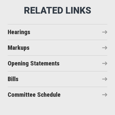
Hearings
Markups
Opening Statements
Bills
Committee Schedule