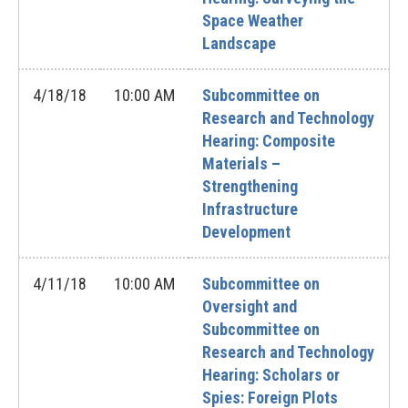
Space Weather
Landscape
4/18/18
10:00 AM
Subcommittee on
Research and Technology
Hearing: Composite
Materials –
Strengthening
Infrastructure
Development
4/11/18
10:00 AM
Subcommittee on
Oversight and
Subcommittee on
Research and Technology
Hearing: Scholars or
Spies: Foreign Plots