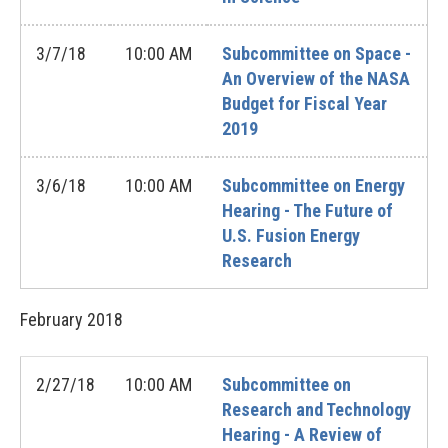
3/7/18
10:00 AM
Subcommittee on Space -
An Overview of the NASA
Budget for Fiscal Year
2019
3/6/18
10:00 AM
Subcommittee on Energy
Hearing - The Future of
U.S. Fusion Energy
Research
February
2018
2/27/18
10:00 AM
Subcommittee on
Research and Technology
Hearing - A Review of