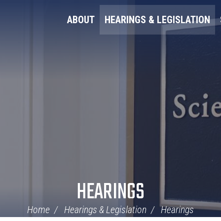
ABOUT
HEARINGS & LEGISLATION
HEARINGS
Home
Hearings & Legislation
Hearings