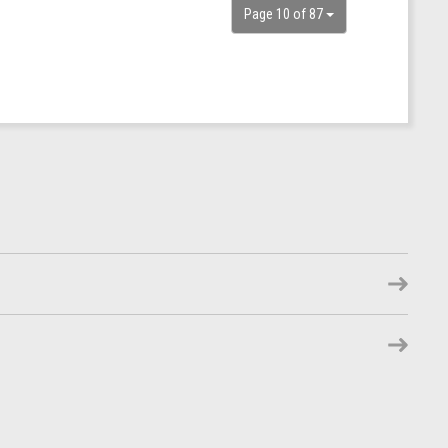
Page 10 of 87