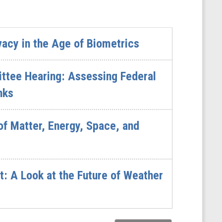
vacy in the Age of Biometrics
ttee Hearing: Assessing Federal
nks
of Matter, Energy, Space, and
: A Look at the Future of Weather