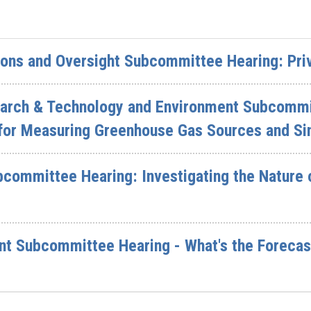
ions and Oversight Subcommittee Hearing: Pri
earch & Technology and Environment Subcommi
for Measuring Greenhouse Gas Sources and Si
committee Hearing: Investigating the Nature 
t Subcommittee Hearing - What's the Forecast