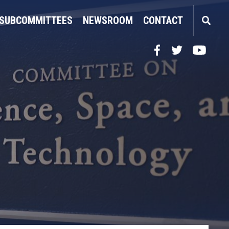
SUBCOMMITTEES
NEWSROOM
CONTACT
Facebook
Twitter
YouTube