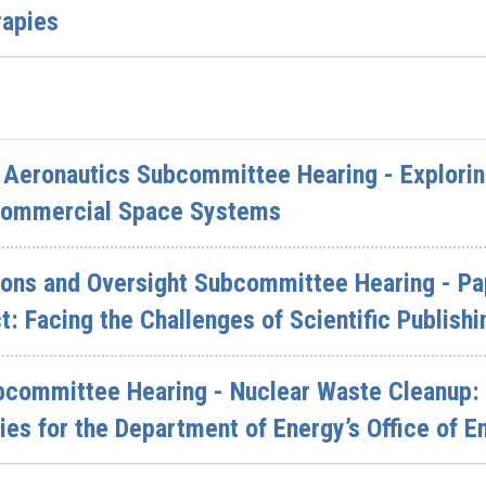
rapies
Aeronautics Subcommittee Hearing - Explorin
 Commercial Space Systems
ions and Oversight Subcommittee Hearing - Pa
: Facing the Challenges of Scientific Publishi
bcommittee Hearing - Nuclear Waste Cleanup:
ies for the Department of Energy’s Office of