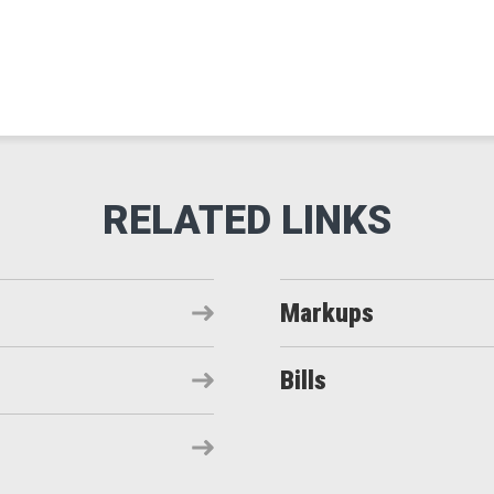
Markups
Bills