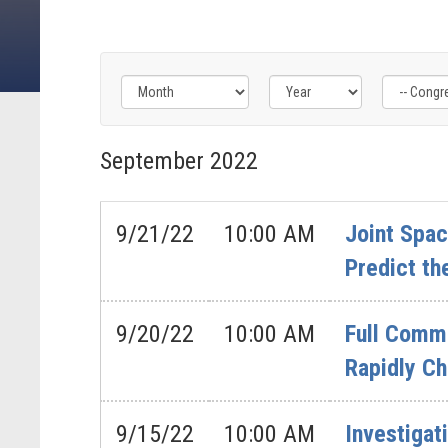
Filter
Filter
Filter
by
by
by
September
2022
Congress
Issue
Subcommittee
Label
Label
Label
9/21/22
10:00 AM
Joint Spa
Predict th
9/20/22
10:00 AM
Full Commi
Rapidly Ch
9/15/22
10:00 AM
Investigat