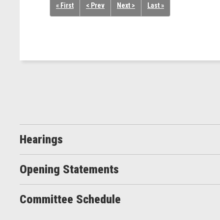
« First
< Prev
Next >
Last »
Hearings
Opening Statements
Committee Schedule