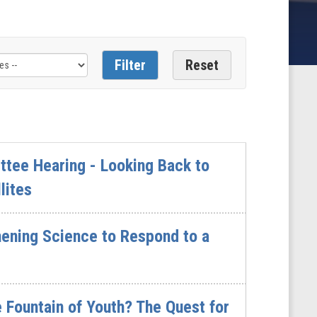
tee Hearing - Looking Back to
lites
hening Science to Respond to a
 Fountain of Youth? The Quest for