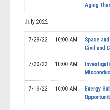
Aging The
July
2022
7/28/22
10:00 AM
Space and 
Civil and
7/20/22
10:00 AM
Investigat
Misconduct
7/13/22
10:00 AM
Energy Su
Opportunit