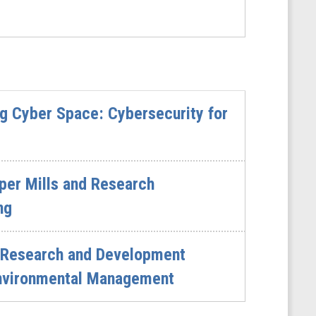
g Cyber Space: Cybersecurity for
per Mills and Research
ng
 Research and Development
 Environmental Management