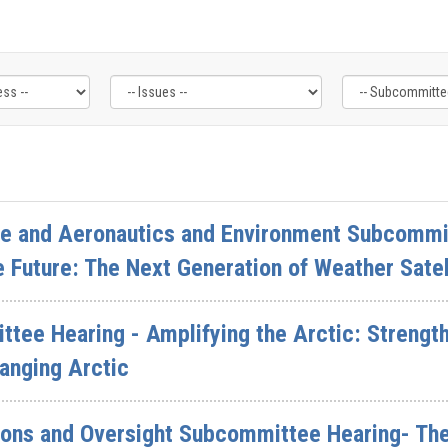
ce and Aeronautics and Environment Subcommit
e Future: The Next Generation of Weather Satel
ttee Hearing - Amplifying the Arctic: Strengt
anging Arctic
ions and Oversight Subcommittee Hearing- The