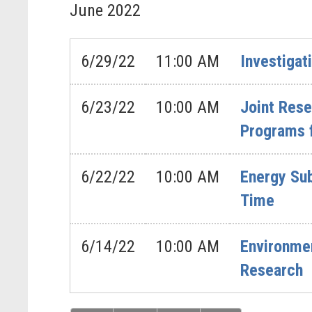
June
2022
6/29/22
11:00 AM
Investigat
6/23/22
10:00 AM
Joint Res
Programs 
6/22/22
10:00 AM
Energy Sub
Time
6/14/22
10:00 AM
Environmen
Research