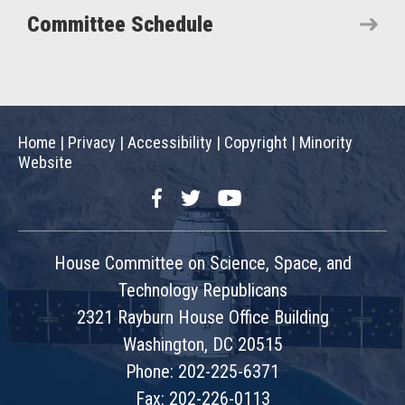
Committee Schedule
Home
|
Privacy
|
Accessibility
|
Copyright
|
Minority
Website
Facebook
Twitter
YouTube
House Committee on Science, Space, and
Technology Republicans
2321 Rayburn House Office Building
Washington, DC 20515
Phone: 202-225-6371
Fax: 202-226-0113