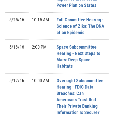
Power Plan on States
5/25/16
10:15 AM
Full Committee Hearing -
Science of Zika: The DNA
of an Epidemic
5/18/16
2:00 PM
Space Subcommittee
Hearing - Next Steps to
Mars: Deep Space
Habitats
5/12/16
10:00 AM
Oversight Subcommittee
Hearing - FDIC Data
Breaches: Can
Americans Trust that
Their Private Banking
Information Is Secure?