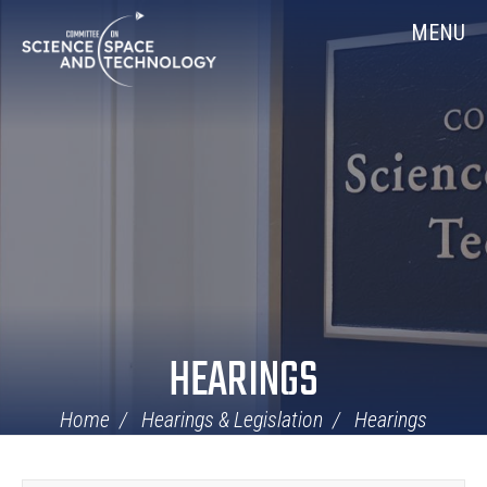
Skip
Home
MENU
Navigation
HEARINGS
Home
Hearings & Legislation
Hearings