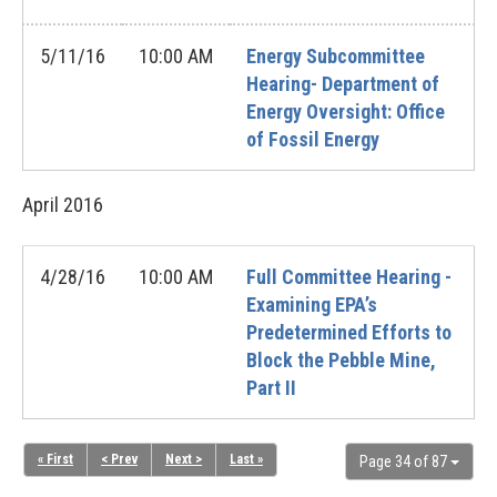
5/11/16
10:00 AM
Energy Subcommittee
Hearing- Department of
Energy Oversight: Office
of Fossil Energy
April
2016
4/28/16
10:00 AM
Full Committee Hearing -
Examining EPA’s
Predetermined Efforts to
Block the Pebble Mine,
Part II
« First
< Prev
Next >
Last »
Page 34 of 87