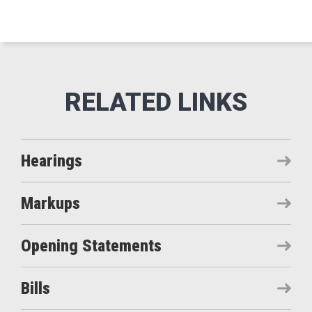
Hearings
Markups
Opening Statements
Bills