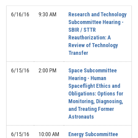
6/16/16
9:30 AM
Research and Technology
Subcommittee Hearing -
SBIR / STTR
Reauthorization: A
Review of Technology
Transfer
6/15/16
2:00 PM
Space Subcommittee
Hearing - Human
Spaceflight Ethics and
Obligations: Options for
Monitoring, Diagnosing,
and Treating Former
Astronauts
6/15/16
10:00 AM
Energy Subcommittee