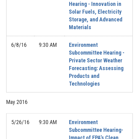
Hearing - Innovation in
Solar Fuels, Electricity
Storage, and Advanced
Materials
6/8/16
9:30 AM
Environment
Subcommittee Hearing -
Private Sector Weather
Forecasting: Assessing
Products and
Technologies
May
2016
5/26/16
9:30 AM
Environment
Subcommittee Hearing-
Impact of EPA’s Clean