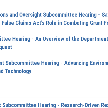
ions and Oversight Subcommittee Hearing - Sa
 False Claims Act's Role in Combating Grant F
ttee Hearing - An Overview of the Department 
quest
nt Subcommittee Hearing - Advancing Environ
nd Technology
 Subcommittee Hearing - Research-Driven Res