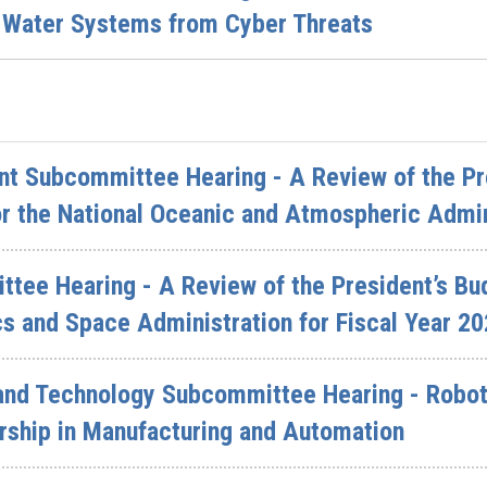
 Water Systems from Cyber Threats
t Subcommittee Hearing - A Review of the Pre
r the National Oceanic and Atmospheric Admin
ttee Hearing - A Review of the President’s Bu
s and Space Administration for Fiscal Year 2
and Technology Subcommittee Hearing - Robot
rship in Manufacturing and Automation