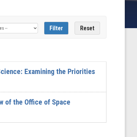
cience: Examining the Priorities
 of the Office of Space