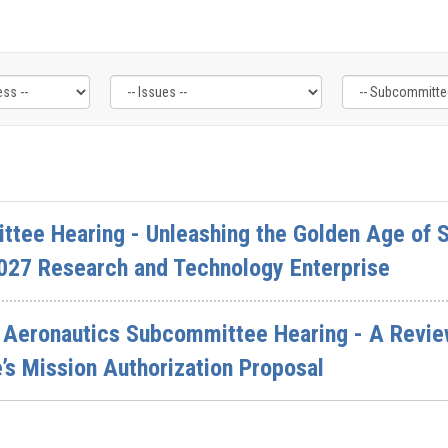
ttee Hearing - Unleashing the Golden Age of S
027 Research and Technology Enterprise
Aeronautics Subcommittee Hearing - A Review
s Mission Authorization Proposal