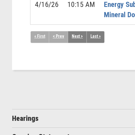
4/16/26
10:15 AM
Energy Su
Mineral D
« First
< Prev
Next >
Last »
Hearings