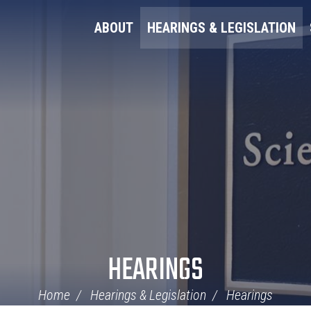
ABOUT
HEARINGS & LEGISLATION
HEARINGS
Home
Hearings & Legislation
Hearings