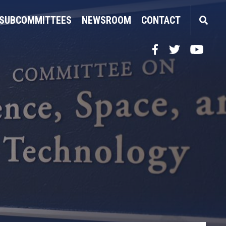
SUBCOMMITTEES
NEWSROOM
CONTACT
Facebook
Twitter
YouTube