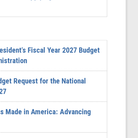
sident's Fiscal Year 2027 Budget
istration
dget Request for the National
027
s Made in America: Advancing