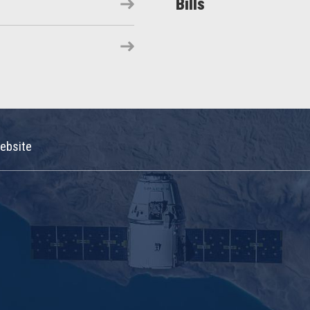
Bills
ebsite