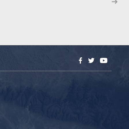
Facebook
Twitter
YouTube