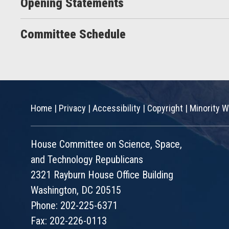
Opening Statements
Committee Schedule
Home
|
Privacy
|
Accessibility
|
Copyright
|
Minority W
House Committee on Science, Space,
and Technology Republicans
2321 Rayburn House Office Building
Washington, DC 20515
Phone: 202-225-6371
Fax: 202-226-0113