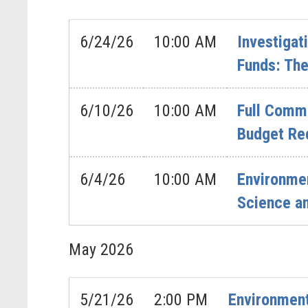
6/24/26
10:00 AM
Investigat
Funds: The
6/10/26
10:00 AM
Full Commi
Budget Re
6/4/26
10:00 AM
Environme
Science a
May
2026
5/21/26
2:00 PM
Environment