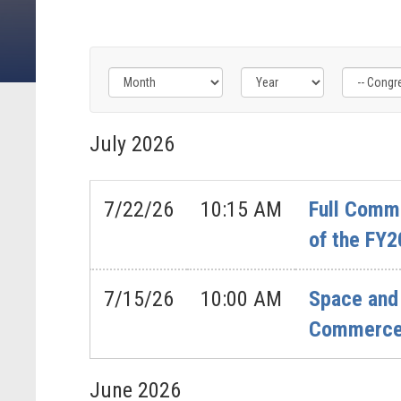
Filter
Filter
Filter
by
by
by
July
2026
Congress
Issue
Subcommittee
Label
Label
Label
7/22/26
10:15 AM
Full Commi
of the FY2
7/15/26
10:00 AM
Space and 
Commerce’
June
2026