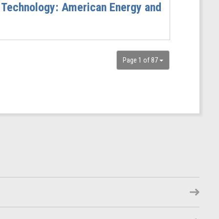
 Technology: American Energy and
Page 1 of 87