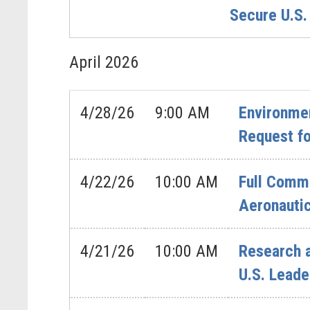
Secure U.S.
April
2026
4/28/26
9:00 AM
Environmen
Request fo
4/22/26
10:00 AM
Full Commi
Aeronautic
4/21/26
10:00 AM
Research 
U.S. Leade