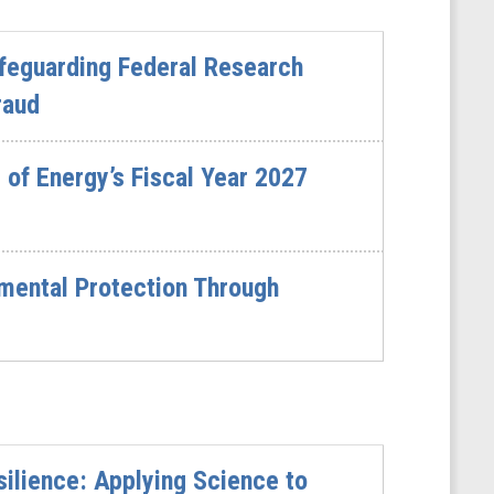
feguarding Federal Research
raud
of Energy’s Fiscal Year 2027
mental Protection Through
ilience: Applying Science to