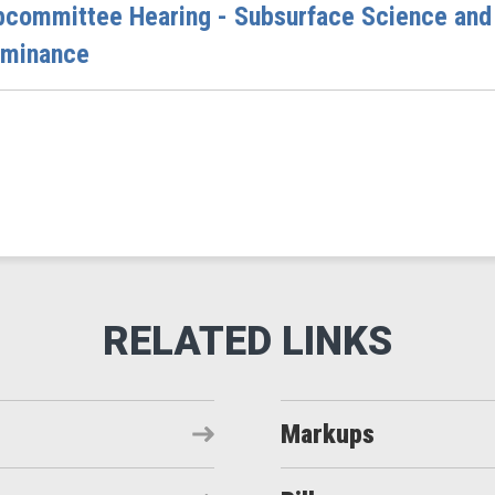
bcommittee Hearing - Subsurface Science and
ominance
Markups