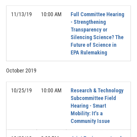
11/13/19
10:00 AM
Full Committee Hearing
- Strengthening
Transparency or
Silencing Science? The
Future of Science in
EPA Rulemaking
October
2019
10/25/19
10:00 AM
Research & Technology
Subcommittee Field
Hearing - Smart
Mobility: It's a
Community Issue