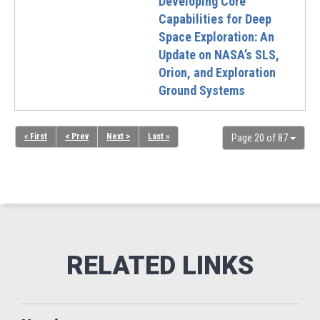
Developing Core
Capabilities for Deep
Space Exploration: An
Update on NASA’s SLS,
Orion, and Exploration
Ground Systems
« First
< Prev
Next >
Last »
Page 20 of 87