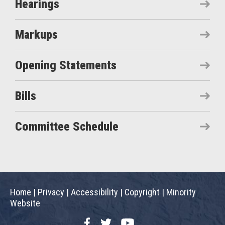
Hearings
Markups
Opening Statements
Bills
Committee Schedule
Home
|
Privacy
|
Accessibility
|
Copyright
|
Minority
Website
Facebook
Twitter
YouTube