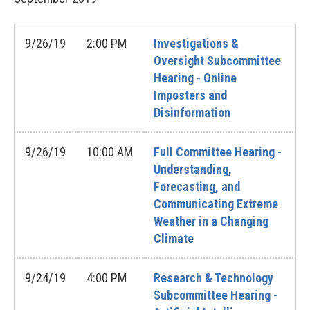
9/26/19
2:00 PM
Investigations &
Oversight Subcommittee
Hearing - Online
Imposters and
Disinformation
9/26/19
10:00 AM
Full Committee Hearing -
Understanding,
Forecasting, and
Communicating Extreme
Weather in a Changing
Climate
9/24/19
4:00 PM
Research & Technology
Subcommittee Hearing -