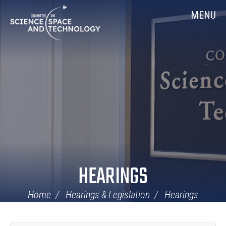
Skip
Home
MENU
Navigation
HEARINGS
Home
Hearings & Legislation
Hearings