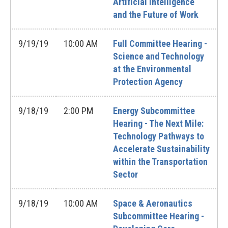
Artificial Intelligence
and the Future of Work
9/19/19
10:00 AM
Full Committee Hearing -
Science and Technology
at the Environmental
Protection Agency
9/18/19
2:00 PM
Energy Subcommittee
Hearing - The Next Mile:
Technology Pathways to
Accelerate Sustainability
within the Transportation
Sector
9/18/19
10:00 AM
Space & Aeronautics
Subcommittee Hearing -