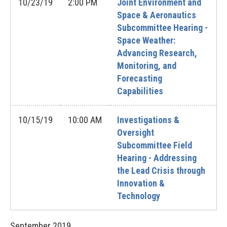
10/23/19
2:00 PM
Joint Environment and
Space & Aeronautics
Subcommittee Hearing -
Space Weather:
Advancing Research,
Monitoring, and
Forecasting
Capabilities
10/15/19
10:00 AM
Investigations &
Oversight
Subcommittee Field
Hearing - Addressing
the Lead Crisis through
Innovation &
Technology
September
2019