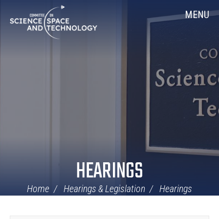
Skip
Home
MENU
Navigation
HEARINGS
Home
Hearings & Legislation
Hearings