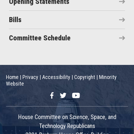
Opening Statements
Bills
Committee Schedule
Home
|
Privacy
|
Accessibility
|
Copyright
|
Minority
Website
Facebook
Twitter
YouTube
House Committee on Science, Space, and
Technology Republicans