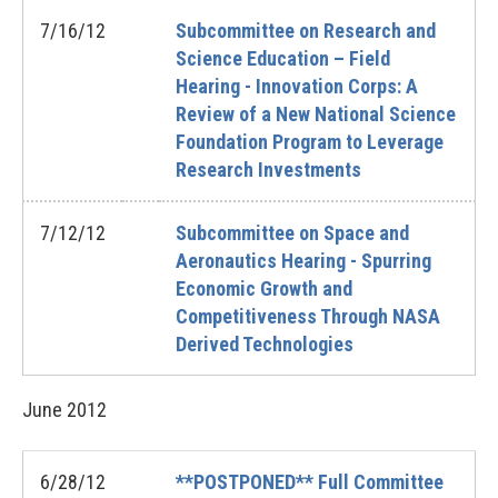
7/16/12
Subcommittee on Research and
Science Education – Field
Hearing - Innovation Corps: A
Review of a New National Science
Foundation Program to Leverage
Research Investments
7/12/12
Subcommittee on Space and
Aeronautics Hearing - Spurring
Economic Growth and
Competitiveness Through NASA
Derived Technologies
June
2012
6/28/12
**POSTPONED** Full Committee