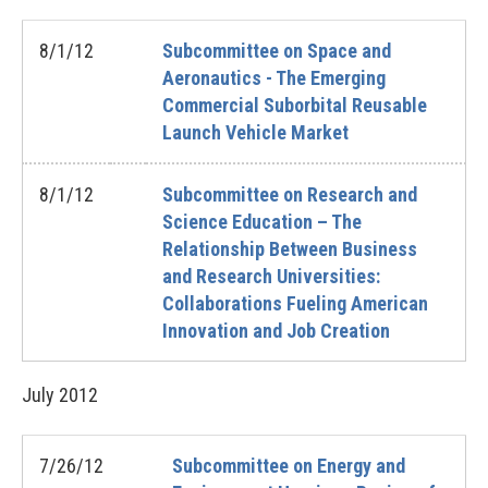
8/1/12
Subcommittee on Space and
Aeronautics - The Emerging
Commercial Suborbital Reusable
Launch Vehicle Market
8/1/12
Subcommittee on Research and
Science Education – The
Relationship Between Business
and Research Universities:
Collaborations Fueling American
Innovation and Job Creation
July
2012
7/26/12
Subcommittee on Energy and