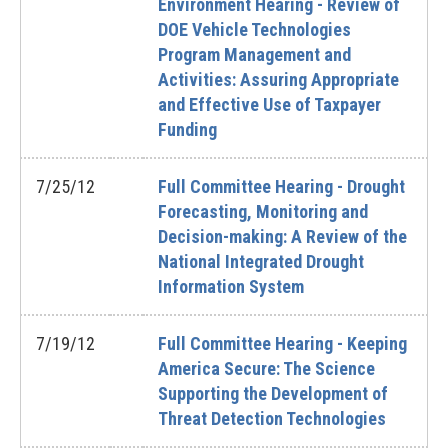
Environment Hearing - Review of
DOE Vehicle Technologies
Program Management and
Activities: Assuring Appropriate
and Effective Use of Taxpayer
Funding
7/25/12
Full Committee Hearing - Drought
Forecasting, Monitoring and
Decision-making: A Review of the
National Integrated Drought
Information System
7/19/12
Full Committee Hearing - Keeping
America Secure: The Science
Supporting the Development of
Threat Detection Technologies