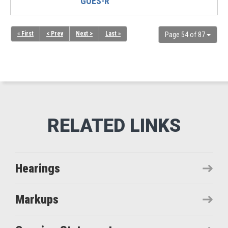
GOES-R
« First
< Prev
Next >
Last »
Page 54 of 87
Hearings
Markups