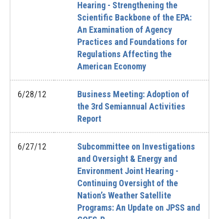
Hearing - Strengthening the
Scientific Backbone of the EPA:
An Examination of Agency
Practices and Foundations for
Regulations Affecting the
American Economy
6/28/12
Business Meeting: Adoption of
the 3rd Semiannual Activities
Report
6/27/12
Subcommittee on Investigations
and Oversight & Energy and
Environment Joint Hearing -
Continuing Oversight of the
Nation’s Weather Satellite
Programs: An Update on JPSS and