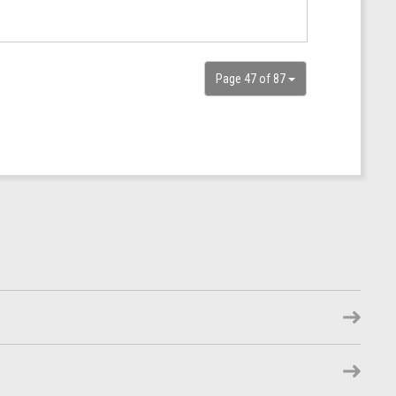
Page 47 of 87