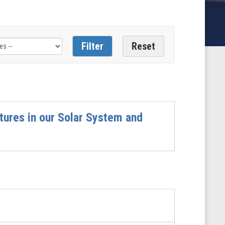
tures in our Solar System and