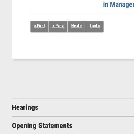
in Managem
« First
< Prev
Next >
Last »
Hearings
Opening Statements