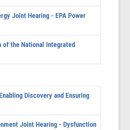
gy Joint Hearing - EPA Power
of the National Integrated
Enabling Discovery and Ensuring
ment Joint Hearing - Dysfunction