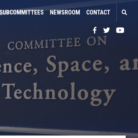
SUBCOMMITTEES
NEWSROOM
CONTACT
Facebook
Twitter
YouTube