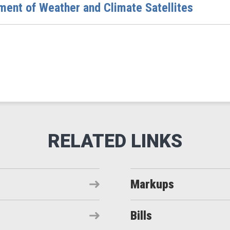
ent of Weather and Climate Satellites
Markups
Bills