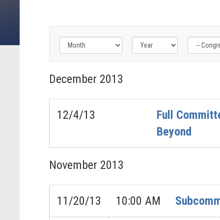
Filter
Filter
Filter
by
by
by
December
2013
Congress
Issue
Subcommittee
Label
Label
Label
12/4/13
Full Committe
Beyond
November
2013
11/20/13
10:00 AM
Subcommi