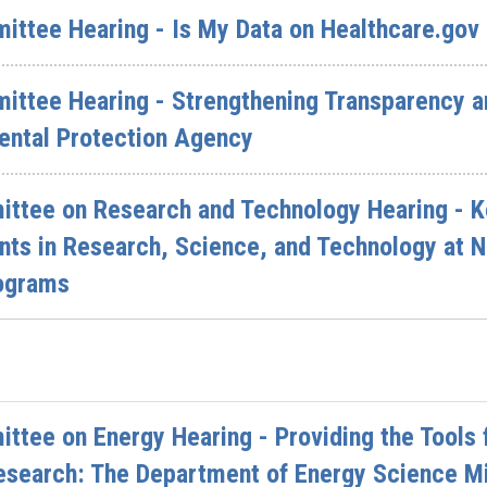
mittee Hearing - Is My Data on Healthcare.gov
ittee Hearing - Strengthening Transparency an
ental Protection Agency
ttee on Research and Technology Hearing - K
nts in Research, Science, and Technology at N
ograms
tee on Energy Hearing - Providing the Tools f
esearch: The Department of Energy Science M