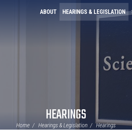
ABOUT
HEARINGS & LEGISLATION
HEARINGS
Home
Hearings & Legislation
Hearings