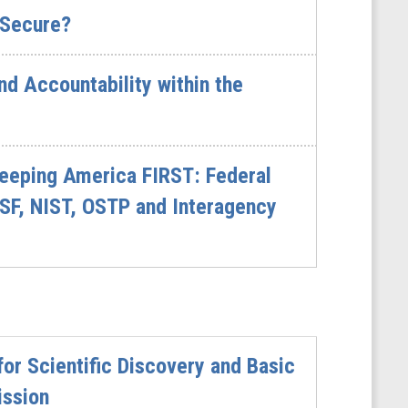
 Secure?
d Accountability within the
eeping America FIRST: Federal
SF, NIST, OSTP and Interagency
or Scientific Discovery and Basic
ission