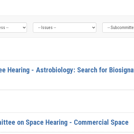
e Hearing - Astrobiology: Search for Biosigna
ttee on Space Hearing - Commercial Space