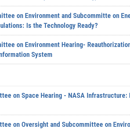
ttee on Environment and Subcommitte on Ener
ulations: Is the Technology Ready?
tee on Environment Hearing- Reauthorization 
Information System
ee on Space Hearing - NASA Infrastructure: 
tee on Oversight and Subcommittee on Environ