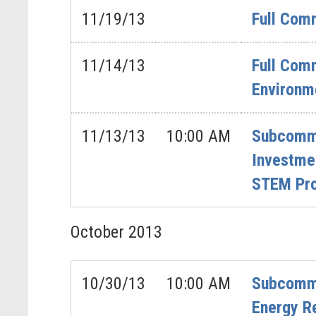
11/19/13
Full Com
11/14/13
Full Comm
Environm
11/13/13
10:00 AM
Subcommi
Investme
STEM Pr
October
2013
10/30/13
10:00 AM
Subcommit
Energy R