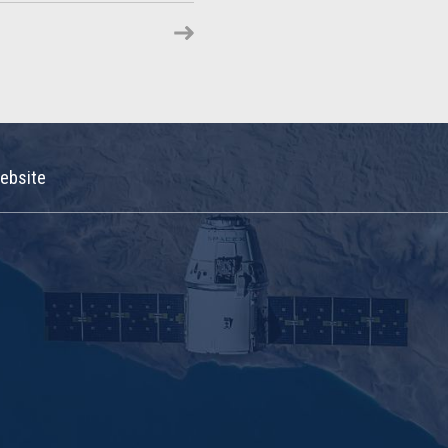
ebsite