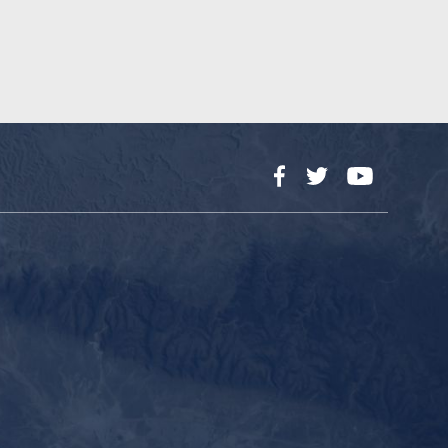
Facebook
Twitter
YouTube