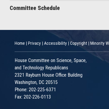
Committee Schedule
Home
|
Privacy
|
Accessibility
|
Copyright
|
Minority W
House Committee on Science, Space,
and Technology Republicans
2321 Rayburn House Office Building
Washington, DC 20515
Phone: 202-225-6371
Fax: 202-226-0113