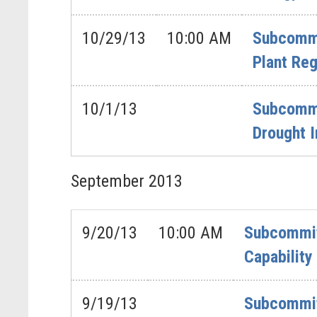
10/29/13
10:00 AM
Subcommi
Plant Reg
10/1/13
Subcommit
Drought 
September
2013
9/20/13
10:00 AM
Subcommitt
Capability
9/19/13
Subcommit