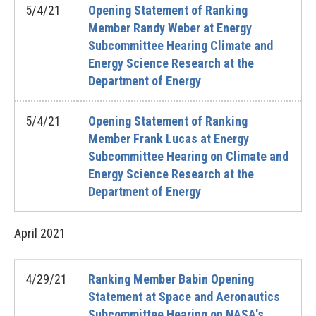
5/4/21
Opening Statement of Ranking
Member Randy Weber at Energy
Subcommittee Hearing Climate and
Energy Science Research at the
Department of Energy
5/4/21
Opening Statement of Ranking
Member Frank Lucas at Energy
Subcommittee Hearing on Climate and
Energy Science Research at the
Department of Energy
April
2021
4/29/21
Ranking Member Babin Opening
Statement at Space and Aeronautics
Subcommittee Hearing on NASA's