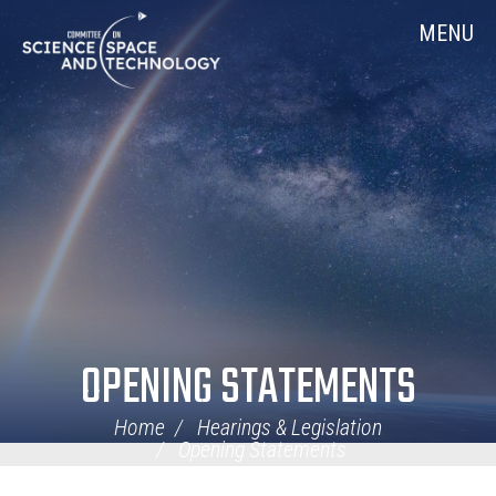
Skip
Home
MENU
Navigation
OPENING STATEMENTS
Home
Hearings & Legislation
Opening Statements