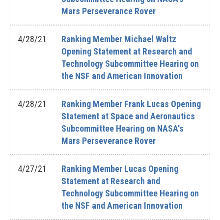
Mars Perseverance Rover
4/28/21
Ranking Member Michael Waltz
Opening Statement at Research and
Technology Subcommittee Hearing on
the NSF and American Innovation
4/28/21
Ranking Member Frank Lucas Opening
Statement at Space and Aeronautics
Subcommittee Hearing on NASA's
Mars Perseverance Rover
4/27/21
Ranking Member Lucas Opening
Statement at Research and
Technology Subcommittee Hearing on
the NSF and American Innovation