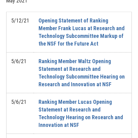
May
2021
5/12/21
Opening Statement of Ranking
Member Frank Lucas at Research and
Technology Subcommittee Markup of
the NSF for the Future Act
5/6/21
Ranking Member Waltz Opening
Statement at Research and
Technology Subcommittee Hearing on
Research and Innovation at NSF
5/6/21
Ranking Member Lucas Opening
Statement at Research and
Technology Hearing on Research and
Innovation at NSF