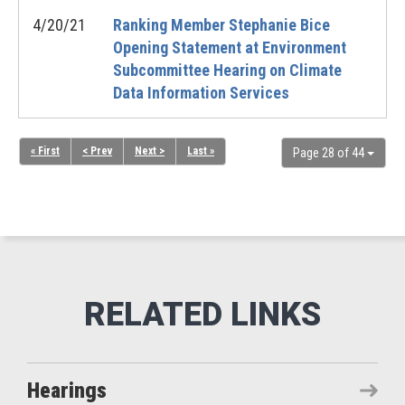
4/20/21
Ranking Member Stephanie Bice
Opening Statement at Environment
Subcommittee Hearing on Climate
Data Information Services
« First
< Prev
Next >
Last »
Page 28 of 44
Hearings