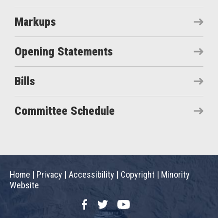
Markups
Opening Statements
Bills
Committee Schedule
Home
|
Privacy
|
Accessibility
|
Copyright
|
Minority
Website
Facebook
Twitter
YouTube